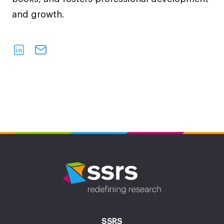
and growth.
SSRS