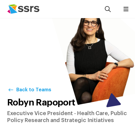
Back to Teams
Robyn Rapoport
Executive Vice President - Health Care, Public
Policy Research and Strategic Initiatives