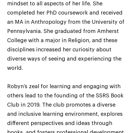
mindset to all aspects of her life. She
completed her PhD coursework and received
an MA in Anthropology from the University of
Pennsylvania. She graduated from Amherst
College with a major in Religion, and these
disciplines increased her curiosity about
diverse ways of seeing and experiencing the
world.
Robyn’s zeal for learning and engaging with
others lead to the founding of the SSRS Book
Club in 2019. The club promotes a diverse
and inclusive learning environment, explores
different perspectives and ideas through
books, and fosters professional development