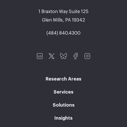
1 Braxton Way Suite 125
Glen Mills, PA 19342
(484) 840.4300
Research Areas
Services
Solutions
Insights