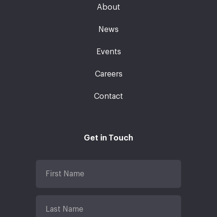
About
News
Events
Careers
Contact
Get in Touch