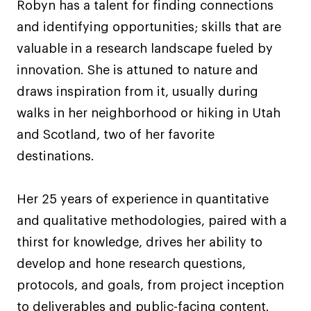
Robyn has a talent for finding connections
and identifying opportunities; skills that are
valuable in a research landscape fueled by
innovation. She is attuned to nature and
draws inspiration from it, usually during
walks in her neighborhood or hiking in Utah
and Scotland, two of her favorite
destinations.
Her 25 years of experience in quantitative
and qualitative methodologies, paired with a
thirst for knowledge, drives her ability to
develop and hone research questions,
protocols, and goals, from project inception
to deliverables and public-facing content.