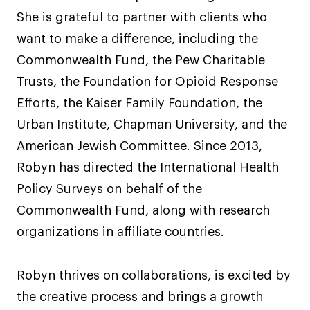
She is grateful to partner with clients who
want to make a difference, including the
Commonwealth Fund, the Pew Charitable
Trusts, the Foundation for Opioid Response
Efforts, the Kaiser Family Foundation, the
Urban Institute, Chapman University, and the
American Jewish Committee. Since 2013,
Robyn has directed the International Health
Policy Surveys on behalf of the
Commonwealth Fund, along with research
organizations in affiliate countries.
Robyn thrives on collaborations, is excited by
the creative process and brings a growth