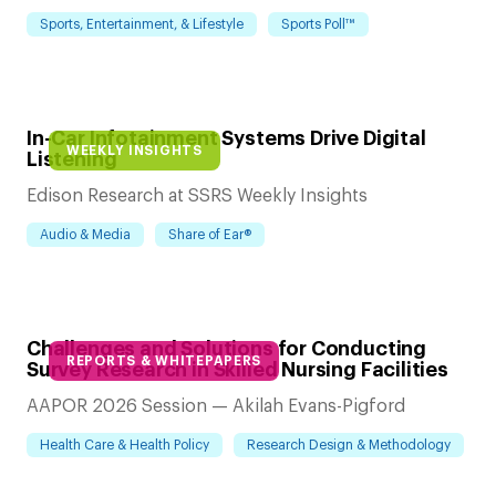
Sports, Entertainment, & Lifestyle
Sports Poll™
In-Car Infotainment Systems Drive Digital
WEEKLY INSIGHTS
Listening
Edison Research at SSRS Weekly Insights
Audio & Media
Share of Ear®
Challenges and Solutions for Conducting
REPORTS & WHITEPAPERS
Survey Research in Skilled Nursing Facilities
AAPOR 2026 Session — Akilah Evans-Pigford
Health Care & Health Policy
Research Design & Methodology