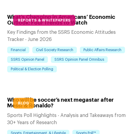
What’s Changing in Americans’ Economic
REPORTS & WHITEPAPERS
Outlook: Four Trends to Watch
Key Findings from the SSRS Economic Attitudes
Tracker - June 2026
Financial
Civil Society Research
Public Affairs Research
SSRS Opinion Panel
SSRS Opinion Panel Omnibus
Political & Election Polling
Who will be soccer’s next megastar after
BLOG
Messi & Ronaldo?
Sports Poll Highlights - Analysis and Takeaways from
30+ Years of Research
Sports, Entertainment, & Lifestyle
Sports Poll™