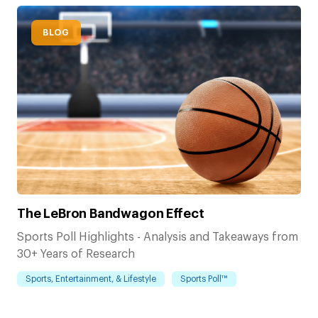
BLOG
The LeBron Bandwagon Effect
Sports Poll Highlights - Analysis and Takeaways from
30+ Years of Research
Sports, Entertainment, & Lifestyle
Sports Poll™