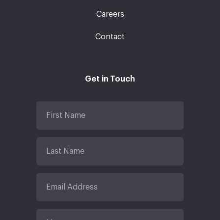
Careers
Contact
Get in Touch