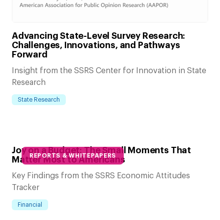
Advancing State-Level Survey Research:
Challenges, Innovations, and Pathways
Forward
Insight from the SSRS Center for Innovation in State
Research
State Research
Joy on a Budget: The Small Moments That
REPORTS & WHITEPAPERS
Matter Most to Americans
Key Findings from the SSRS Economic Attitudes
Tracker
Financial