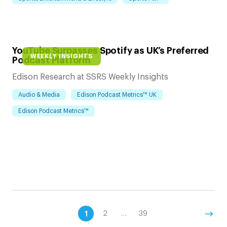
YouTube Surpasses Spotify as UK’s Preferred
WEEKLY INSIGHTS
Podcast Platform
Edison Research at SSRS Weekly Insights
Audio & Media
Edison Podcast Metrics™ UK
Edison Podcast Metrics™
1
2
…
39