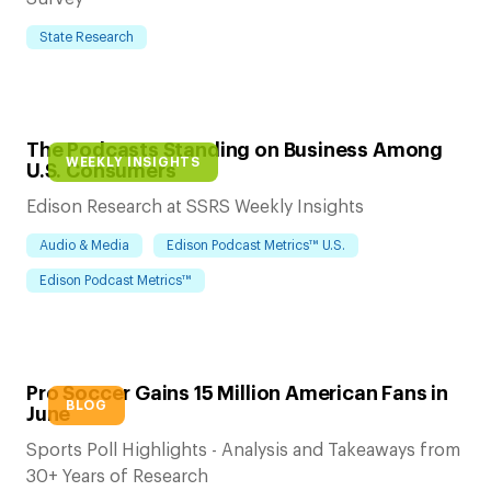
State Research
The Podcasts Standing on Business Among
WEEKLY INSIGHTS
U.S. Consumers
Edison Research at SSRS Weekly Insights
Audio & Media
Edison Podcast Metrics™ U.S.
Edison Podcast Metrics™
Pro Soccer Gains 15 Million American Fans in
BLOG
June
Sports Poll Highlights - Analysis and Takeaways from
30+ Years of Research