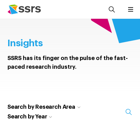
Insights
SSRS has its finger on the pulse of the fast-
paced research industry.
Search by Research Area
Search by Year