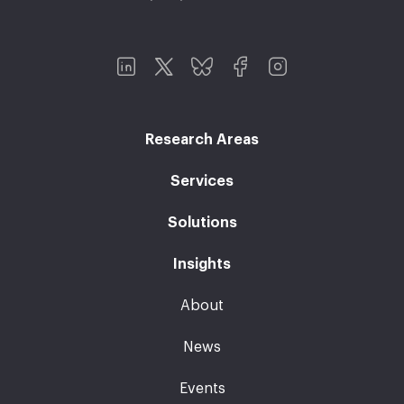
Research Areas
Services
Solutions
Insights
About
News
Events