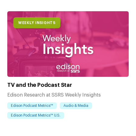
WEEKLY INSIGHTS
TV and the Podcast Star
Edison Research at SSRS Weekly Insights
Edison Podcast Metrics™
Audio & Media
Edison Podcast Metrics™ U.S.