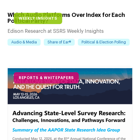
Which Audio Platforms Over Index for Each
WEEKLY INSIGHTS
Political Party?
Edison Research at SSRS Weekly Insights
Audio & Media
Share of Ear®
Political & Election Polling
REPORTS & WHITEPAPERS