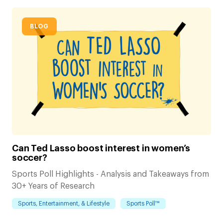
BLOG
Can Ted Lasso boost interest in women’s
soccer?
Sports Poll Highlights - Analysis and Takeaways from
30+ Years of Research
Sports, Entertainment, & Lifestyle
Sports Poll™