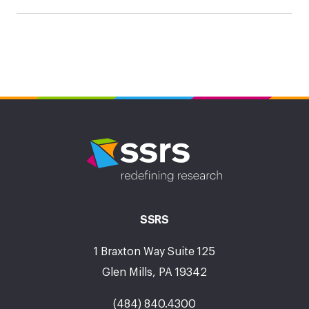
SSRS
1 Braxton Way Suite 125
Glen Mills, PA 19342
(484) 840.4300