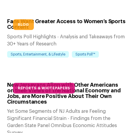
Fans Want Greater Access to Women’s Sports
BLOG
Content
Sports Poll Highlights - Analysis and Takeaways from
30+ Years of Research
Sports, Entertainment, & Lifestyle
Sports Poll™
New Jerseyans Align with Other Americans
REPORTS & WHITEPAPERS
on their Views of the National Economy and
Jobs, are More Positive About Their Own
Circumstances
Yet Some Segments of NJ Adults are Feeling
Significant Financial Strain - Findings from the
Garden State Panel Omnibus Economic Attitudes
Survey