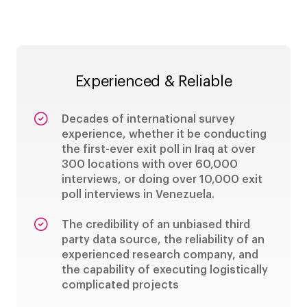
Experienced & Reliable
Decades of international survey
experience, whether it be conducting
the first-ever exit poll in Iraq at over
300 locations with over 60,000
interviews, or doing over 10,000 exit
poll interviews in Venezuela.
The credibility of an unbiased third
party data source, the reliability of an
experienced research company, and
the capability of executing logistically
complicated projects