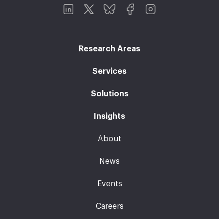
Research Areas
Services
Solutions
Insights
About
News
Events
Careers