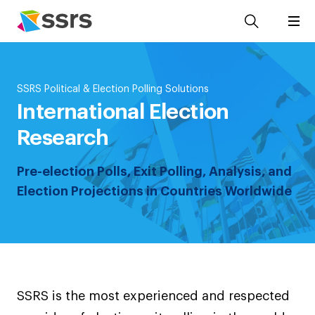
SSRS Political & Election Polling Solutions
International Election
Research
Pre-election Polls, Exit Polling, Analysis, and
Election Projections in Countries Worldwide
SSRS is the most experienced and respected