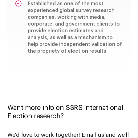
Established as one of the most
experienced global survey research
companies, working with media,
corporate, and government clients to
provide election estimates and
analysis, as well as a mechanism to
help provide independent validation of
the propriety of election results
Want more info on SSRS International
Election research?
We'd love to work together! Email us and we'll