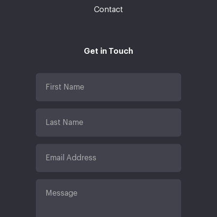
Contact
Get in Touch