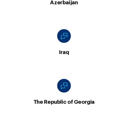
Azerbaijan
Iraq
The Republic of Georgia