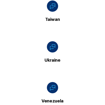
Taiwan
Ukraine
Venezuela