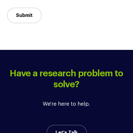
Submit
Have a research problem to
solve?
We're here to help.
Let's Talk