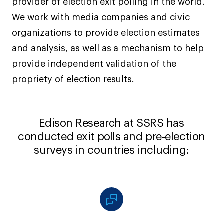
provider of election exit polling in the world.
We work with media companies and civic
organizations to provide election estimates
and analysis, as well as a mechanism to help
provide independent validation of the
propriety of election results.
Edison Research at SSRS has
conducted exit polls and pre-election
surveys in countries including: