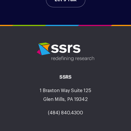
SSRS
1 Braxton Way Suite 125
Glen Mills, PA 19342
(484) 840.4300