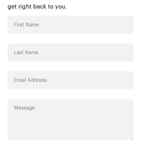
get right back to you.