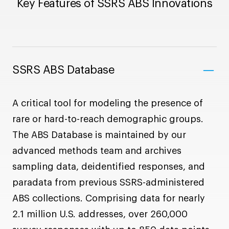
Key Features of SSRS ABS Innovations
SSRS ABS Database
A critical tool for modeling the presence of
rare or hard-to-reach demographic groups.
The ABS Database is maintained by our
advanced methods team and archives
sampling data, deidentified responses, and
paradata from previous SSRS-administered
ABS collections. Comprising data for nearly
2.1 million U.S. addresses, over 260,000