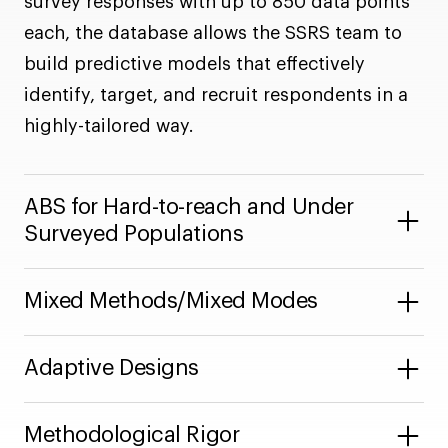
survey responses with up to 850 data points
each, the database allows the SSRS team to
build predictive models that effectively
identify, target, and recruit respondents in a
highly-tailored way.
ABS for Hard-to-reach and Under
Surveyed Populations
Mixed Methods/Mixed Modes
Adaptive Designs
Methodological Rigor