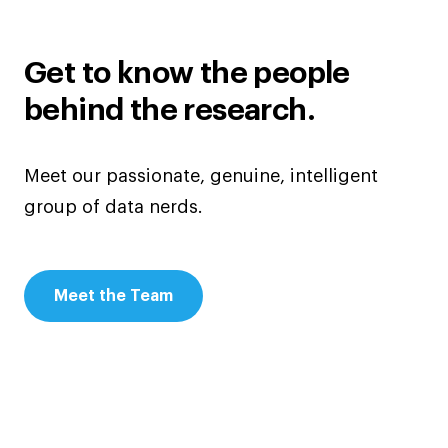
Get to know the people
behind the research.
Meet our passionate, genuine, intelligent
group of data nerds.
Meet the Team