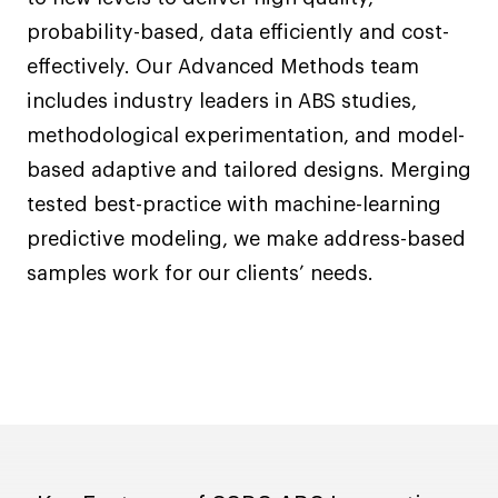
probability-based, data efficiently and cost-
effectively. Our Advanced Methods team
includes industry leaders in ABS studies,
methodological experimentation, and model-
based adaptive and tailored designs. Merging
tested best-practice with machine-learning
predictive modeling, we make address-based
samples work for our clients’ needs.