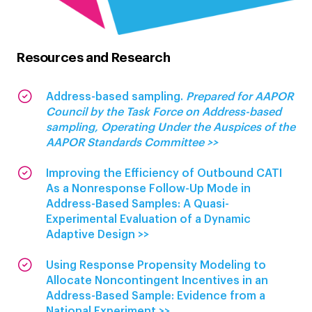
Resources and Research
Address-based sampling.
Prepared for AAPOR
Council by the Task Force on Address-based
sampling, Operating Under the Auspices of the
AAPOR Standards Committee >>
Improving the Efficiency of Outbound CATI
As a Nonresponse Follow-Up Mode in
Address-Based Samples: A Quasi-
Experimental Evaluation of a Dynamic
Adaptive Design >>
Using Response Propensity Modeling to
Allocate Noncontingent Incentives in an
Address-Based Sample: Evidence from a
National Experiment >>