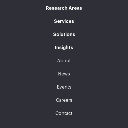
Research Areas
Services
Solutions
Insights
About
News
Events
Careers
Contact