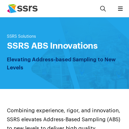
SSRS Solutions
SSRS ABS Innovations
Elevating Address-based Sampling to New
Levels
Combining experience, rigor, and innovation,
SSRS elevates Address-Based Sampling (ABS)
to new levels to deliver high quality,