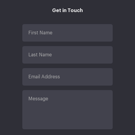
Get in Touch