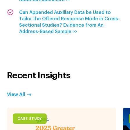
Can Appended Auxiliary Data be Used to
Tailor the Offered Response Mode in Cross-
Sectional Studies? Evidence from An
Address-Based Sample >>
Recent Insights
View All
CASE STUDY