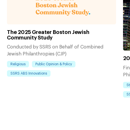
The 2025 Greater Boston Jewish
Community Study
Conducted by SSRS on Behalf of Combined
Jewish Philanthropies (CJP)
20
Religious
Public Opinion & Policy
Fi
SSRS ABS Innovations
Phi
S
S