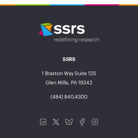
SSRS
1 Braxton Way Suite 125
Glen Mills, PA 19342
(484) 840.4300