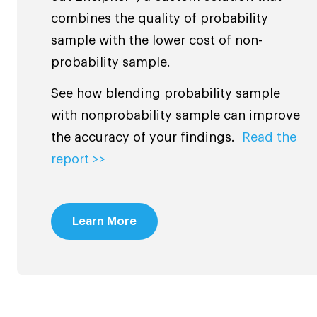
combines the quality of probability
sample with the lower cost of non-
probability sample.
See how blending probability sample
with nonprobability sample can improve
the accuracy of your findings.
Read the
report >>
Learn More