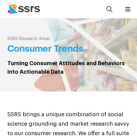
SSRS Research Areas
Consumer Trends
Turning Consumer Attitudes and Behaviors
into Actionable Data
SSRS brings a unique combination of social
science grounding and market research savvy
to our consumer research. We offer a full suite