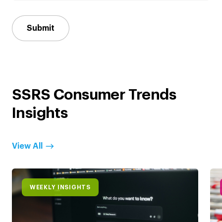
Submit
SSRS Consumer Trends
Insights
View All
WEEKLY INSIGHTS