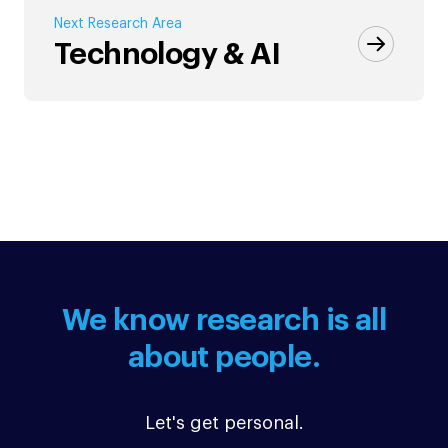
Next Research Area
Technology & AI
We know research is all
about people.
Let's get personal.