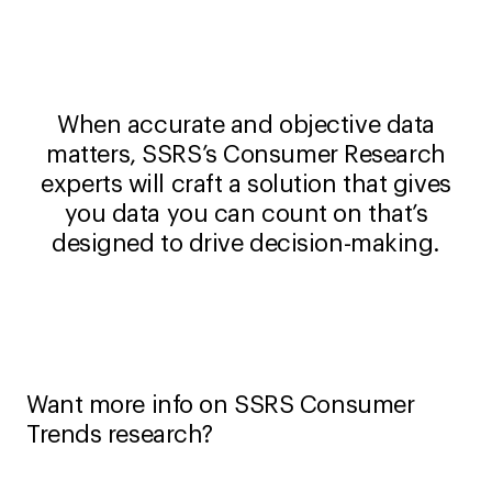
When accurate and objective data
matters, SSRS’s Consumer Research
experts will craft a solution that gives
you data you can count on that’s
designed to drive decision-making.
Want more info on SSRS Consumer
Trends research?