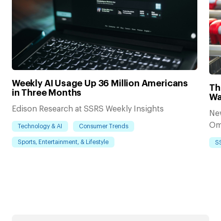
Weekly AI Usage Up 36 Million Americans
Th
in Three Months
Wa
Edison Research at SSRS Weekly Insights
Ne
Om
Technology & AI
Consumer Trends
Sports, Entertainment, & Lifestyle
S