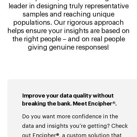
leader in designing truly representative
samples and reaching unique
populations. Our rigorous approach
helps ensure your insights are based on
the right people – and on real people
giving genuine responses!
Improve your data quality without
breaking the bank. Meet Encipher®.
Do you want more confidence in the
data and insights you’re getting? Check
out Encipher®, a custom solution that