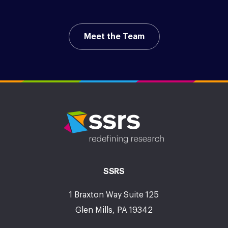
Meet the Team
SSRS
1 Braxton Way Suite 125
Glen Mills, PA 19342