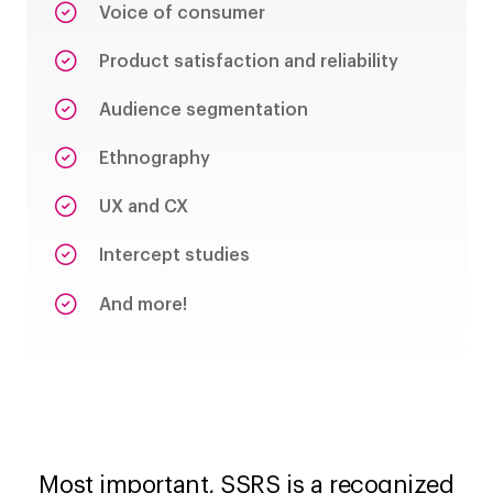
Voice of consumer
Product satisfaction and reliability
Audience segmentation
Ethnography
UX and CX
Intercept studies
And more!
Most important, SSRS is a recognized