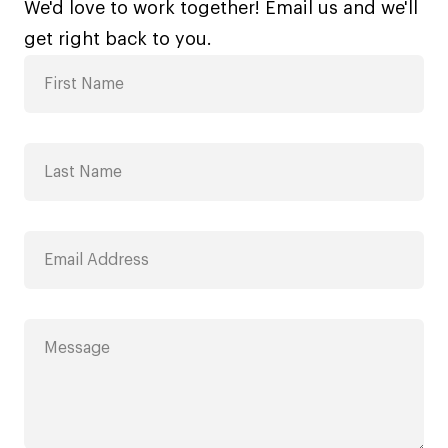
We'd love to work together! Email us and we'll
get right back to you.