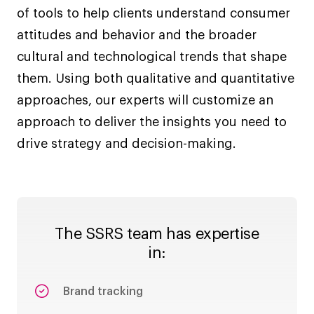
of tools to help clients understand consumer
attitudes and behavior and the broader
cultural and technological trends that shape
them. Using both qualitative and quantitative
approaches, our experts will customize an
approach to deliver the insights you need to
drive strategy and decision-making.
The SSRS team has expertise
in:
Brand tracking