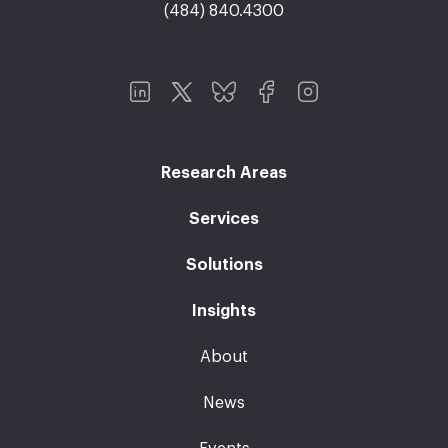
(484) 840.4300
Research Areas
Services
Solutions
Insights
About
News