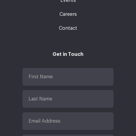
Events
Careers
Contact
Get in Touch