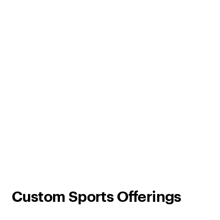
Custom Sports Offerings