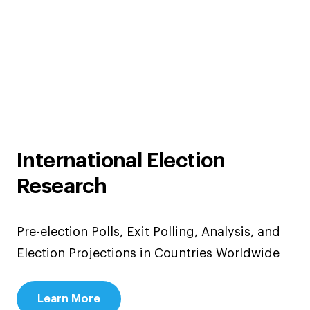
International Election
Research
Pre-election Polls, Exit Polling, Analysis, and
Election Projections in Countries Worldwide
Learn More