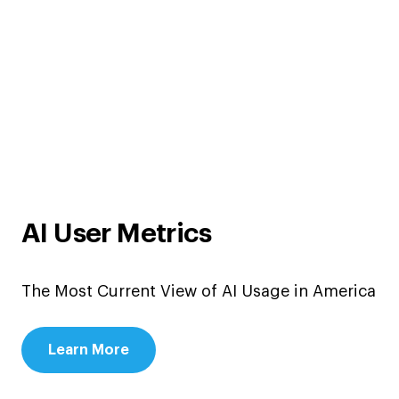
AI User Metrics
The Most Current View of AI Usage in America
Learn More