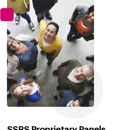
SSRS Proprietary Panels