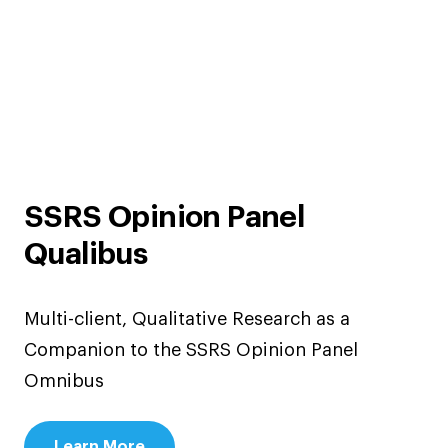
SSRS Opinion Panel
Qualibus
Multi-client, Qualitative Research as a
Companion to the SSRS Opinion Panel
Omnibus
Learn More