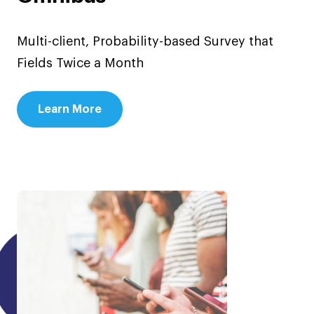
Multi-client, Probability-based Survey that
Fields Twice a Month
Learn More