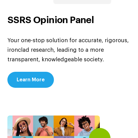
SSRS Opinion Panel
Your one-stop solution for accurate, rigorous,
ironclad research, leading to a more
transparent, knowledgeable society.
Learn More