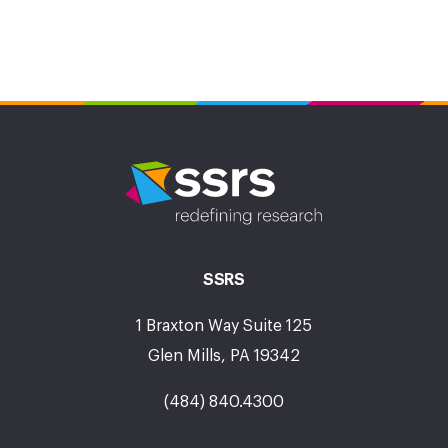
SSRS
1 Braxton Way Suite 125
Glen Mills, PA 19342
(484) 840.4300