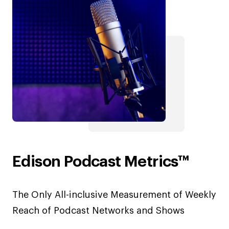
Edison Podcast Metrics™
The Only All-inclusive Measurement of Weekly
Reach of Podcast Networks and Shows