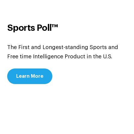
Sports Poll™
The First and Longest-standing Sports and
Free time Intelligence Product in the U.S.
Learn More