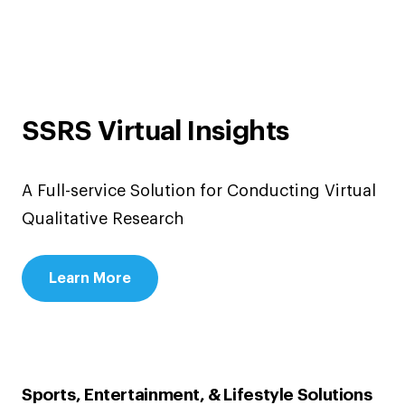
SSRS Virtual Insights
A Full-service Solution for Conducting Virtual
Qualitative Research
Learn More
Sports, Entertainment, & Lifestyle Solutions