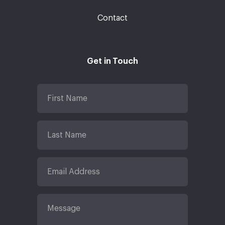
Contact
Get in Touch