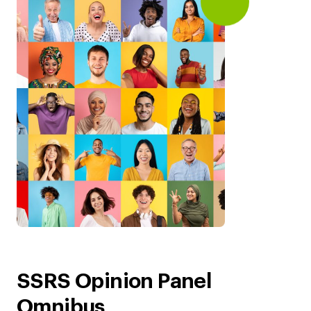
SSRS Opinion Panel
Omnibus