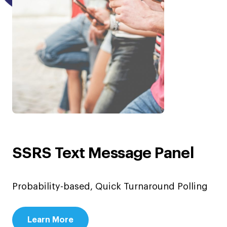
SSRS Text Message Panel
Probability-based, Quick Turnaround Polling
Learn More