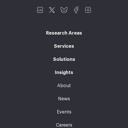
Research Areas
Services
Solutions
Insights
About
News
Events
Careers