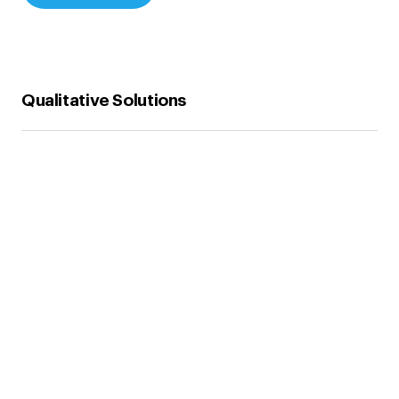
Qualitative Solutions