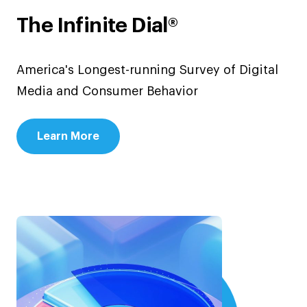
The Infinite Dial®
America's Longest-running Survey of Digital
Media and Consumer Behavior
Learn More