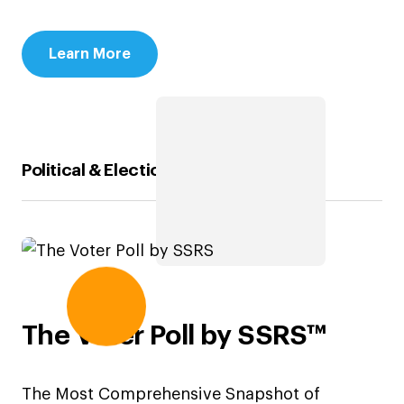
Learn More
Political & Election Polling Solutions
The Voter Poll by SSRS™
The Most Comprehensive Snapshot of