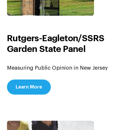
Rutgers-Eagleton/SSRS
Garden State Panel
Measuring Public Opinion in New Jersey
Learn More