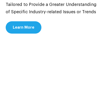
Tailored to Provide a Greater Understanding
of Specific Industry-related Issues or Trends
Learn More