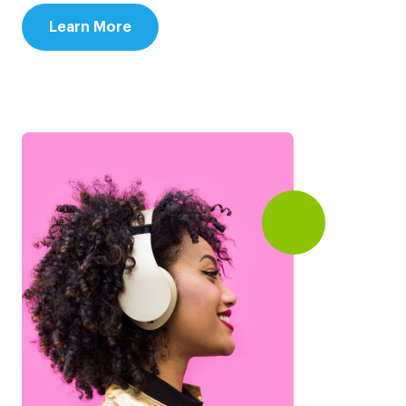
Learn More