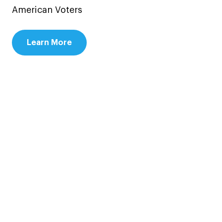
American Voters
Learn More