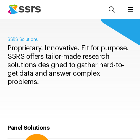
SSRS Solutions
Proprietary. Innovative. Fit for purpose.
SSRS offers tailor-made research
solutions designed to gather hard-to-
get data and answer complex
problems.
Panel Solutions