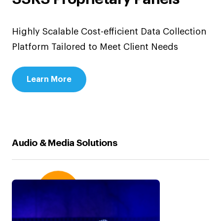
Highly Scalable Cost-efficient Data Collection
Platform Tailored to Meet Client Needs
Learn More
Audio & Media Solutions