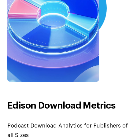
Edison Download Metrics
Podcast Download Analytics for Publishers of
all Sizes