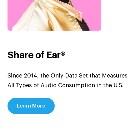
Share of Ear®
Since 2014, the Only Data Set that Measures
All Types of Audio Consumption in the U.S.
Learn More