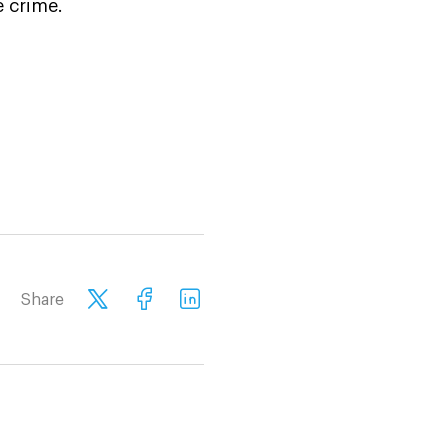
e crime.
Share