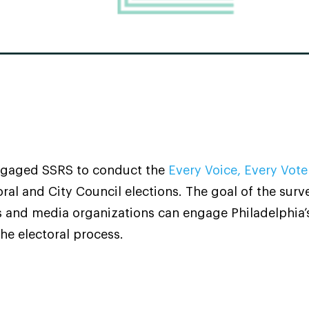
gaged SSRS to conduct the
Every Voice, Every Vote
al and City Council elections. The goal of the sur
and media organizations can engage Philadelphia’
he electoral process.