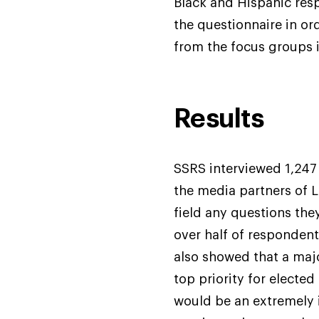
Black and Hispanic res
the questionnaire in or
from the focus groups 
Results
SSRS interviewed 1,247 
the media partners of L
field any questions the
over half of respondent
also showed that a maj
top priority for elected
would be an extremely 