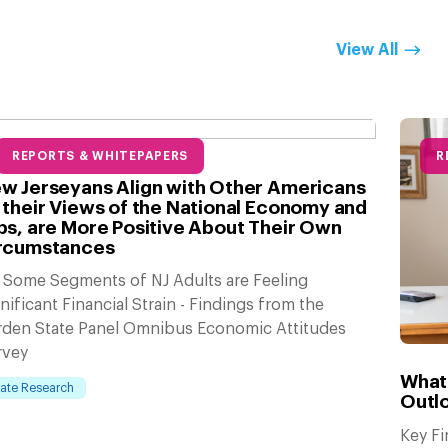
View All
REPORTS & WHITEPAPERS
R
w Jerseyans Align with Other Americans
 their Views of the National Economy and
bs, are More Positive About Their Own
rcumstances
 Some Segments of NJ Adults are Feeling
nificant Financial Strain - Findings from the
rden State Panel Omnibus Economic Attitudes
rvey
What
tate Research
Outlo
Key F