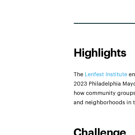
Highlights
The
Lenfest Institute
en
2023 Philadelphia Mayor
how community groups 
and neighborhoods in t
Challenge