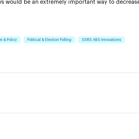
aws would be an extremely important way to decreas
n & Policy
Political & Election Polling
SSRS ABS Innovations