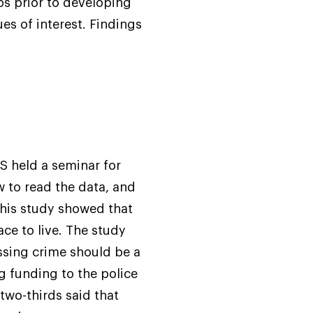
s prior to developing
es of interest. Findings
S held a seminar for
w to read the data, and
this study showed that
ce to live. The study
ssing crime should be a
ng funding to the police
two-thirds said that