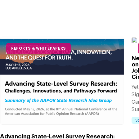
REPORTS & WHITEPAPERS
Ne
on
Jo
Ci
Yet
Sig
Ga
Su
S
Advancing State-Level Survey Research: