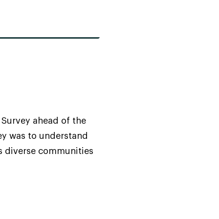
Survey ahead of the
vey was to understand
s diverse communities