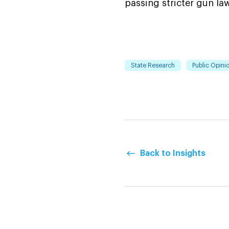
passing stricter gun l
State Research
Public Opinio
Back to Insights