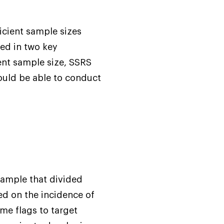
icient sample sizes
ted in two key
ient sample size, SSRS
ould be able to conduct
sample that divided
ed on the incidence of
ame flags to target