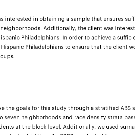
as interested in obtaining a sample that ensures suff
 neighborhoods. Additionally, the client was interes
spanic Philadelphians. In order to achieve a suffic
Hispanic Philadelphians to ensure that the client w
roups.
e the goals for this study through a stratified ABS 
to seven neighborhoods and race density strata bas
dents at the block level. Additionally, we used surn