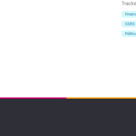
Tracke
Financ
SSRS 
Politic