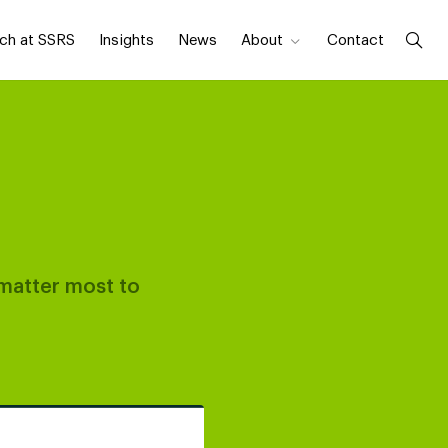
ch at SSRS
Insights
News
About
Contact
 matter most to