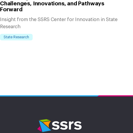
Challenges, Innovations, and Pathways
Forward
Insight from the SSRS Center for Innovation in State
Research
State Research