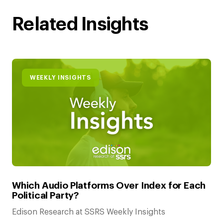
Related Insights
WEEKLY INSIGHTS
Which Audio Platforms Over Index for Each
Political Party?
Edison Research at SSRS Weekly Insights