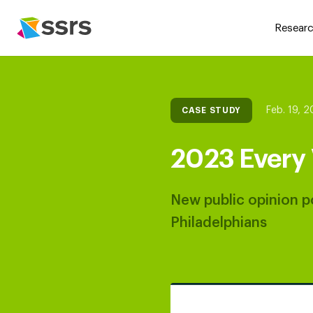
Researc
Feb. 19, 
CASE STUDY
2023 Every 
New public opinion po
Philadelphians