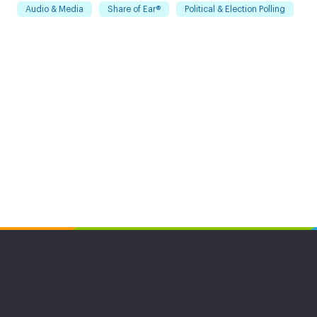
Audio & Media
Share of Ear®
Political & Election Polling