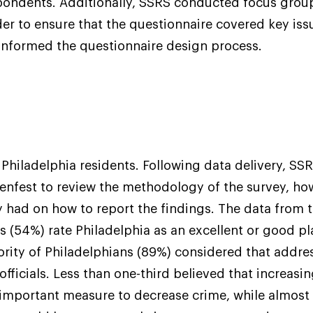
pondents. Additionally, SSRS conducted focus group
der to ensure that the questionnaire covered key issu
informed the questionnaire design process.
Philadelphia residents. Following data delivery, SSR
enfest to review the methodology of the survey, ho
y had on how to report the findings. The data from 
s (54%) rate Philadelphia as an excellent or good pla
ority of Philadelphians (89%) considered that addre
 officials. Less than one-third believed that increasi
important measure to decrease crime, while almost 