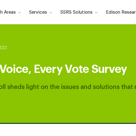
h Areas
Services
SSRS Solutions
Edison Resear
2023
Voice, Every Vote Survey
ll sheds light on the issues and solutions that