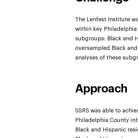
The Lenfest Institute w
within key Philadelphia
subgroups: Black and Hi
oversampled Black and 
analyses of these subg
Approach
SSRS was able to achiev
Philadelphia County in
Black and Hispanic resi