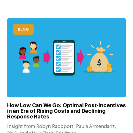
BLOG
How Low Can We Go: Optimal Post-Incentives
in an Era of Rising Costs and Declining
Response Rates
Insight from Robyn Rapoport, Paula Armendariz,