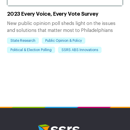
2023 Every Voice, Every Vote Survey
New public opinion poll sheds light on the issues
and solutions that matter most to Philadelphians
State Research
Public Opinion & Policy
Political & Election Polling
SSRS ABS Innovations