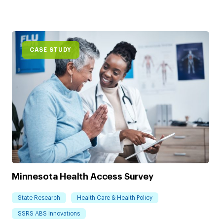
CASE STUDY
Minnesota Health Access Survey
State Research
Health Care & Health Policy
SSRS ABS Innovations