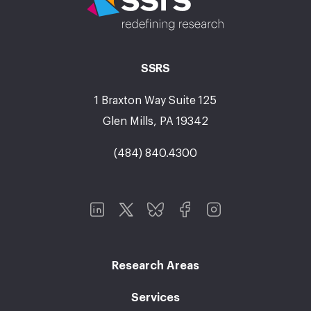
SSRS
1 Braxton Way Suite 125
Glen Mills, PA 19342
(484) 840.4300
Research Areas
Services