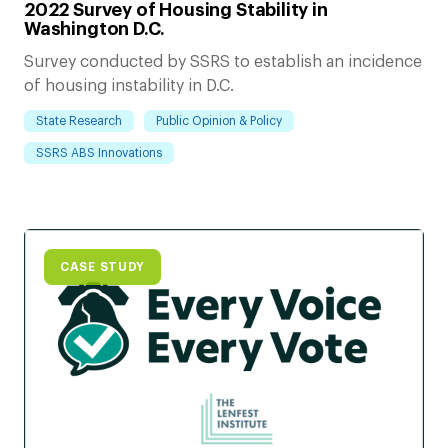
2022 Survey of Housing Stability in
Washington D.C.
Survey conducted by SSRS to establish an incidence
of housing instability in D.C.
State Research
Public Opinion & Policy
SSRS ABS Innovations
CASE STUDY