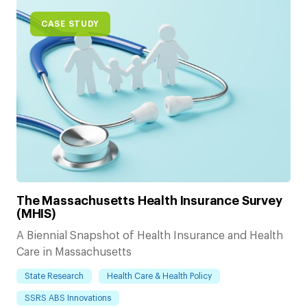
CASE STUDY
The Massachusetts Health Insurance Survey
(MHIS)
A Biennial Snapshot of Health Insurance and Health
Care in Massachusetts
State Research
Health Care & Health Policy
SSRS ABS Innovations