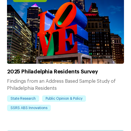
2025 Philadelphia Residents Survey
Findings from an Address Based Sample Study of
Philadelphia Residents
State Research
Public Opinion & Policy
SSRS ABS Innovations