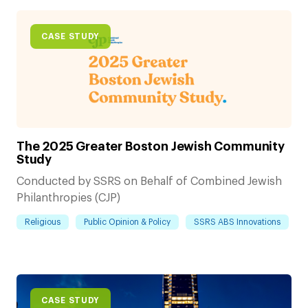
CASE STUDY
The 2025 Greater Boston Jewish Community
Study
Conducted by SSRS on Behalf of Combined Jewish
Philanthropies (CJP)
Religious
Public Opinion & Policy
SSRS ABS Innovations
CASE STUDY