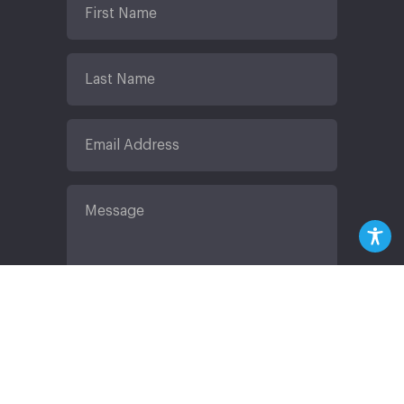
Submit