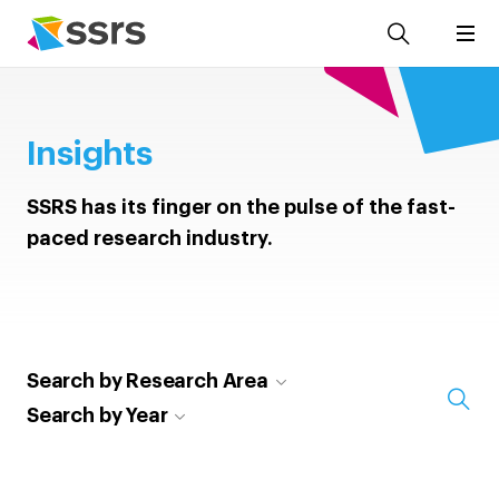
Insights
SSRS has its finger on the pulse of the fast-
paced research industry.
Search by Research Area
Search by Year