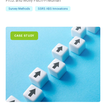
Ph.D. and Molly Fisch-Friedman
Survey Methods
SSRS ABS Innovations
CASE STUDY