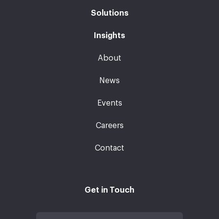
Solutions
Insights
About
News
Events
Careers
Contact
Get in Touch