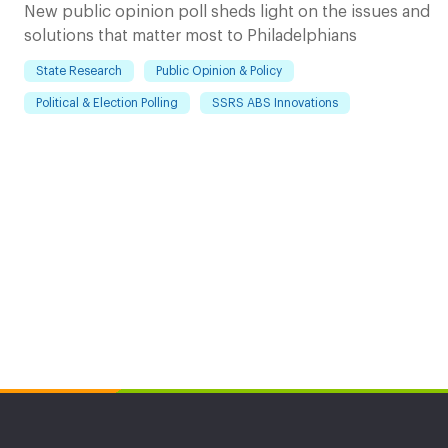
New public opinion poll sheds light on the issues and
solutions that matter most to Philadelphians
State Research
Public Opinion & Policy
Political & Election Polling
SSRS ABS Innovations