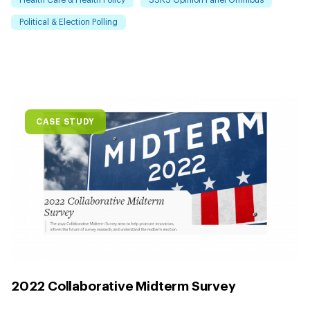
Health Care & Health Policy
SSRS Opinion Panel Omnibus
Political & Election Polling
CASE STUDY
2022 Collaborative Midterm Survey