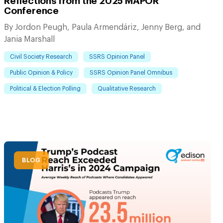
Reflections from the 2025 MAPOR
Conference
By Jordon Peugh, Paula Armendáriz, Jenny Berg, and
Jania Marshall
Civil Society Research
SSRS Opinion Panel
Public Opinion & Policy
SSRS Opinion Panel Omnibus
Political & Election Polling
Qualitative Research
BLOG