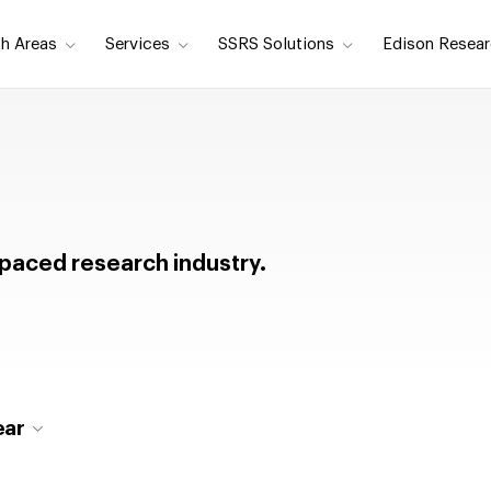
h Areas
Services
SSRS Solutions
Edison Resear
t-paced research industry.
ear