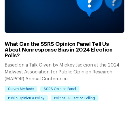
What Can the SSRS Opinion Panel Tell Us
About Nonresponse Bias in 2024 Election
Polls?
Based on a Talk Given by Mickey Jackson at the 2024
Midwest Association for Public Opinion Research
(MAPOR) Annual Conference
Survey Methods
SSRS Opinion Panel
Public Opinion & Policy
Political & Election Polling