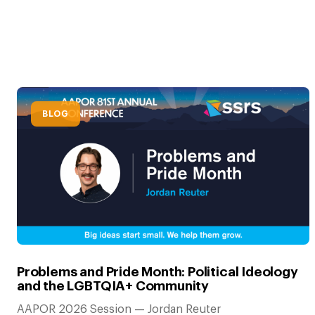
BLOG
Problems and Pride Month: Political Ideology
and the LGBTQIA+ Community
AAPOR 2026 Session — Jordan Reuter