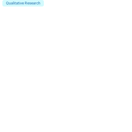
Qualitative Research