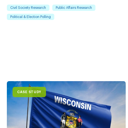
Civil Society Research
Public Affairs Research
Political & Election Polling
CASE STUDY