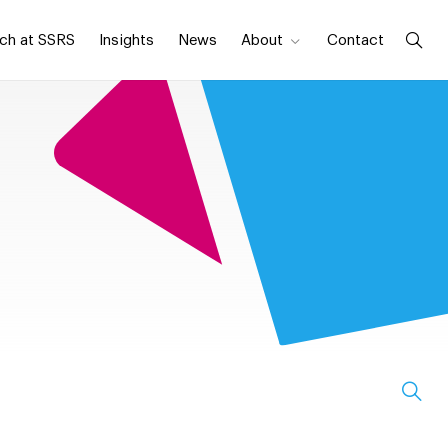
ch at SSRS
Insights
News
About
Contact