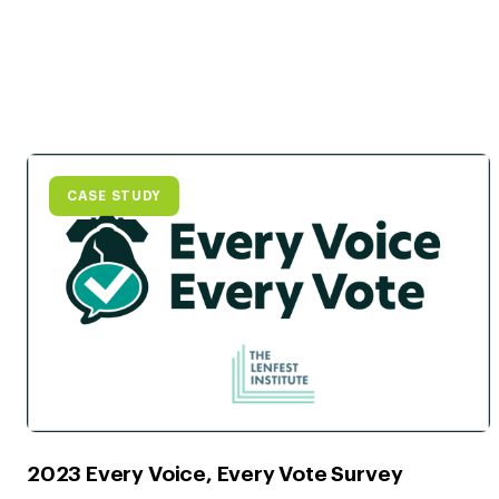
CASE STUDY
2023 Every Voice, Every Vote Survey