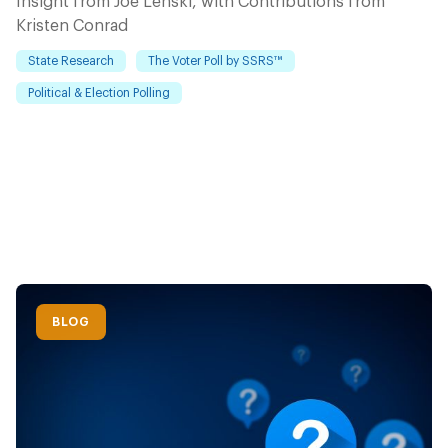
Insight from Joe Lenski, with Contributions from
Kristen Conrad
State Research
The Voter Poll by SSRS™
Political & Election Polling
BLOG