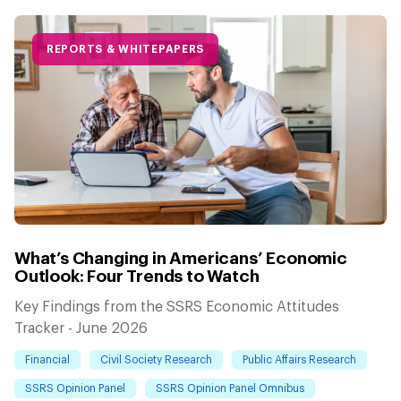
REPORTS & WHITEPAPERS
What’s Changing in Americans’ Economic
Outlook: Four Trends to Watch
Key Findings from the SSRS Economic Attitudes
Tracker - June 2026
Financial
Civil Society Research
Public Affairs Research
SSRS Opinion Panel
SSRS Opinion Panel Omnibus