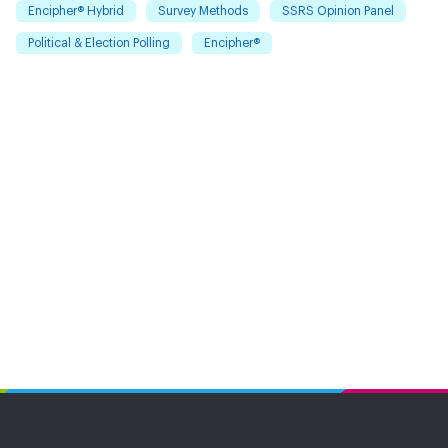
Encipher® Hybrid
Survey Methods
SSRS Opinion Panel
Political & Election Polling
Encipher®