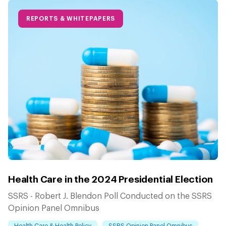
REPORTS & WHITEPAPERS
Health Care in the 2024 Presidential Election
SSRS - Robert J. Blendon Poll Conducted on the SSRS
Opinion Panel Omnibus