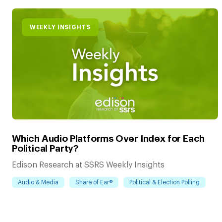
WEEKLY INSIGHTS
Which Audio Platforms Over Index for Each
Political Party?
Edison Research at SSRS Weekly Insights
Audio & Media
Share of Ear®
Political & Election Polling