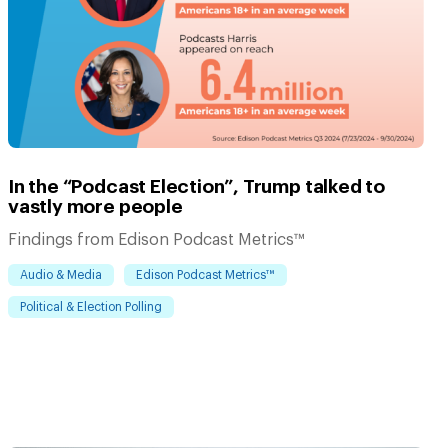
In the “Podcast Election”, Trump talked to
vastly more people
Findings from Edison Podcast Metrics™
Audio & Media
Edison Podcast Metrics™
Political & Election Polling