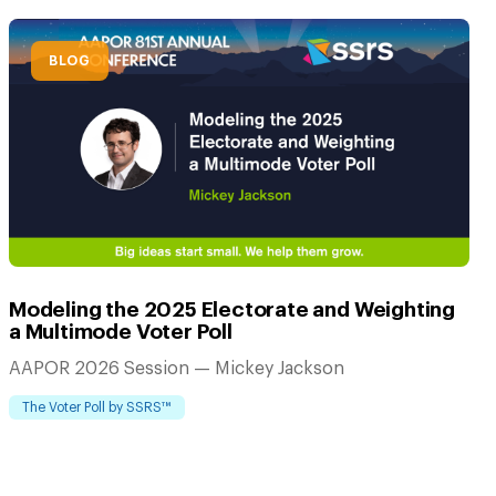
BLOG
Modeling the 2025 Electorate and Weighting
a Multimode Voter Poll
AAPOR 2026 Session — Mickey Jackson
The Voter Poll by SSRS™