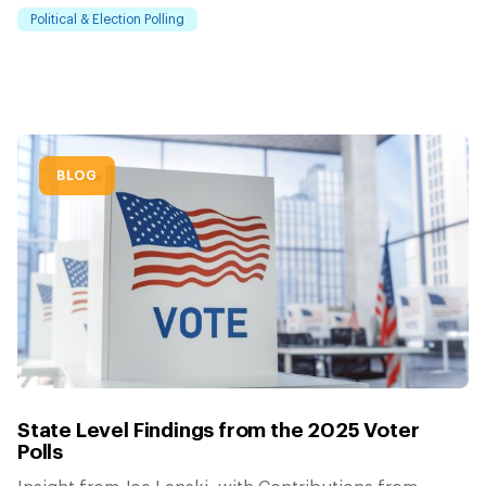
Political & Election Polling
BLOG
State Level Findings from the 2025 Voter
Polls