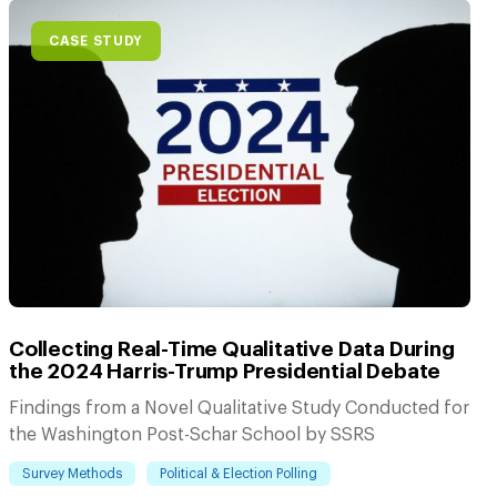
CASE STUDY
Collecting Real-Time Qualitative Data During
the 2024 Harris-Trump Presidential Debate
Findings from a Novel Qualitative Study Conducted for
the Washington Post-Schar School by SSRS
Survey Methods
Political & Election Polling