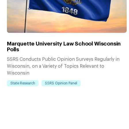
Marquette University Law School Wisconsin
Polls
SSRS Conducts Public Opinion Surveys Regularly in
Wisconsin, on a Variety of Topics Relevant to
Wisconsin
State Research
SSRS Opinion Panel