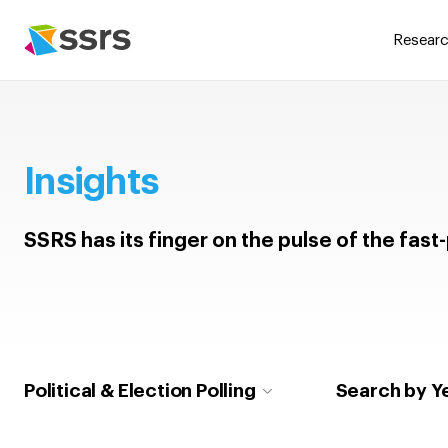
Researc
Insights
SSRS has its finger on the pulse of the fas
Political & Election Polling
Search by Y