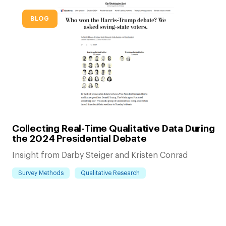
BLOG
Collecting Real-Time Qualitative Data During
the 2024 Presidential Debate
Insight from Darby Steiger and Kristen Conrad
Survey Methods
Qualitative Research