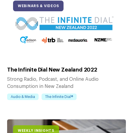
WEBINARS & VIDEOS
The Infinite Dial New Zealand 2022
Strong Radio, Podcast, and Online Audio
Consumption in New Zealand
Audio & Media
The Infinite Dial®
WEEKLY INSIGHTS