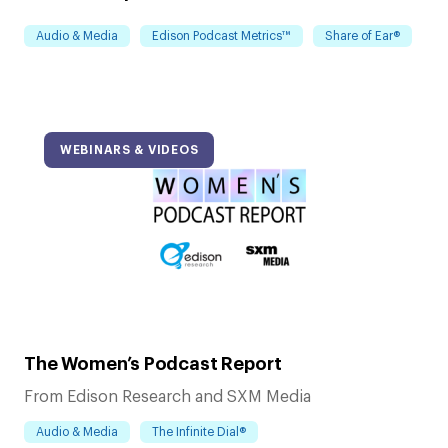
Audio & Media
Edison Podcast Metrics™
Share of Ear®
WEBINARS & VIDEOS
The Women’s Podcast Report
From Edison Research and SXM Media
Audio & Media
The Infinite Dial®