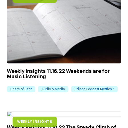
Weekly Insights 11.16.22 Weekends are for
Music Listening
Share of Ear®
Audio & Media
Edison Podcast Metrics™
WEEKLY INSIGHTS
Weekly Insights 11.10.22 The Steady Climb of