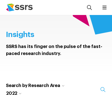
Insights
SSRS has its finger on the pulse of the fast-
paced research industry.
Search by Research Area
2022