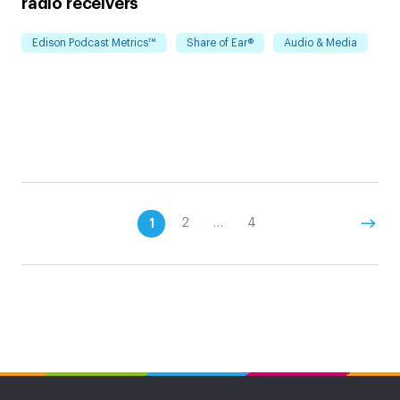
radio receivers
Edison Podcast Metrics™
Share of Ear®
Audio & Media
1
2
…
4