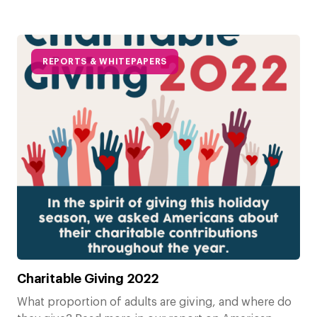
REPORTS & WHITEPAPERS
Charitable Giving 2022
What proportion of adults are giving, and where do