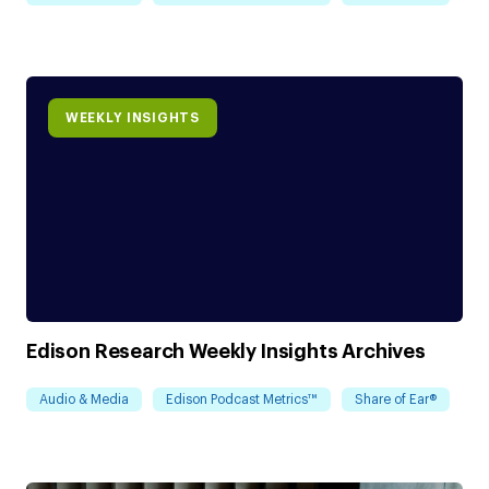
WEEKLY INSIGHTS
Edison Research Weekly Insights Archives
Audio & Media
Edison Podcast Metrics™
Share of Ear®