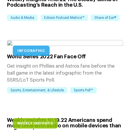
Podcasting’s Reach in the U.S.
Audio & Media
Edison Podcast Metrics™
Share of Ear®
INFOGRAPHIC
World Series 2022 Fan Face Off
Get insight on Phillies and Astros fans before the
ball game in the latest infographic from the
SSRS/LoT Sports Poll.
Sports, Entertainment, & Lifestyle
Sports Poll™
Weekly Insights 10.19.22 Americans spend
WEEKLY INSIGHTS
more time with audio on mobile devices than