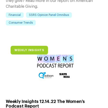
they give? Read more in our report on American
Charitable Giving.
Financial
SSRS Opinion Panel Omnibus
Consumer Trends
WEEKLY INSIGHTS
Weekly Insights 12.14.22 The Women’s
Podcast Report