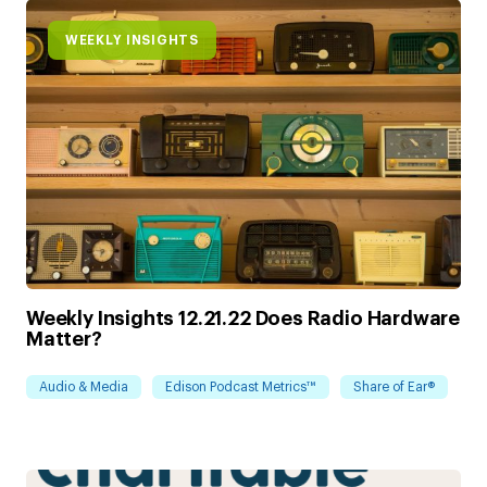
WEEKLY INSIGHTS
Weekly Insights 12.21.22 Does Radio Hardware
Matter?
Audio & Media
Edison Podcast Metrics™
Share of Ear®