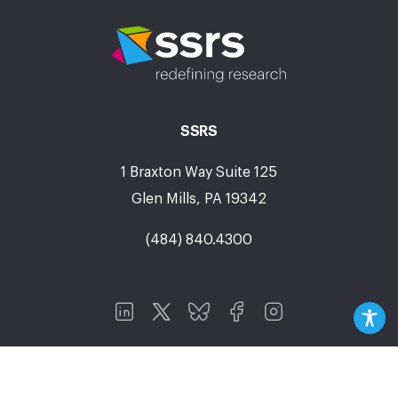
SSRS
1 Braxton Way Suite 125
Glen Mills, PA 19342
(484) 840.4300
Research Areas