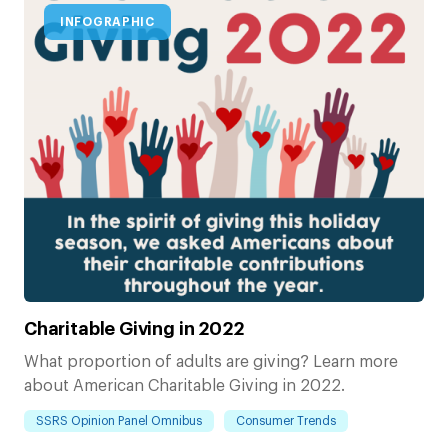
INFOGRAPHIC
Charitable Giving in 2022
What proportion of adults are giving? Learn more
about American Charitable Giving in 2022.
SSRS Opinion Panel Omnibus
Consumer Trends