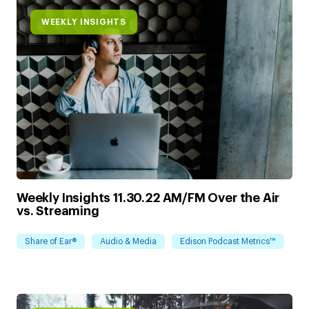
WEEKLY INSIGHTS
Weekly Insights 11.30.22 AM/FM Over the Air
vs. Streaming
Share of Ear®
Audio & Media
Edison Podcast Metrics™