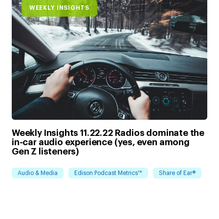
WEEKLY INSIGHTS
Weekly Insights 11.22.22 Radios dominate the
in-car audio experience (yes, even among
Gen Z listeners)
Audio & Media
Edison Podcast Metrics™
Share of Ear®