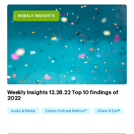
WEEKLY INSIGHTS
Weekly Insights 12.28.22 Top 10 findings of
2022
Audio & Media
Edison Podcast Metrics™
Share of Ear®