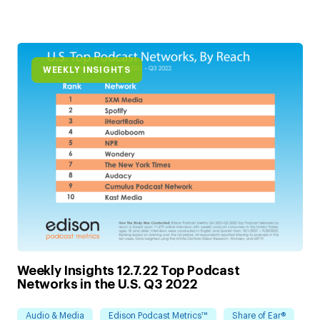
WEEKLY INSIGHTS
Weekly Insights 12.7.22 Top Podcast
Networks in the U.S. Q3 2022
Audio & Media
Edison Podcast Metrics™
Share of Ear®