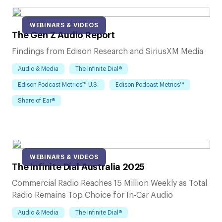
WEBINARS & VIDEOS
The Gen Z Audio Report
Findings from Edison Research and SiriusXM Media
Audio & Media
The Infinite Dial®
Edison Podcast Metrics™ U.S.
Edison Podcast Metrics™
Share of Ear®
WEBINARS & VIDEOS
The Infinite Dial Australia 2025
Commercial Radio Reaches 15 Million Weekly as Total
Radio Remains Top Choice for In-Car Audio
Audio & Media
The Infinite Dial®