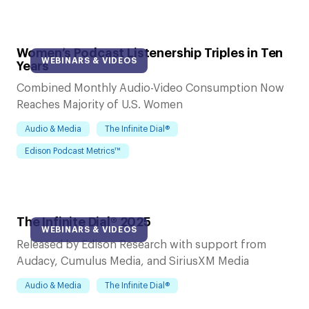
Women’s Podcast Listenership Triples in Ten
WEBINARS & VIDEOS
Years
Combined Monthly Audio-Video Consumption Now
Reaches Majority of U.S. Women
Audio & Media
The Infinite Dial®
Edison Podcast Metrics™
The Infinite Dial® 2025
WEBINARS & VIDEOS
Released by Edison Research with support from
Audacy, Cumulus Media, and SiriusXM Media
Audio & Media
The Infinite Dial®