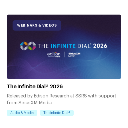
WEBINARS & VIDEOS
The Infinite Dial® 2026
Released by Edison Research at SSRS with support
from SiriusXM Media
Audio & Media
The Infinite Dial®