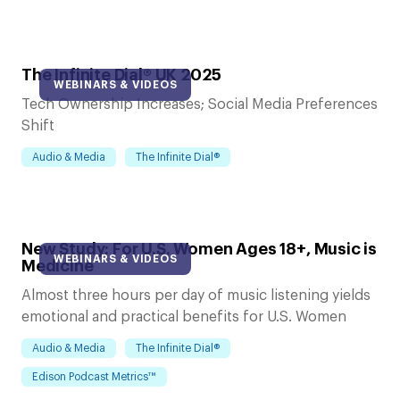
The Infinite Dial® UK 2025
WEBINARS & VIDEOS
Tech Ownership Increases; Social Media Preferences
Shift
Audio & Media
The Infinite Dial®
New Study: For U.S. Women Ages 18+, Music is
WEBINARS & VIDEOS
Medicine
Almost three hours per day of music listening yields
emotional and practical benefits for U.S. Women
Audio & Media
The Infinite Dial®
Edison Podcast Metrics™