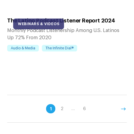
The Latino Podcast Listener Report 2024
WEBINARS & VIDEOS
Monthly Podcast Listenership Among U.S. Latinos
Up 72% From 2020
Audio & Media
The Infinite Dial®
1
2
…
6