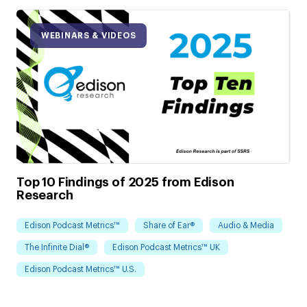
WEBINARS & VIDEOS
Top 10 Findings of 2025 from Edison
Research
Edison Podcast Metrics™
Share of Ear®
Audio & Media
The Infinite Dial®
Edison Podcast Metrics™ UK
Edison Podcast Metrics™ U.S.