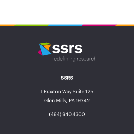
SSRS
1 Braxton Way Suite 125
Glen Mills, PA 19342
(484) 840.4300