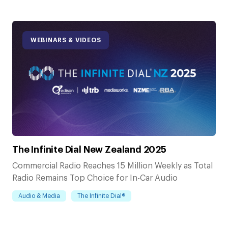
WEBINARS & VIDEOS
The Infinite Dial New Zealand 2025
Commercial Radio Reaches 15 Million Weekly as Total
Radio Remains Top Choice for In-Car Audio
Audio & Media
The Infinite Dial®