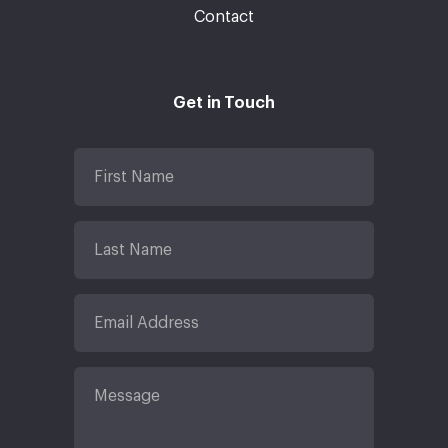
Contact
Get in Touch