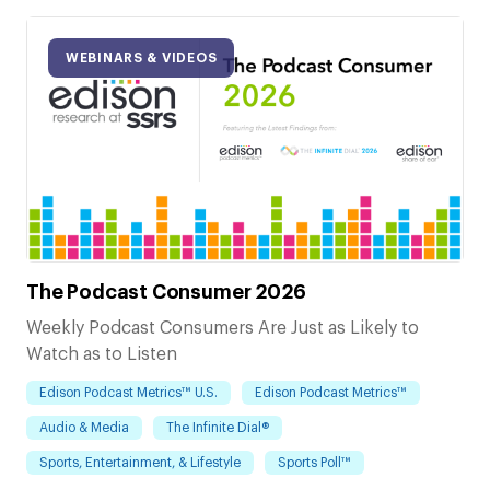
WEBINARS & VIDEOS
The Podcast Consumer 2026
Weekly Podcast Consumers Are Just as Likely to
Watch as to Listen
Edison Podcast Metrics™ U.S.
Edison Podcast Metrics™
Audio & Media
The Infinite Dial®
Sports, Entertainment, & Lifestyle
Sports Poll™