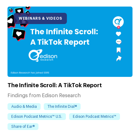
WEBINARS & VIDEOS
The Infinite Scroll: A TikTok Report
Findings from Edison Research
Audio & Media
The Infinite Dial®
Edison Podcast Metrics™ U.S.
Edison Podcast Metrics™
Share of Ear®