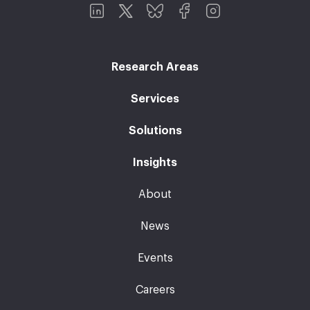
Research Areas
Services
Solutions
Insights
About
News
Events
Careers