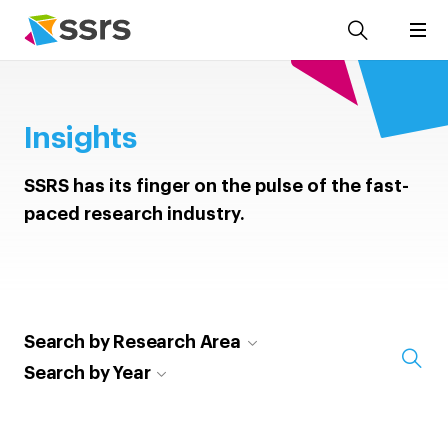
Insights
SSRS has its finger on the pulse of the fast-
paced research industry.
Search by Research Area
Search by Year