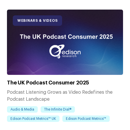
WEBINARS & VIDEOS
The UK Podcast Consumer 2025
Podcast Listening Grows as Video Redefines the
Podcast Landscape
Audio & Media
The Infinite Dial®
Edison Podcast Metrics™ UK
Edison Podcast Metrics™