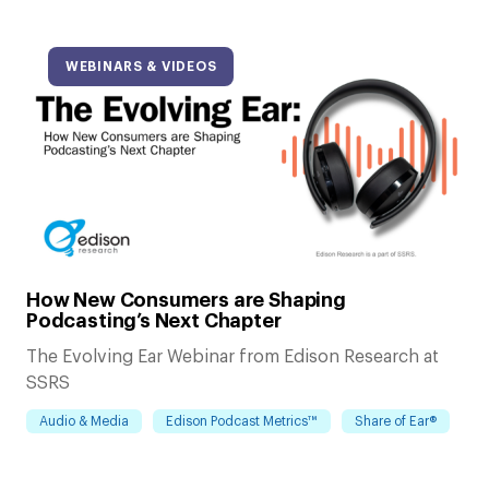
WEBINARS & VIDEOS
How New Consumers are Shaping
Podcasting’s Next Chapter
The Evolving Ear Webinar from Edison Research at
SSRS
Audio & Media
Edison Podcast Metrics™
Share of Ear®