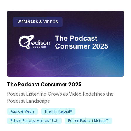
WEBINARS & VIDEOS
The Podcast Consumer 2025
Podcast Listening Grows as Video Redefines the
Podcast Landscape
Audio & Media
The Infinite Dial®
Edison Podcast Metrics™ U.S.
Edison Podcast Metrics™