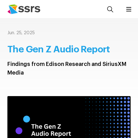
Jun. 25, 2025
The Gen Z Audio Report
Findings from Edison Research and SiriusXM
Media