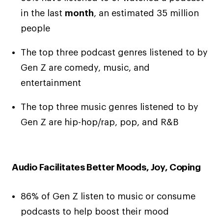
in the last
month
, an estimated 35 million
people
The top three podcast genres listened to by
Gen Z are comedy, music, and
entertainment
The top three music genres listened to by
Gen Z are hip-hop/rap, pop, and R&B
Audio Facilitates Better Moods, Joy, Coping
86% of Gen Z listen to music or consume
podcasts to help boost their mood