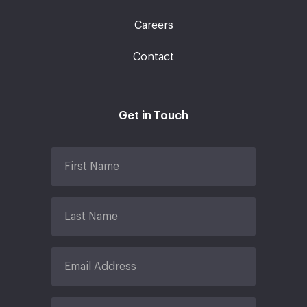
Careers
Contact
Get in Touch