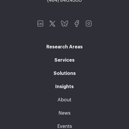
(484) 840.4300
Research Areas
Services
Solutions
Insights
About
News
Events