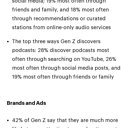
social media; 19% most often through
friends and family, and 18% most often
through recommendations or curated
stations from online-only audio services
The top three ways Gen Z discovers
podcasts: 28% discover podcasts most
often through searching on YouTube, 26%
most often through social media posts, and
19% most often through friends or family
Brands and Ads
42% of Gen Z say that they are much more