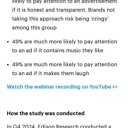
likely to pay attention to an advertisement
if it is honest and transparent. Brands not
taking this approach risk being ‘cringy’
among this group
49% are much more likely to pay attention
to an ad if it contains music they like
49% are much more likely to pay attention
to an ad if it makes them laugh
Watch the webinar recording on YouTube >>
How the study was conducted
In Q4 2024, Edison Research conducted a