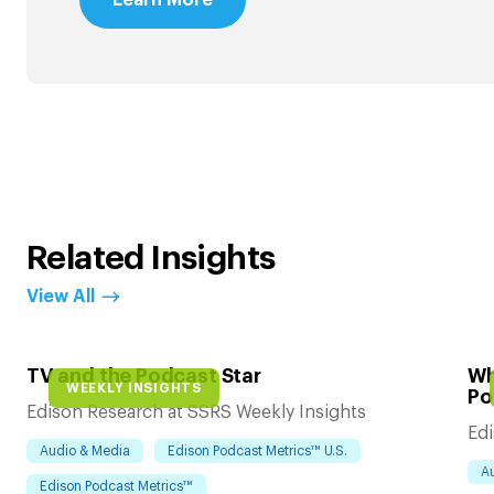
Related Insights
View All
TV and the Podcast Star
Wh
WEEKLY INSIGHTS
Po
Edison Research at SSRS Weekly Insights
Edi
Audio & Media
Edison Podcast Metrics™ U.S.
A
Edison Podcast Metrics™