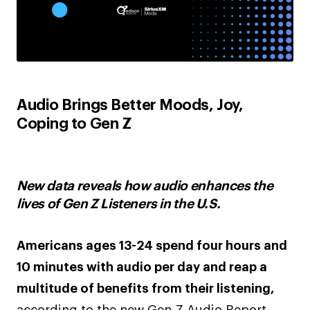
Audio Brings Better Moods, Joy,
Coping to Gen Z
New data reveals how audio enhances the
lives of Gen Z Listeners in the U.S.
Americans ages 13-24 spend four hours and
10 minutes with audio per day and reap a
multitude of benefits from their listening,
according to the new Gen Z Audio Report