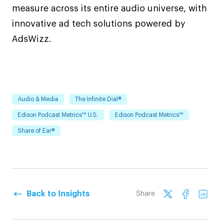
measure across its entire audio universe, with
innovative ad tech solutions powered by
AdsWizz.
Audio & Media
The Infinite Dial®
Edison Podcast Metrics™ U.S.
Edison Podcast Metrics™
Share of Ear®
Back to Insights
Share