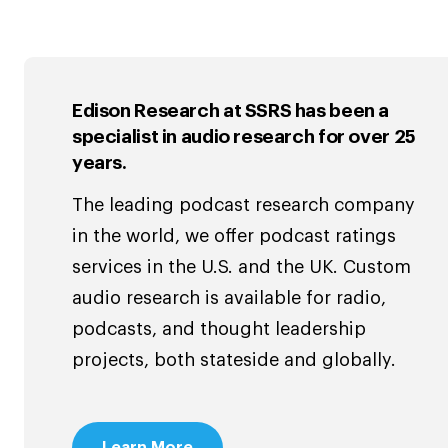
Edison Research at SSRS has been a
specialist in audio research for over 25
years.
The leading podcast research company
in the world, we offer podcast ratings
services in the U.S. and the UK. Custom
audio research is available for radio,
podcasts, and thought leadership
projects, both stateside and globally.
Learn More