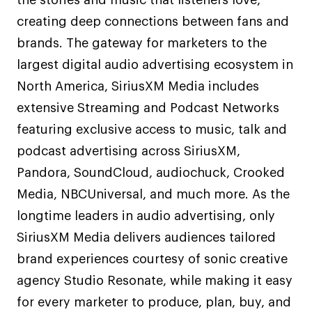
creating deep connections between fans and
brands. The gateway for marketers to the
largest digital audio advertising ecosystem in
North America, SiriusXM Media includes
extensive Streaming and Podcast Networks
featuring exclusive access to music, talk and
podcast advertising across SiriusXM,
Pandora, SoundCloud, audiochuck, Crooked
Media, NBCUniversal, and much more. As the
longtime leaders in audio advertising, only
SiriusXM Media delivers audiences tailored
brand experiences courtesy of sonic creative
agency Studio Resonate, while making it easy
for every marketer to produce, plan, buy, and