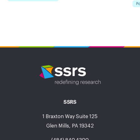
Po
SSRS
1 Braxton Way Suite 125
Glen Mills, PA 19342