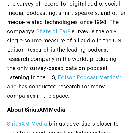
the survey of record for digital audio, social
media, podcasting, smart speakers, and other
media-related technologies since 1998. The
company’s
Share of Ear®
survey is the only
single-source measure of all audio in the U.S.
Edison Research is the leading podcast
research company in the world, producing
the only survey-based data on podcast
listening in the U.S,
Edison Podcast Metrics™
,
and has conducted research for many
companies in the space.
About SiriusXM Media
SiriusXM Media
brings advertisers closer to
the stories and music that listeners love,