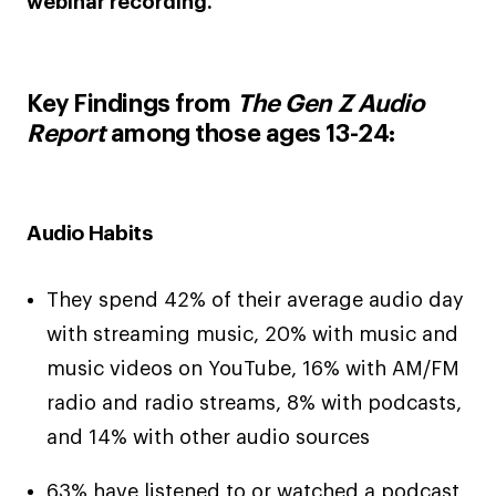
webinar recording.
Key Findings from
The Gen Z Audio
Report
among those ages 13-24:
Audio Habits
They spend 42% of their average audio day
with streaming music, 20% with music and
music videos on YouTube, 16% with AM/FM
radio and radio streams, 8% with podcasts,
and 14% with other audio sources
63% have listened to or watched a podcast