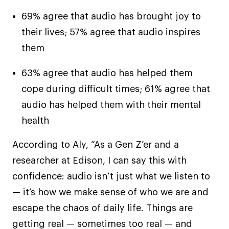
69% agree that audio has brought joy to
their lives; 57% agree that audio inspires
them
63% agree that audio has helped them
cope during difficult times; 61% agree that
audio has helped them with their mental
health
According to Aly, “As a Gen Z’er and a
researcher at Edison, I can say this with
confidence: audio isn’t just what we listen to
— it’s how we make sense of who we are and
escape the chaos of daily life. Things are
getting real — sometimes too real — and