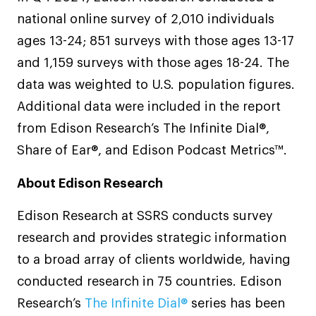
national online survey of 2,010 individuals
ages 13-24; 851 surveys with those ages 13-17
and 1,159 surveys with those ages 18-24. The
data was weighted to U.S. population figures.
Additional data were included in the report
from Edison Research’s The Infinite Dial®,
Share of Ear®, and Edison Podcast Metrics™.
About Edison Research
Edison Research at SSRS conducts survey
research and provides strategic information
to a broad array of clients worldwide, having
conducted research in 75 countries. Edison
Research’s
The Infinite Dial®
series has been