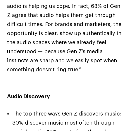
audio is helping us cope. In fact, 63% of Gen
Z agree that audio helps them get through
difficult times. For brands and marketers, the
opportunity is clear: show up authentically in
the audio spaces where we already feel
understood — because Gen Z’s media
instincts are sharp and we easily spot when
something doesn’t ring true.”
Audio Discovery
The top three ways Gen Z discovers music:
30% discover music most often through