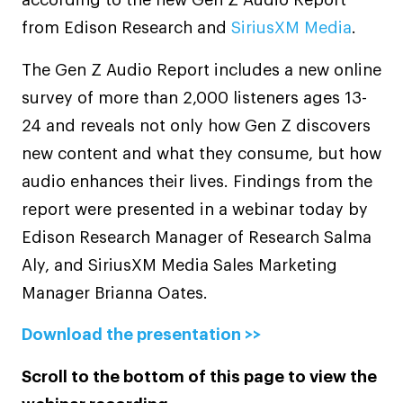
from Edison Research and
SiriusXM Media
.
The Gen Z Audio Report includes a new online
survey of more than 2,000 listeners ages 13-
24 and reveals not only how Gen Z discovers
new content and what they consume, but how
audio enhances their lives. Findings from the
report were presented in a webinar today by
Edison Research Manager of Research Salma
Aly, and SiriusXM Media Sales Marketing
Manager Brianna Oates.
Download the presentation >>
Scroll to the bottom of this page to view the