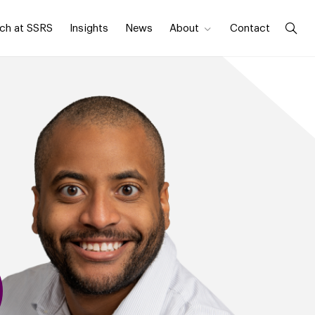
ch at SSRS
Insights
News
About
Contact