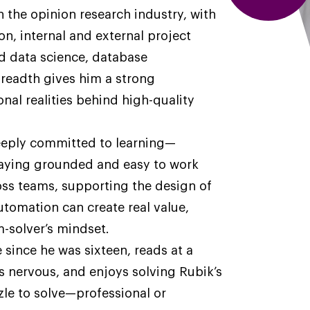
n the opinion research industry, with
n, internal and external project
 data science, database
readth gives him a strong
nal realities behind high-quality
deeply committed to learning—
taying grounded and easy to work
ross teams, supporting the design of
utomation can create real value,
-solver’s mindset.
 since he was sixteen, reads at a
 nervous, and enjoys solving Rubik’s
zzle to solve—professional or