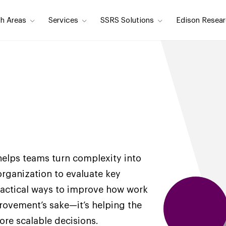
h Areas
Services
SSRS Solutions
Edison Resear
helps teams turn complexity into
 organization to evaluate key
practical ways to improve how work
rovement’s sake—it’s helping the
re scalable decisions.