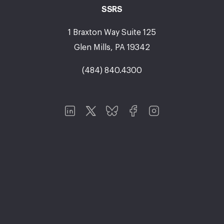
SSRS
1 Braxton Way Suite 125
Glen Mills, PA 19342
(484) 840.4300