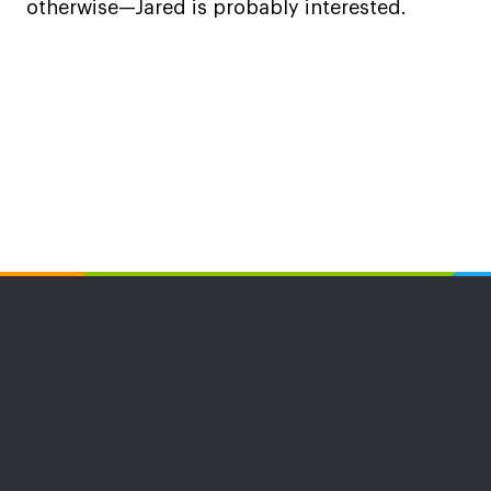
otherwise—Jared is probably interested.