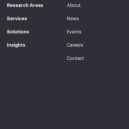
Research Areas
About
Services
News
Solutions
Events
Insights
Careers
Contact