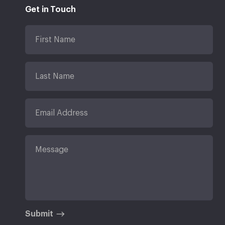
Get in Touch
Submit