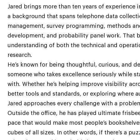
Jared brings more than ten years of experience i
a background that spans telephone data collectio
management, survey programming, methods and
development, and probability panel work. That b
understanding of both the technical and operatio
research.
He’s known for being thoughtful, curious, and 
someone who takes excellence seriously while s
with. Whether he’s helping improve visibility ac
better tools and standards, or exploring where a
Jared approaches every challenge with a problem
Outside the office, he has played ultimate frisbee
pace that would make most people’s bookshelves
cubes of all sizes. In other words, if there’s a pu