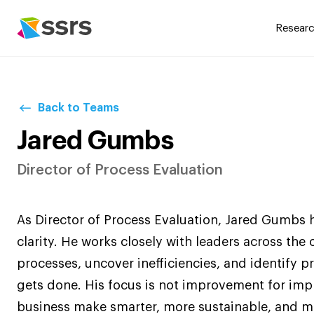
Researc
Back to Teams
Jared Gumbs
Director of Process Evaluation
As Director of Process Evaluation, Jared Gumbs 
clarity. He works closely with leaders across the
processes, uncover inefficiencies, and identify 
gets done. His focus is not improvement for imp
business make smarter, more sustainable, and mo