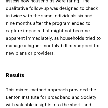
assess how households were faring. The
qualitative follow-up was designed to check
in twice with the same individuals six and
nine months after the program ended to
capture impacts that might not become
apparent immediately, as households tried to
manage a higher monthly bill or shopped for
new plans or providers.
Results
This mixed-method approach provided the
Benton Institute for Broadband and Society
with valuable insights into the short- and