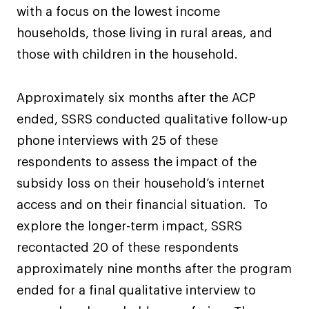
with a focus on the lowest income
households, those living in rural areas, and
those with children in the household.
Approximately six months after the ACP
ended, SSRS conducted qualitative follow-up
phone interviews with 25 of these
respondents to assess the impact of the
subsidy loss on their household’s internet
access and on their financial situation. To
explore the longer-term impact, SSRS
recontacted 20 of these respondents
approximately nine months after the program
ended for a final qualitative interview to