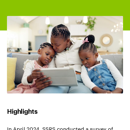
Highlights
In April 2024, SSRS conducted a survey of