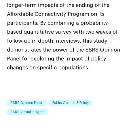
longer-term impacts of the ending of the
Affordable Connectivity Program on its
participants. By combining a probability-
based quantitative survey with two waves of
follow-up in depth interviews, this study
demonstrates the power of the SSRS Opinion
Panel for exploring the impact of policy
changes on specific populations.
SSRS Opinion Panel
Public Opinion & Policy
SSRS Virtual Insights