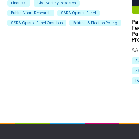
Financial
Civil Society Research
Public Affairs Research
SSRS Opinion Panel
Pa
SSRS Opinion Panel Omnibus
Political & Election Polling
Fa
Pa
Pr
AA
S
S
D