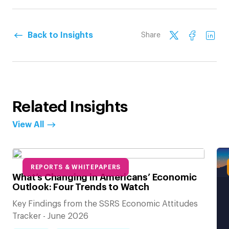
Back to Insights
Share
Related Insights
View All
REPORTS & WHITEPAPERS
What’s Changing in Americans’ Economic
Outlook: Four Trends to Watch
Key Findings from the SSRS Economic Attitudes
Tracker - June 2026