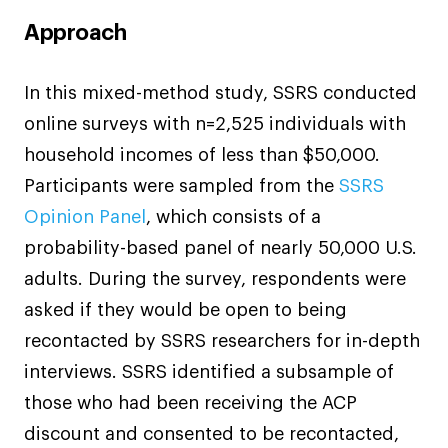
Approach
In this mixed-method study, SSRS conducted
online surveys with n=2,525 individuals with
household incomes of less than $50,000.
Participants were sampled from the
SSRS
Opinion Panel
, which consists of a
probability-based panel of nearly 50,000 U.S.
adults. During the survey, respondents were
asked if they would be open to being
recontacted by SSRS researchers for in-depth
interviews. SSRS identified a subsample of
those who had been receiving the ACP
discount and consented to be recontacted,