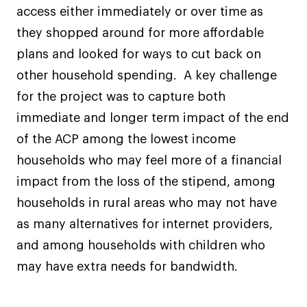
access either immediately or over time as
they shopped around for more affordable
plans and looked for ways to cut back on
other household spending. A key challenge
for the project was to capture both
immediate and longer term impact of the end
of the ACP among the lowest income
households who may feel more of a financial
impact from the loss of the stipend, among
households in rural areas who may not have
as many alternatives for internet providers,
and among households with children who
may have extra needs for bandwidth.