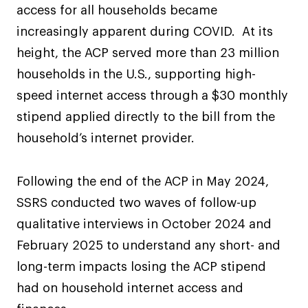
access for all households became
increasingly apparent during COVID. At its
height, the ACP served more than 23 million
households in the U.S., supporting high-
speed internet access through a $30 monthly
stipend applied directly to the bill from the
household’s internet provider.
Following the end of the ACP in May 2024,
SSRS conducted two waves of follow-up
qualitative interviews in October 2024 and
February 2025 to understand any short- and
long-term impacts losing the ACP stipend
had on household internet access and