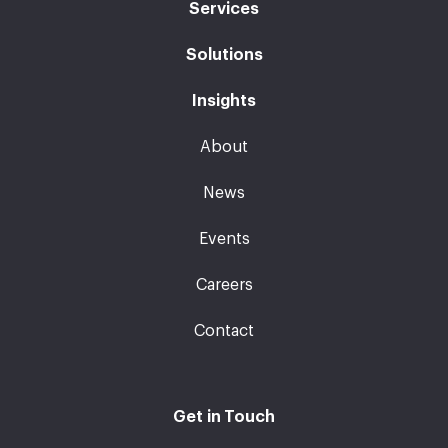
Services
Solutions
Insights
About
News
Events
Careers
Contact
Get in Touch