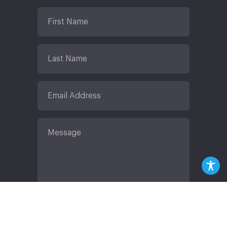
Submit