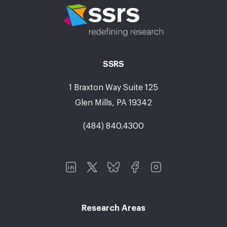
SSRS
1 Braxton Way Suite 125
Glen Mills, PA 19342
(484) 840.4300
Research Areas