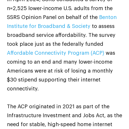
n=2,525 lower-income U.S. adults from the
SSRS Opinion Panel on behalf of the
Benton
Institute for Broadband & Society
to assess
broadband service affordability. The survey
took place just as the federally funded
Affordable Connectivity Program (ACP)
was
coming to an end and many lower-income
Americans were at risk of losing a monthly
$30 stipend supporting their internet
connectivity.
The ACP originated in 2021 as part of the
Infrastructure Investment and Jobs Act, as the
need for stable, high-speed home internet