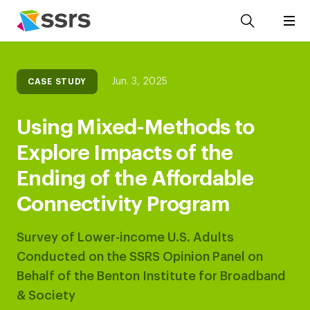
Jun. 3, 2025
CASE STUDY
Using Mixed-Methods to
Explore Impacts of the
Ending of the Affordable
Connectivity Program
Survey of Lower-income U.S. Adults
Conducted on the SSRS Opinion Panel on
Behalf of the Benton Institute for Broadband
& Society