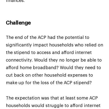
finances.
Challenge
The end of the ACP had the potential to
significantly impact households who relied on
the stipend to access and afford internet
connectivity. Would they no longer be able to
afford home broadband? Would they need to
cut back on other household expenses to
make up for the loss of the ACP stipend?
The expectation was that at least some ACP
households would struggle to afford internet