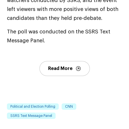
watchers conducted by SSRS, and the event
left viewers with more positive views of both
candidates than they held pre-debate.
The poll was conducted on the SSRS Text
Message Panel.
Read More
Political and Election Polling
CNN
SSRS Text Message Panel