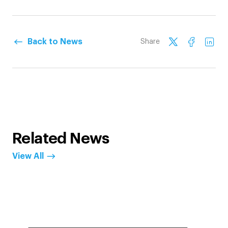
Back to News
Share
Related News
View All