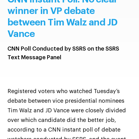
winner in VP debate
between Tim Walz and JD
Vance
CNN Poll Conducted by SSRS on the SSRS
Text Message Panel
Registered voters who watched Tuesday’s
debate between vice presidential nominees
Tim Walz and JD Vance were closely divided
over which candidate did the better job,
according to a CNN instant poll of debate