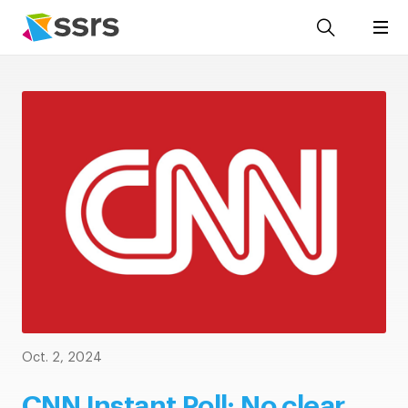
Oct. 2, 2024
CNN Instant Poll: No clear