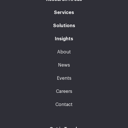
Services
Solutions
Insights
About
News
Events
Careers
Contact