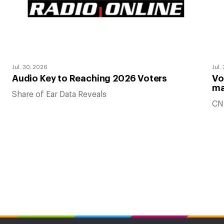
Jul. 30, 2026
Jul.
Audio Key to Reaching 2026 Voters
Vo
ma
Share of Ear Data Reveals
CN