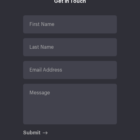
Get in Touch
Submit