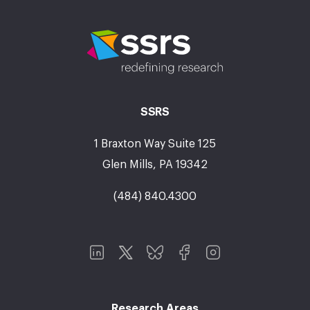
SSRS
1 Braxton Way Suite 125
Glen Mills, PA 19342
(484) 840.4300
Research Areas