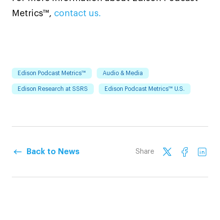
Metrics™,
contact us.
Edison Podcast Metrics™
Audio & Media
Edison Research at SSRS
Edison Podcast Metrics™ U.S.
Back to News
Share