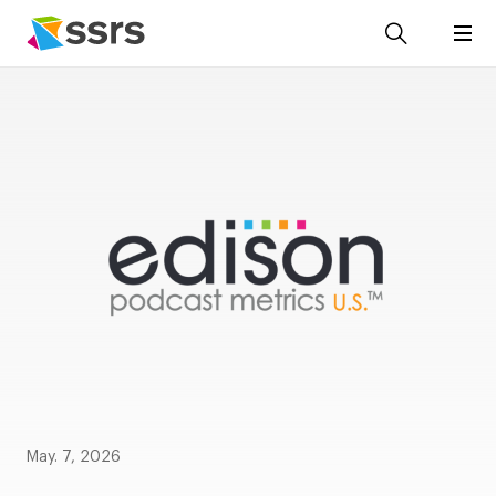
May. 7, 2026