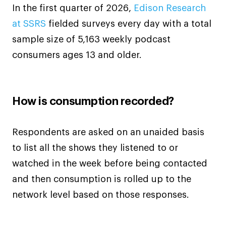
In the first quarter of 2026,
Edison Research
at SSRS
fielded surveys every day with a total
sample size of 5,163 weekly podcast
consumers ages 13 and older.
How is consumption recorded?
Respondents are asked on an unaided basis
to list all the shows they listened to or
watched in the week before being contacted
and then consumption is rolled up to the
network level based on those responses.