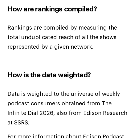
How are rankings compiled?
Rankings are compiled by measuring the
total unduplicated reach of all the shows
represented by a given network.
How is the data weighted?
Data is weighted to the universe of weekly
podcast consumers obtained from The
Infinite Dial 2026, also from Edison Research
at SSRS.
For more information about Edison Podcast