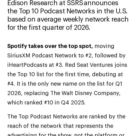
Edison Research at SSRS announces
the Top 10 Podcast Networks in the U.S.
based on average weekly network reach
for the first quarter of 2026.
Spotify takes over the top spot,
moving
SiriusXM Podcast Network to #2, followed by
iHeartPodcasts at #3. Red Seat Ventures joins
the Top 10 list for the first time, debuting at
#4. It is the only new name on the list for Q1
2026, replacing The Walt Disney Company,
which ranked #10 in Q4 2025.
The Top Podcast Networks are ranked by the
reach of the network that represents the
advertising for the show, not the platform or