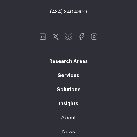
(484) 840.4300
Research Areas
Services
Solutions
Insights
About
News