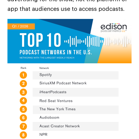
app that audiences use to access podcasts.