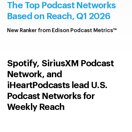
The Top Podcast Networks
Based on Reach, Q1 2026
New Ranker from Edison Podcast Metrics™
Spotify, SiriusXM Podcast
Network, and
iHeartPodcasts lead U.S.
Podcast Networks for
Weekly Reach