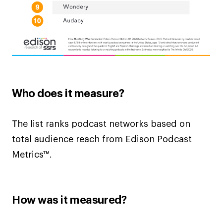
Who does it measure?
The list ranks podcast networks based on
total audience reach from Edison Podcast
Metrics™.
How was it measured?