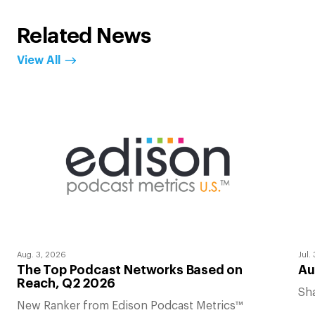
Related News
View All
Aug. 3, 2026
Jul.
The Top Podcast Networks Based on
Au
Reach, Q2 2026
Sha
New Ranker from Edison Podcast Metrics™