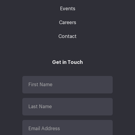
Events
Careers
Contact
Get in Touch