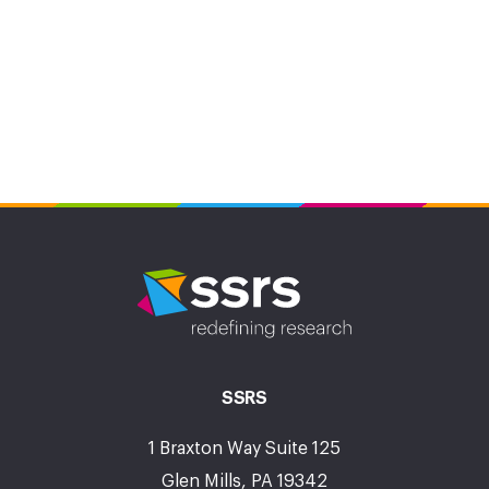
SSRS
1 Braxton Way Suite 125
Glen Mills, PA 19342