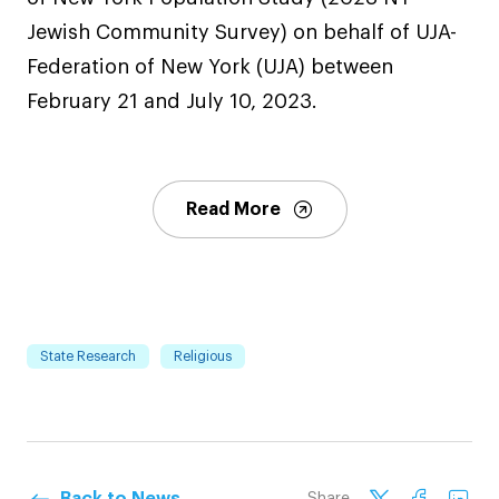
Jewish Community Survey) on behalf of UJA-
Federation of New York (UJA) between
February 21 and July 10, 2023.
Read More
State Research
Religious
Back to News
Share