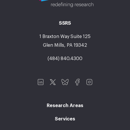
SSRS
1 Braxton Way Suite 125
Glen Mills, PA 19342
(484) 840.4300
Research Areas
Services