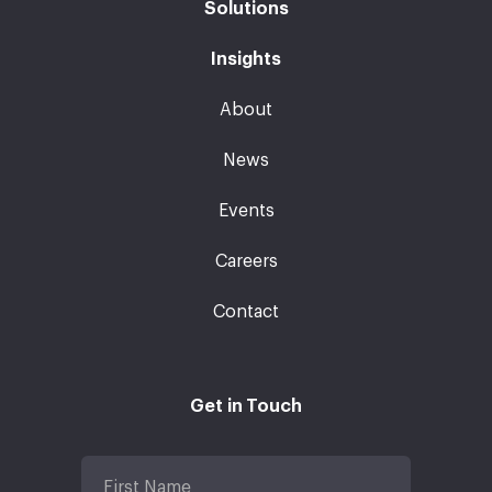
Solutions
Insights
About
News
Events
Careers
Contact
Get in Touch