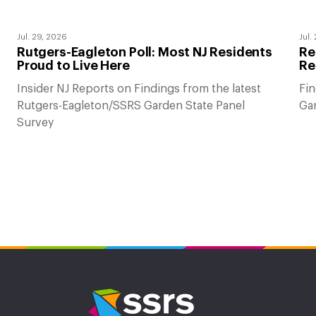
Jul. 29, 2026
Jul.
Rutgers-Eagleton Poll: Most NJ Residents
Re
Proud to Live Here
Re
Insider NJ Reports on Findings from the latest
Fin
Rutgers-Eagleton/SSRS Garden State Panel
Gar
Survey