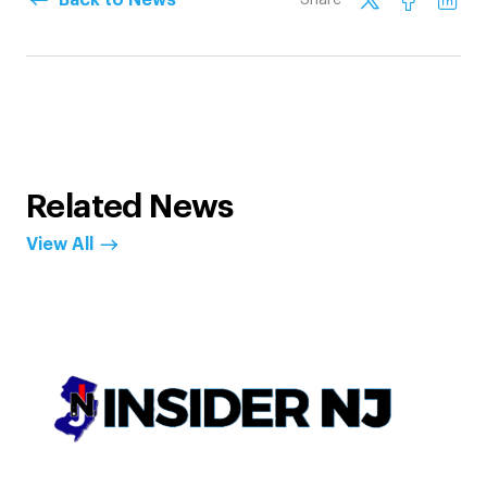
Related News
View All