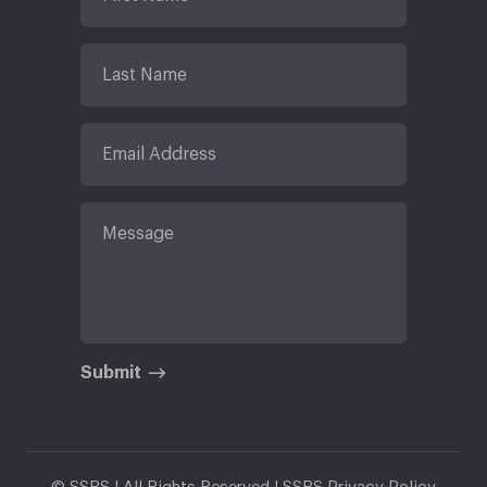
Submit