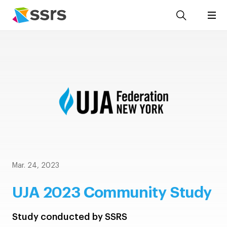
Mar. 24, 2023
UJA 2023 Community Study
Study conducted by SSRS