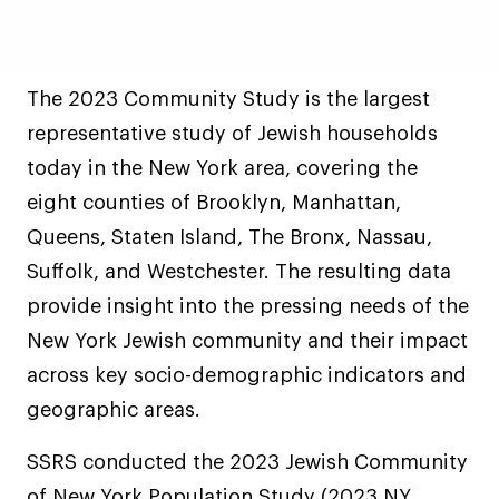
The 2023 Community Study is the largest
representative study of Jewish households
today in the New York area, covering the
eight counties of Brooklyn, Manhattan,
Queens, Staten Island, The Bronx, Nassau,
Suffolk, and Westchester. The resulting data
provide insight into the pressing needs of the
New York Jewish community and their impact
across key socio-demographic indicators and
geographic areas.
SSRS conducted the 2023 Jewish Community
of New York Population Study (2023 NY