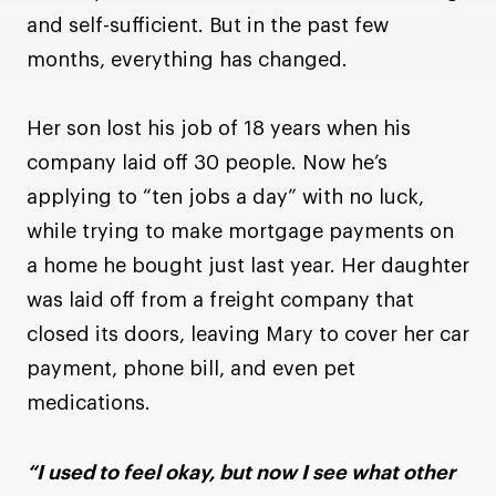
and self-sufficient. But in the past few
months, everything has changed.
Her son lost his job of 18 years when his
company laid off 30 people. Now he’s
applying to “ten jobs a day” with no luck,
while trying to make mortgage payments on
a home he bought just last year. Her daughter
was laid off from a freight company that
closed its doors, leaving Mary to cover her car
payment, phone bill, and even pet
medications.
“I used to feel okay, but now I see what other