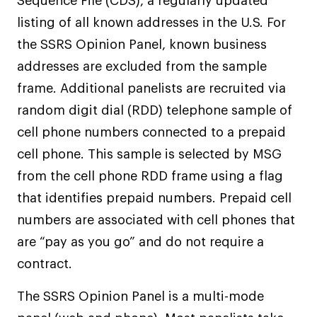
Sequence File (CDS), a regularly updated
listing of all known addresses in the U.S. For
the SSRS Opinion Panel, known business
addresses are excluded from the sample
frame. Additional panelists are recruited via
random digit dial (RDD) telephone sample of
cell phone numbers connected to a prepaid
cell phone. This sample is selected by MSG
from the cell phone RDD frame using a flag
that identifies prepaid numbers. Prepaid cell
numbers are associated with cell phones that
are “pay as you go” and do not require a
contract.
The SSRS Opinion Panel is a multi-mode