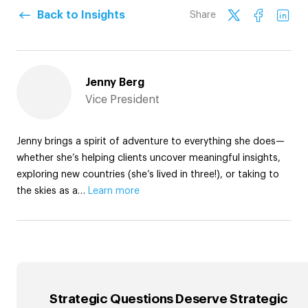
Back to Insights
Share
Jenny Berg
Vice President
Jenny brings a spirit of adventure to everything she does—
whether she’s helping clients uncover meaningful insights,
exploring new countries (she’s lived in three!), or taking to
the skies as a…
Learn more
Strategic Questions Deserve Strategic