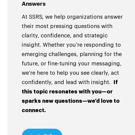
Answers
At SSRS, we help organizations answer
their most pressing questions with
clarity, confidence, and strategic
insight. Whether you’re responding to
emerging challenges, planning for the
future, or fine-tuning your messaging,
we’re here to help you see clearly, act
confidently, and lead with insight.
If
this topic resonates with you—or
sparks new questions—we’d love to
connect.