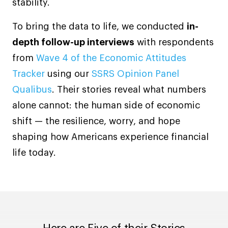
stability.
To bring the data to life, we conducted
in-
depth follow-up interviews
with respondents
from
Wave 4 of the Economic Attitudes
Tracker
using our
SSRS Opinion Panel
Qualibus
. Their stories reveal what numbers
alone cannot: the human side of economic
shift — the resilience, worry, and hope
shaping how Americans experience financial
life today.