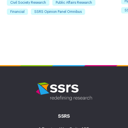
Pu
Civil Society Research
Public Affairs Research
S
Financial
SSRS Opinion Panel Omnibus
SSRS