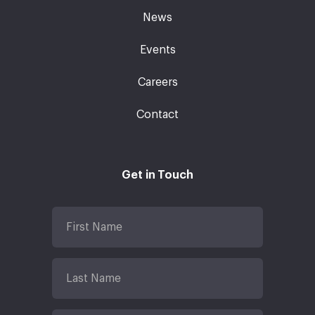
News
Events
Careers
Contact
Get in Touch