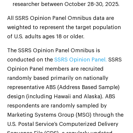
researcher between October 28-30, 2025.
All SSRS Opinion Panel Omnibus data are
weighted to represent the target population
of U.S. adults ages 18 or older.
The SSRS Opinion Panel Omnibus is
< Click the Next Title on the Left to Read
conducted on the
SSRS Opinion Panel.
SSRS
Another Story
Opinion Panel members are recruited
randomly based primarily on nationally
representative ABS (Address Based Sample)
design (including Hawaii and Alaska). ABS
respondents are randomly sampled by
Marketing Systems Group (MSG) through the
U.S. Postal Service’s Computerized Delivery