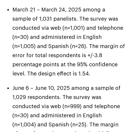
we have enough to pay all the bills and have
enough left over for food.” – Alex, 46, Nevada
March 21 – March 24, 2025 among a
sample of 1,031 panelists. The survey was
conducted via web (n=1,001) and telephone
“It’s just really hard, trying to make do with
(n=30) and administered in English
what you got… it’s not the way I guess they
(n=1,005) and Spanish (n=26). The margin of
would like it to be. That really bothers me. But
error for total respondents is +/-3.8
never had the chance to truly
“When you retire, you’re supposed to be
so far, I guess I could say that I’ve raised them
percentage points at the 95% confidence
feel secure
comfortable. You shouldn’t have to go back to
well, so they do understand, but that doesn’t
level. The design effect is 1.54.
work just to survive.” – George, 46, Tennessee
make me happy.” – Madison, 40, New York
June 6 – June 10, 2025 among a sample of
1,029 respondents. The survey was
conducted via web (n=999) and telephone
(n=30) and administered in English
(n=1,004) and Spanish (n=25). The margin
dreams of small comforts