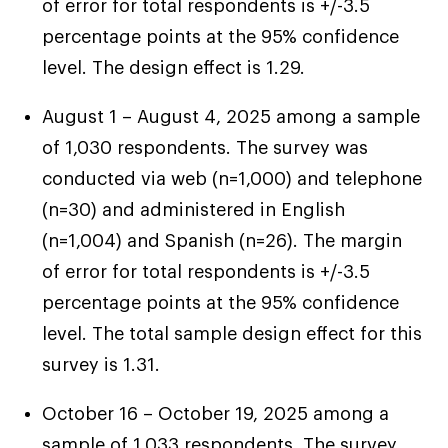
of error for total respondents is +/-3.5
percentage points at the 95% confidence
“If my daughter needed something for school
level. The design effect is 1.29.
last minute, I wouldn’t have to figure out,
financial security
‘well, where am I getting this from?’ That’s
August 1 – August 4, 2025 among a sample
“My wish is for all of our bills paid without late
what financial stability looks like for me.” –
of 1,030 respondents. The survey was
payments, without worry…and being able to,
< Click the Next Title on the Left to Read
Madison, 40, New York
conducted via web (n=1,000) and telephone
like I said, go to a movie once a month.” –
Another Story
(n=30) and administered in English
Alex, 46, Nevada
(n=1,004) and Spanish (n=26). The margin
“To America, I’m probably not poor. But to me,
of error for total respondents is +/-3.5
I am – because I’m just getting by.” – George,
percentage points at the 95% confidence
46, Tennessee
level. The total sample design effect for this
survey is 1.31.
< Click the Next Title on the Left to Read
Another Story
October 16 – October 19, 2025 among a
sample of 1,033 respondents. The survey