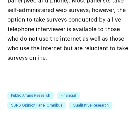
panel (web and phone). Most panelists take
self-administered web surveys; however, the
option to take surveys conducted by a live
telephone interviewer is available to those
who do not use the internet as well as those
who use the internet but are reluctant to take
surveys online.
Public Affairs Research
Financial
SSRS Opinion Panel Omnibus
Qualitative Research