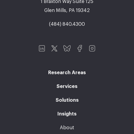
1 Braxton Way Suite 125
Glen Mills, PA 19342
(484) 840.4300
Research Areas
Services
Solutions
Insights
About