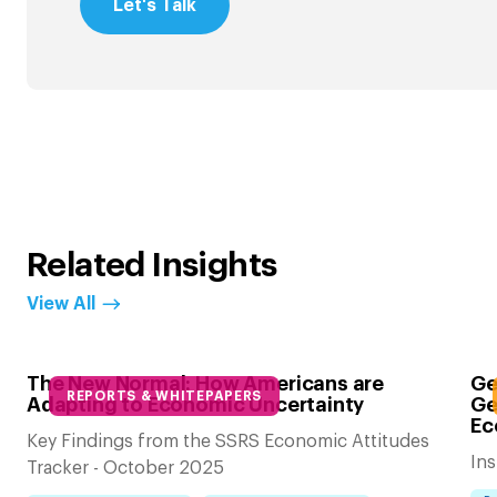
Let's Talk
Related Insights
View All
The New Normal: How Americans are
Ge
REPORTS & WHITEPAPERS
Adapting to Economic Uncertainty
Ge
Ec
Key Findings from the SSRS Economic Attitudes
Ins
Tracker - October 2025