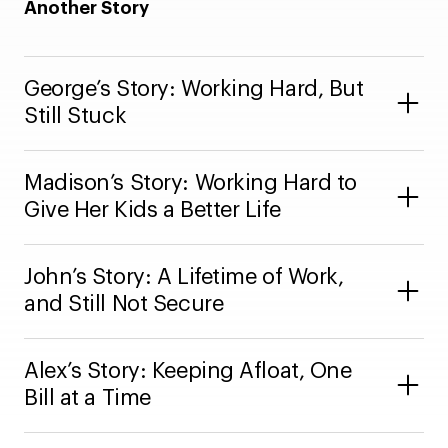
Another Story
George’s Story: Working Hard, But
Still Stuck
Madison’s Story: Working Hard to
Give Her Kids a Better Life
John’s Story: A Lifetime of Work,
and Still Not Secure
Alex’s Story: Keeping Afloat, One
Bill at a Time
“Prices keep going up. Gas, household stuff –