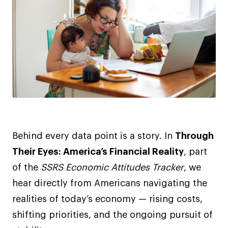
Behind every data point is a story. In
Through
Their Eyes: America’s Financial Reality
, part
of the
SSRS Economic Attitudes Tracker
, we
hear directly from Americans navigating the
realities of today’s economy — rising costs,
shifting priorities, and the ongoing pursuit of