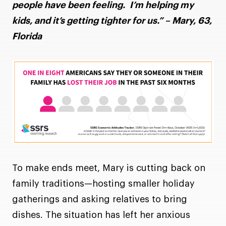
people have been feeling. I’m helping my
kids, and it’s getting tighter for us.” – Mary, 63,
Florida
To make ends meet, Mary is cutting back on
family traditions—hosting smaller holiday
gatherings and asking relatives to bring
dishes. The situation has left her anxious