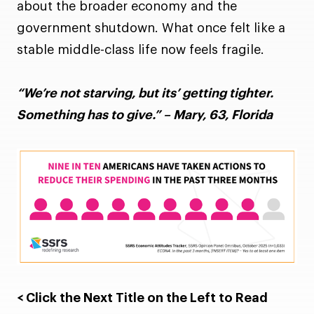
about the broader economy and the
government shutdown. What once felt like a
stable middle-class life now feels fragile.
“We’re not starving, but its’ getting tighter.
Something has to give.” – Mary, 63, Florida
< Click the Next Title on the Left to Read