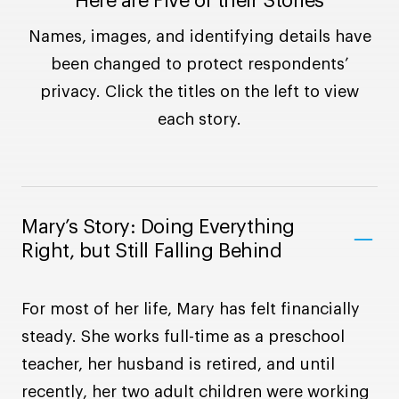
Here are Five of their Stories
Names, images, and identifying details have
been changed to protect respondents’
privacy. Click the titles on the left to view
each story.
Mary’s Story: Doing Everything
Right, but Still Falling Behind
For most of her life, Mary has felt financially
steady. She works full-time as a preschool
teacher, her husband is retired, and until
recently, her two adult children were working