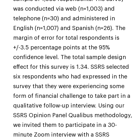
was conducted via web (n=1,003) and
telephone (n=30) and administered in
“If I could go back, I would have just saved,
English (n=1,007) and Spanish (n=26). The
saved, saved. Even a little stash would have
margin of error for total respondents is
been so helpful right now.” – Madison, 40,
+/-3.5 percentage points at the 95%
New York
confidence level. The total sample design
effect for this survey is 1.34. SSRS selected
“Try to save. Try to save. Make a little nest
six respondents who had expressed in the
egg.” – Alex, 46, Nevada
survey that they were experiencing some
form of financial challenge to take part in a
qualitative follow-up interview. Using our
SSRS Opinion Panel Qualibus methodology,
we invited them to participate in a 30-
minute Zoom interview with a SSRS