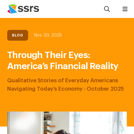
Nov. 20, 2025
BLOG
Through Their Eyes:
America’s Financial Reality
Qualitative Stories of Everyday Americans
Navigating Today’s Economy - October 2025