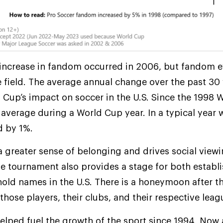
r increase in fandom occurred in 2006, but fandom 
e field. The average annual change over the past 30
ld Cup’s impact on soccer in the U.S. Since the 1998
verage during a World Cup year. In a typical year 
d by 1%.
 greater sense of belonging and drives social viewi
The tournament also provides a stage for both estab
old names in the U.S. There is a honeymoon after 
those players, their clubs, and their respective leag
helped fuel the growth of the sport since 1994. Now