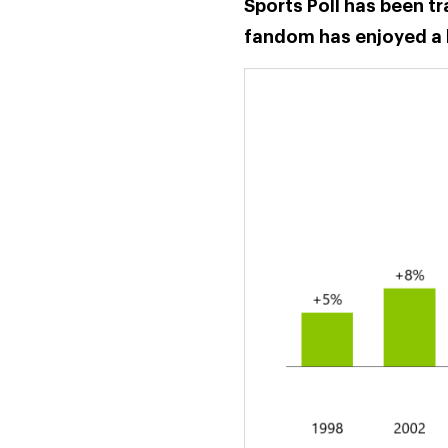
Sports Poll has been t
fandom has enjoyed a 