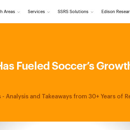
h Areas
Services
SSRS Solutions
Edison Resear
as Fueled Soccer’s Growth 
ts - Analysis and Takeaways from 30+ Years of 