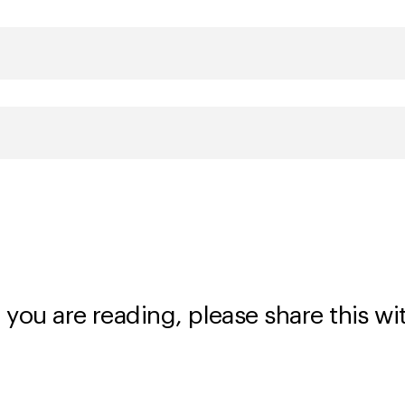
 you are reading, please share this wi