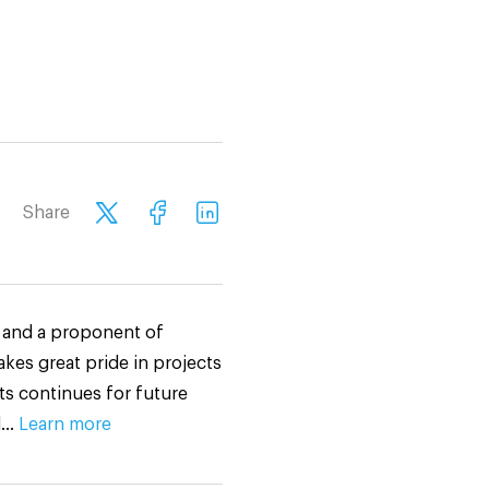
Share
n and a proponent of
akes great pride in projects
ts continues for future
ed…
Learn more