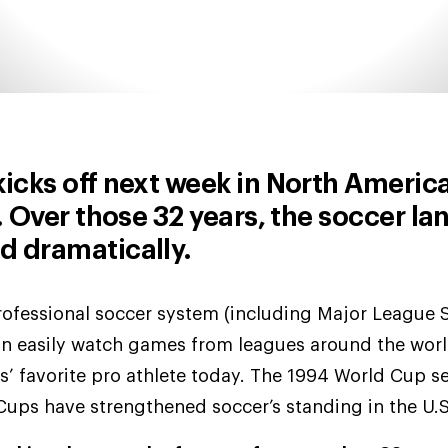
cks off next week in North America 
 Over those 32 years, the soccer la
d dramatically.
professional soccer system (including Major League 
an easily watch games from leagues around the worl
’ favorite pro athlete today. The 1994 World Cup s
ups have strengthened soccer’s standing in the U.S