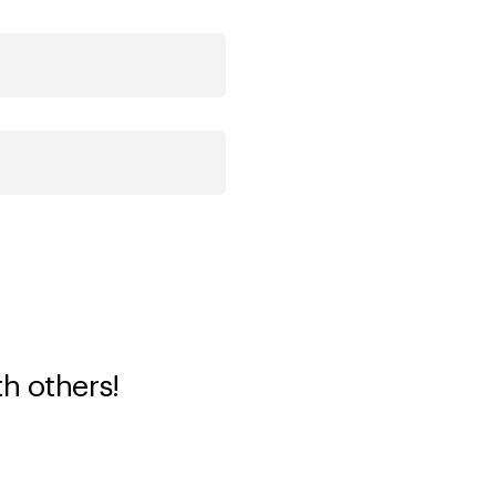
th others!