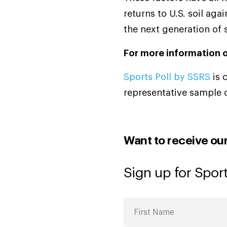
returns to U.S. soil ag
the next generation of 
For more information o
Sports Poll by SSRS
is 
representative sample 
Want to receive ou
Sign up for Sport