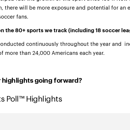
ain, there will be more exposure and potential for an
soccer fans.
n the 80+ sports we track (including 18 soccer le
conducted continuously throughout the year and inc
of more than 24,000 Americans each year.
r highlights going forward?
s Poll™ Highlights