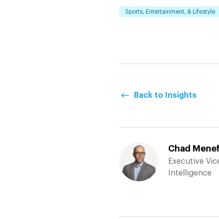
Sports, Entertainment, & Lifestyle
Back to Insights
Chad Menefe
Executive Vice
Intelligence