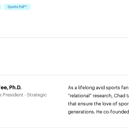
Sports Poll™
e, Ph.D.
As a lifelong avid sports fa
 President - Strategic
“relational” research, Chad t
that ensure the love of spor
generations. He co-found