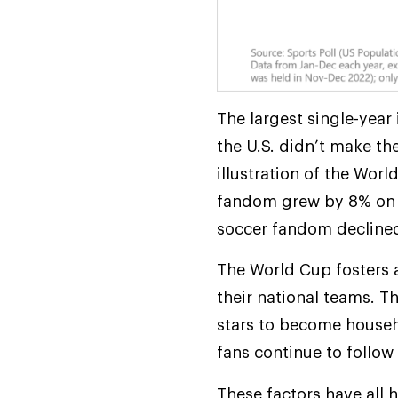
The largest single-yea
the U.S. didn’t make th
illustration of the Wor
fandom grew by 8% on a
soccer fandom decline
The World Cup fosters a
their national teams. 
stars to become househ
fans continue to follow 
These factors have all 