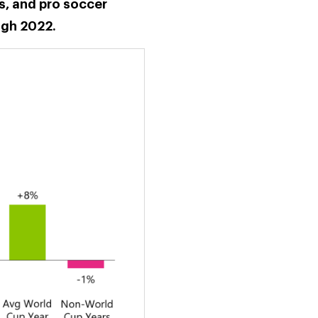
s, and pro soccer
ugh 2022.