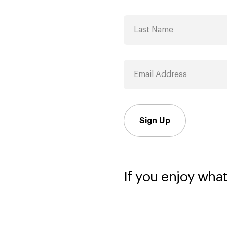
Sign Up
If you enjoy what