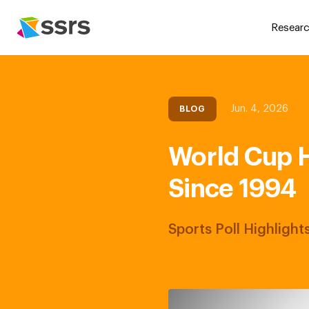
Researc
Jun. 4, 2026
BLOG
World Cup H
Since 1994
Sports Poll Highligh