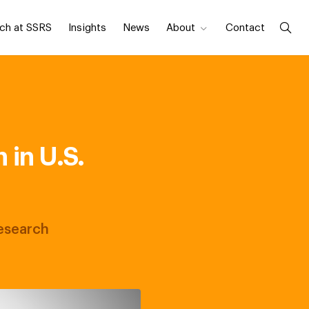
ch at SSRS
Insights
News
About
Contact
in U.S.
Research