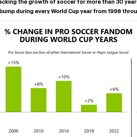
racking the growth of soccer for more than 30 year
bump during every World Cup year from 1998 thro