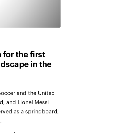
for the first
ndscape in the
Soccer and the United
d, and Lionel Messi
erved as a springboard,
.