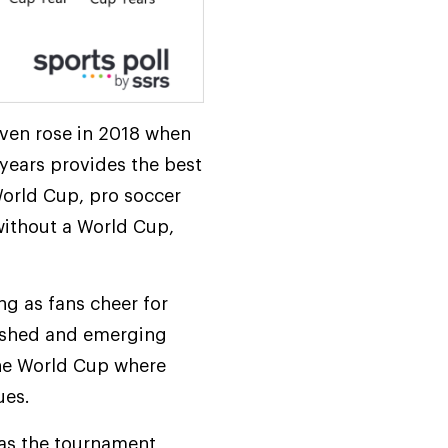
even rose in 2018 when
 years provides the best
 World Cup, pro soccer
without a World Cup,
ng as fans cheer for
lished and emerging
the World Cup where
ues.
 as the tournament