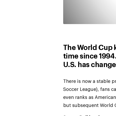
The World Cup ki
time since 1994.
U.S. has change
There is now a stable 
Soccer League), fans c
even ranks as Americans
but subsequent World C