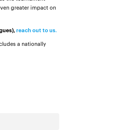
 even greater impact on
agues),
reach out to us.
ludes a nationally