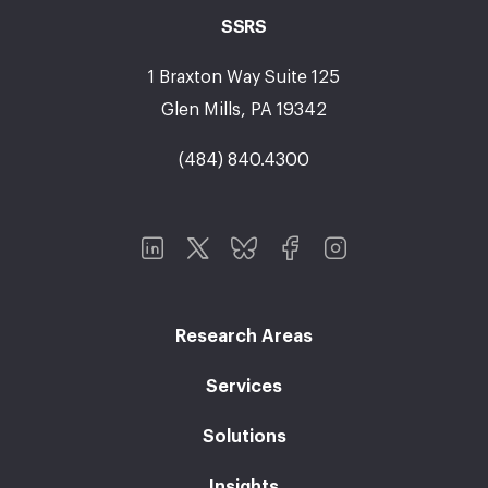
SSRS
1 Braxton Way Suite 125
Glen Mills, PA 19342
(484) 840.4300
Research Areas
Services
Solutions
Insights