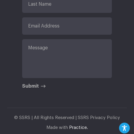
Submit
© SSRS | All Rights Reserved |
SSRS Privacy Policy
Made with
Practice.