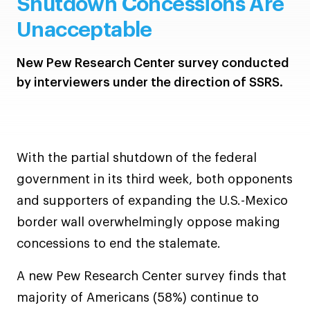
Shutdown Concessions Are
Unacceptable
New Pew Research Center survey conducted
by interviewers under the direction of SSRS.
With the partial shutdown of the federal
government in its third week, both opponents
and supporters of expanding the U.S.-Mexico
border wall overwhelmingly oppose making
concessions to end the stalemate.
A new Pew Research Center survey finds that
majority of Americans (58%) continue to