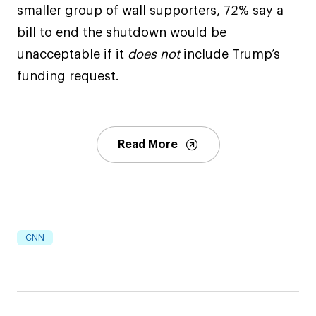
smaller group of wall supporters, 72% say a
bill to end the shutdown would be
unacceptable if it
does
not
include Trump’s
funding request.
Read More
CNN