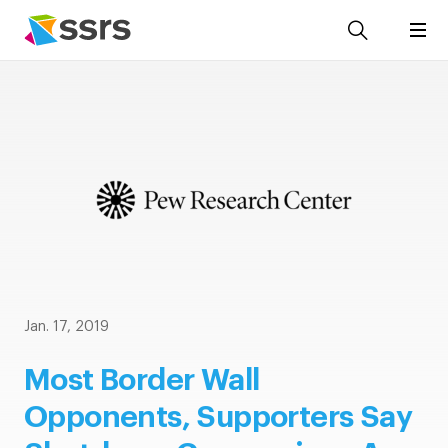
Jan. 17, 2019
Most Border Wall
Opponents, Supporters Say