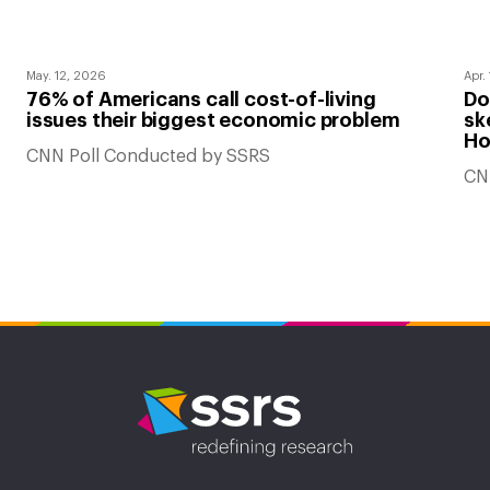
May. 12, 2026
Apr.
76% of Americans call cost-of-living
Do
issues their biggest economic problem
sk
Ho
CNN Poll Conducted by SSRS
CN