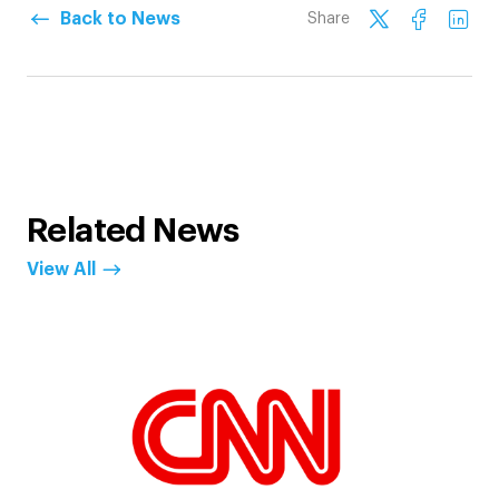
Back to News
Share
Related News
View All