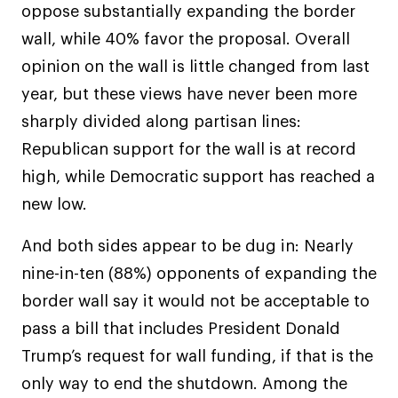
oppose substantially expanding the border
wall, while 40% favor the proposal. Overall
opinion on the wall is little changed from last
year, but these views have never been more
sharply divided along partisan lines:
Republican support for the wall is at record
high, while Democratic support has reached a
new low.
And both sides appear to be dug in: Nearly
nine-in-ten (88%) opponents of expanding the
border wall say it would not be acceptable to
pass a bill that includes President Donald
Trump’s request for wall funding, if that is the
only way to end the shutdown. Among the