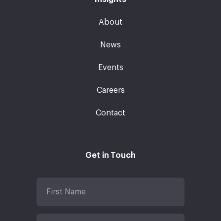
About
News
Events
Careers
Contact
Get in Touch