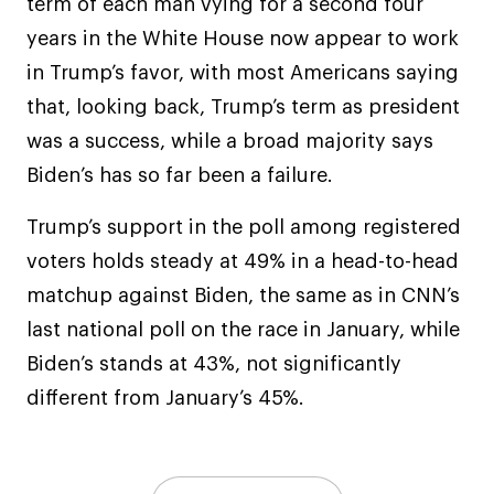
term of each man vying for a second four
years in the White House now appear to work
in Trump’s favor, with most Americans saying
that, looking back, Trump’s term as president
was a success, while a broad majority says
Biden’s has so far been a failure.
Trump’s support in the poll among registered
voters holds steady at 49% in a head-to-head
matchup against Biden, the same as in CNN’s
last national poll on the race in January, while
Biden’s stands at 43%, not significantly
different from January’s 45%.