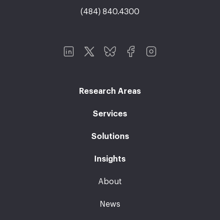
(484) 840.4300
Research Areas
Services
Solutions
Insights
About
News