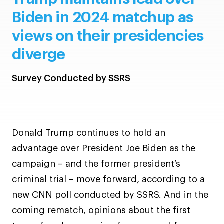
Biden in 2024 matchup as
views on their presidencies
diverge
Survey Conducted by SSRS
Donald Trump continues to hold an
advantage over President Joe Biden as the
campaign – and the former president’s
criminal trial – move forward, according to a
new CNN poll conducted by SSRS. And in the
coming rematch, opinions about the first