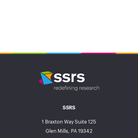
SSRS
1 Braxton Way Suite 125
Glen Mills, PA 19342