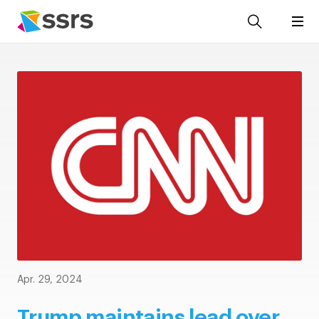
Apr. 29, 2024
Trump maintains lead over