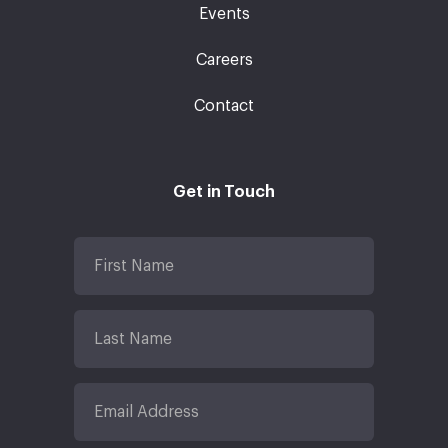
Events
Careers
Contact
Get in Touch