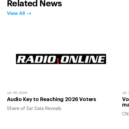
Related News
View All
Jul. 30, 2026
Jul.
Audio Key to Reaching 2026 Voters
Vo
ma
Share of Ear Data Reveals
CN