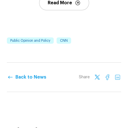
Read More
Public Opinion and Policy
CNN
Back to News
Share