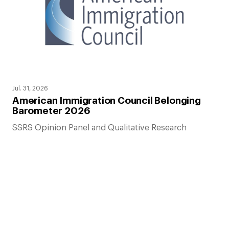
Jul. 31, 2026
American Immigration Council Belonging
Barometer 2026
SSRS Opinion Panel and Qualitative Research