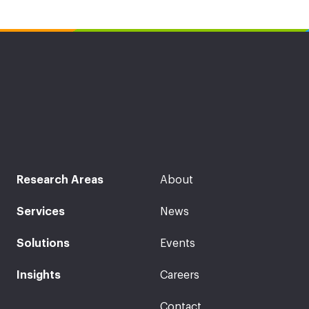
Research Areas
About
Services
News
Solutions
Events
Insights
Careers
Contact