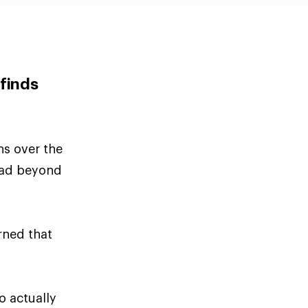
 finds
ns over the
read beyond
rned that
o actually