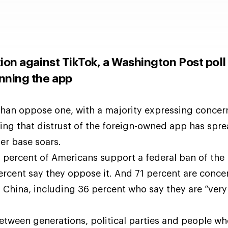
tion against TikTok, a Washington Post poll
nning the app
han oppose one, with a majority expressing concer
ing that distrust of the foreign-owned app has sp
er base soars.
1 percent of Americans support a federal ban of the
ercent say they oppose it. And 71 percent are conce
 China, including 36 percent who say they are “very
etween generations, political parties and people wh