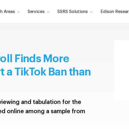
h Areas
Services
SSRS Solutions
Edison Resear
oll Finds More
 a TikTok Ban than
iewing and tabulation for the
ed online among a sample from