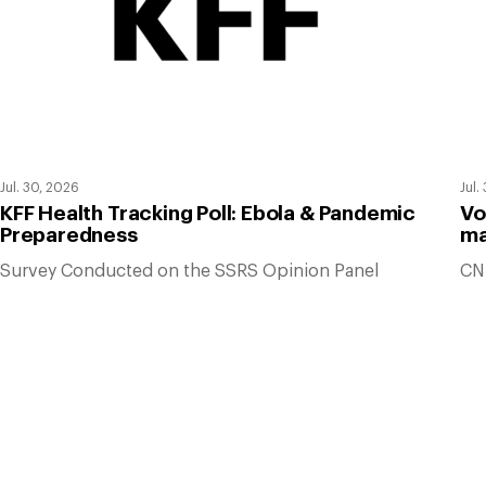
Jul. 30, 2026
Jul.
KFF Health Tracking Poll: Ebola & Pandemic
Vo
Preparedness
ma
Survey Conducted on the SSRS Opinion Panel
CN