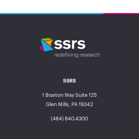
SSRS
1 Braxton Way Suite 125
Glen Mills, PA 19342
(484) 840.4300