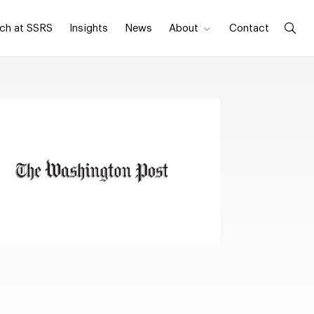
ch at SSRS
Insights
News
About
Contact