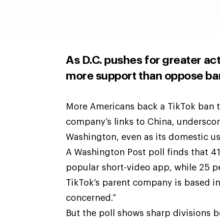
As D.C. pushes for greater ac
more support than oppose ba
More Americans back a TikTok ban t
company’s links to China, underscor
Washington, even as its domestic us
A Washington Post poll finds that 4
popular short-video
app, while 25 p
TikTok’s parent company is based in
concerned.”
But the poll shows sharp divisions b