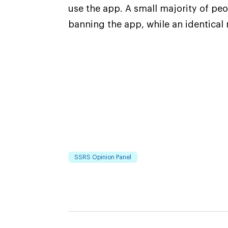
use the app. A small majority of pe
banning the app, while an identical 
SSRS Opinion Panel