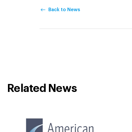
Back to News
Related News