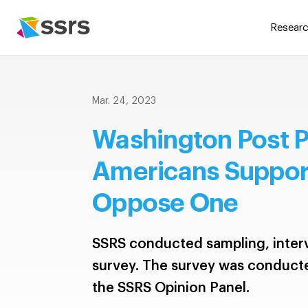
Researc
Mar. 24, 2023
Washington Post P
Americans Support
Oppose One
SSRS conducted sampling, interv
survey. The survey was conduct
the SSRS Opinion Panel.