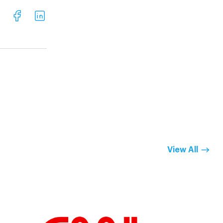
View All