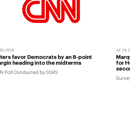
 30, 2026
Jul. 29,
ters favor Democrats by an 8-point
Marqu
rgin heading into the midterms
for H
seco
N Poll Conducted by SSRS
Surve