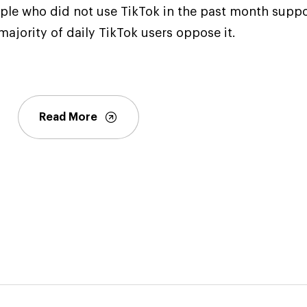
ople who did not use TikTok in the past month supp
majority of daily TikTok users oppose it.
Read More