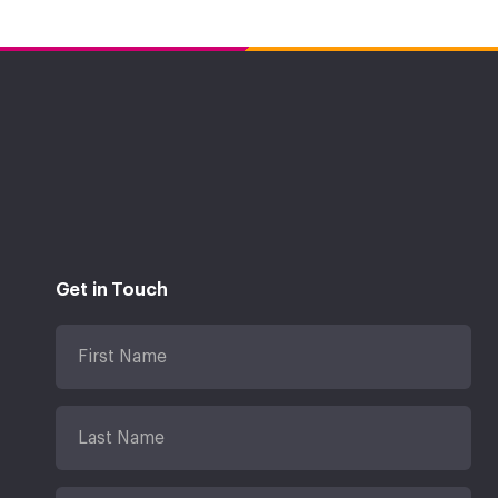
Get in Touch