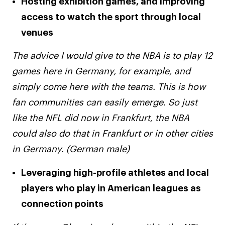
Hosting exhibition games, and improving
access to watch the sport through local
venues
The advice I would give to the NBA is to play 12
games here in Germany, for example, and
simply come here with the teams. This is how
fan communities can easily emerge. So just
like the NFL did now in Frankfurt, the NBA
could also do that in Frankfurt or in other cities
in Germany. (German male)
Leveraging high-profile athletes and local
players who play in American leagues as
connection points