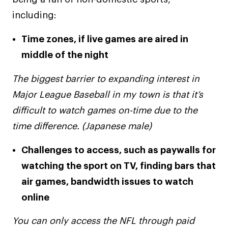
including:
Time zones, if live games are aired in
middle of the night
The biggest barrier to expanding interest in
Major League Baseball in my town is that it’s
difficult to watch games on-time due to the
time difference. (Japanese male)
Challenges to access, such as paywalls for
watching the sport on TV, finding bars that
air games, bandwidth issues to watch
online
You can only access the NFL through paid