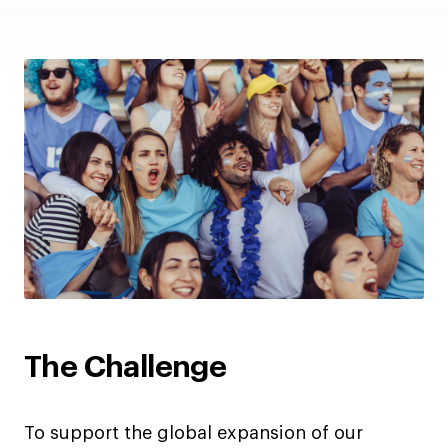
The Challenge
To support the global expansion of our