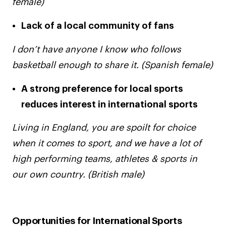
female)
Lack of a local community of fans
I don’t have anyone I know who follows
basketball enough to share it. (Spanish female)
A strong preference for local sports
reduces interest in international sports
Living in England, you are spoilt for choice
when it comes to sport, and we have a lot of
high performing teams, athletes & sports in
our own country. (British male)
Opportunities for International Sports