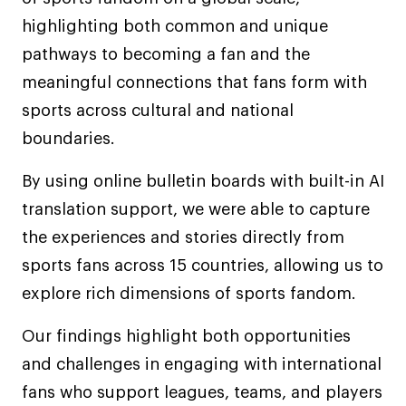
highlighting both common and unique
pathways to becoming a fan and the
meaningful connections that fans form with
sports across cultural and national
boundaries.
By using online bulletin boards with built-in AI
translation support, we were able to capture
the experiences and stories directly from
sports fans across 15 countries, allowing us to
explore rich dimensions of sports fandom.
Our findings highlight both opportunities
and challenges in engaging with international
fans who support leagues, teams, and players