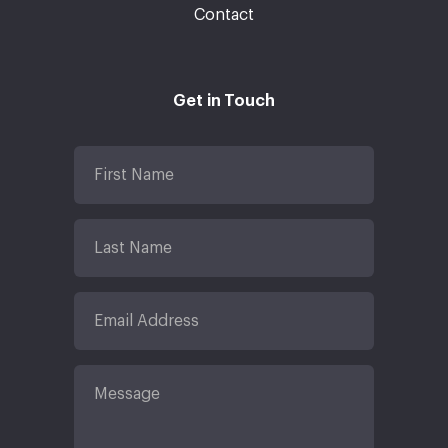
Contact
Get in Touch