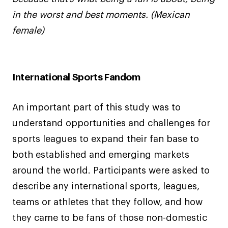
in the worst and best moments. (Mexican
female)
International Sports Fandom
An important part of this study was to
understand opportunities and challenges for
sports leagues to expand their fan base to
both established and emerging markets
around the world. Participants were asked to
describe any international sports, leagues,
teams or athletes that they follow, and how
they came to be fans of those non-domestic