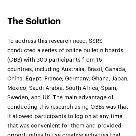
The Solution
To address this research need, SSRS
conducted a series of online bulletin boards
(OBB) with 300 participants from 15
countries, including Australia, Brazil, Canada,
China, Egypt, France, Germany, Ghana, Japan,
Mexico, Saudi Arabia, South Africa, Spain,
Sweden, and UK. The main advantage of
conducting this research using OBBs was that
it allowed participants to log on at any time
that was convenient for them and provided
opportunities to use creative activities that