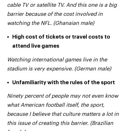
cable TV or satellite TV. And this one is a big
barrier because of the cost involved in
watching the NFL. (Ghanaian male)
High cost of tickets or travel costs to
attend live games
Watching international games live in the
stadium is very expensive. (German male)
Unfamiliarity with the rules of the sport
Ninety percent of people may not even know
what American football itself, the sport,
because I believe that culture matters a lot in
this issue of creating this barrier. (Brazilian