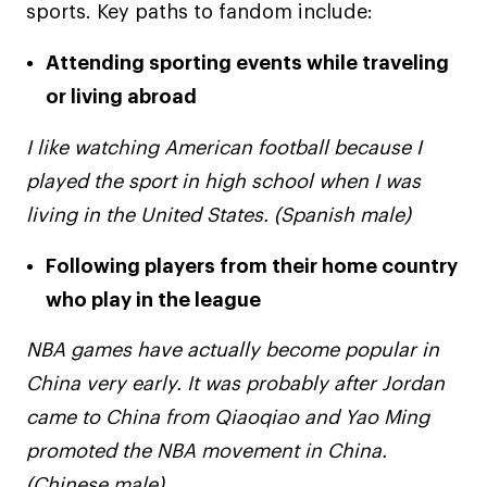
sports. Key paths to fandom include:
Attending sporting events while traveling
or living abroad
I like watching American football because I
played the sport in high school when I was
living in the United States. (Spanish male)
Following players from their home country
who play in the league
NBA games have actually become popular in
China very early. It was probably after Jordan
came to China from Qiaoqiao and Yao Ming
promoted the NBA movement in China.
(Chinese male)