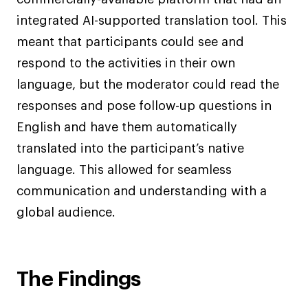
integrated AI-supported translation tool. This
meant that participants could see and
respond to the activities in their own
language, but the moderator could read the
responses and pose follow-up questions in
English and have them automatically
translated into the participant’s native
language. This allowed for seamless
communication and understanding with a
global audience.
The Findings