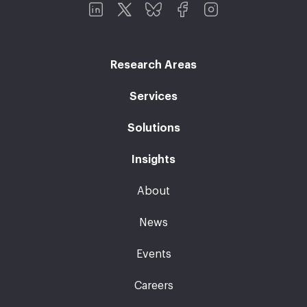
Research Areas
Services
Solutions
Insights
About
News
Events
Careers