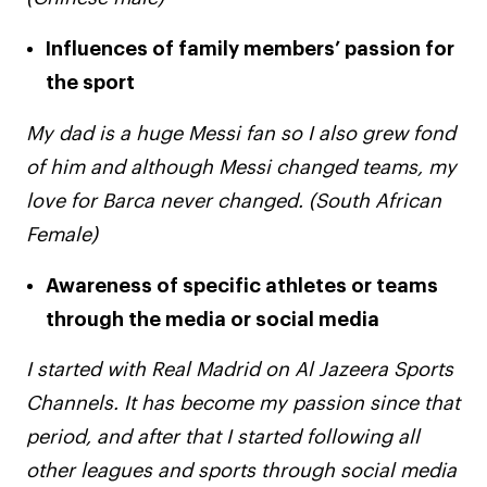
Influences of family members’ passion for
the sport
My dad is a huge Messi fan so I also grew fond
of him and although Messi changed teams, my
love for Barca never changed. (South African
Female)
Awareness of specific athletes or teams
through the media or social media
I started with Real Madrid on Al Jazeera Sports
Channels. It has become my passion since that
period, and after that I started following all
other leagues and sports through social media