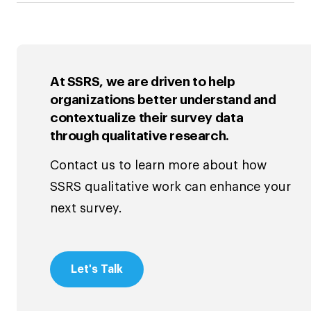
At SSRS, we are driven to help
organizations better understand and
contextualize their survey data
through qualitative research.
Contact us to learn more about how
SSRS qualitative work can enhance your
next survey.
Let's Talk