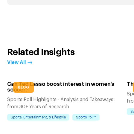
Related Insights
View All
Can Ted Lasso boost interest in women’s
Th
BLOG
soccer?
Spo
Sports Poll Highlights - Analysis and Takeaways
fro
from 30+ Years of Research
Sp
Sports, Entertainment, & Lifestyle
Sports Poll™