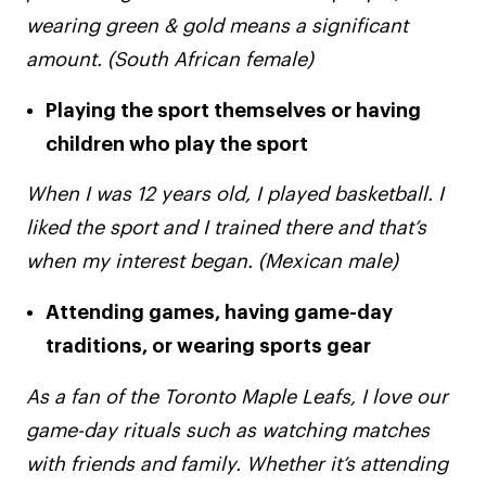
wearing green & gold means a significant
amount. (South African female)
Playing the sport themselves or having
children who play the sport
When I was 12 years old, I played basketball. I
liked the sport and I trained there and that’s
when my interest began. (Mexican male)
Attending games, having game-day
traditions, or wearing sports gear
As a fan of the Toronto Maple Leafs, I love our
game-day rituals such as watching matches
with friends and family. Whether it’s attending