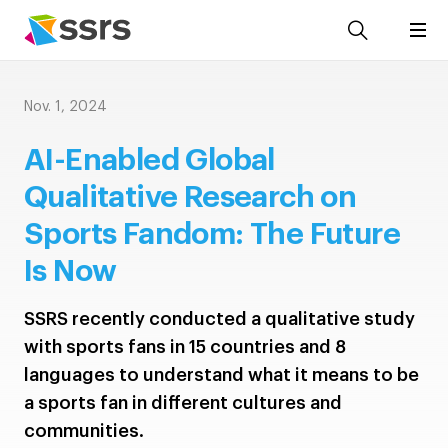
Nov. 1, 2024
AI-Enabled Global
Qualitative Research on
Sports Fandom: The Future
Is Now
SSRS recently conducted a qualitative study
with sports fans in 15 countries and 8
languages to understand what it means to be
a sports fan in different cultures and
communities.