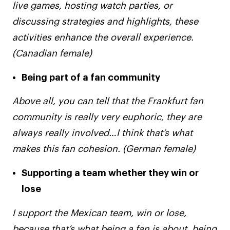
live games, hosting watch parties, or
discussing strategies and highlights, these
activities enhance the overall experience.
(Canadian female)
Being part of a fan community
Above all, you can tell that the Frankfurt fan
community is really very euphoric, they are
always really involved…I think that’s what
makes this fan cohesion. (German female)
Supporting a team whether they win or
lose
I support the Mexican team, win or lose,
because that’s what being a fan is about, being