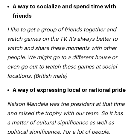
A way to socialize and spend time with
friends
I like to get a group of friends together and
watch games on the TV. It’s always better to
watch and share these moments with other
people. We might go to a different house or
even go out to watch these games at social
locations. (British male)
A way of expressing local or national pride
Nelson Mandela was the president at that time
and raised the trophy with our team. So it has
a matter of cultural significance as well as
political significance. For a lot of people,