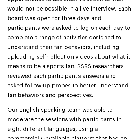
would not be possible in a live interview. Each
board was open for three days and
participants were asked to log on each day to
complete a range of activities designed to
understand their fan behaviors, including
uploading self-reflection videos about what it
means to be a sports fan. SSRS researchers
reviewed each participant’s answers and
asked follow-up probes to better understand
fan behaviors and perspectives.
Our English-speaking team was able to
moderate the sessions with participants in
eight different languages, using a
commercially-available platform that had an