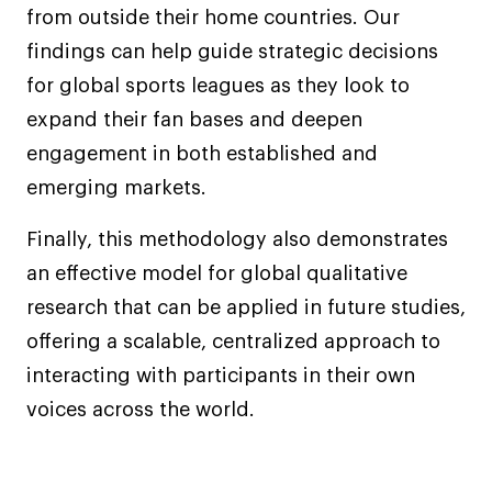
from outside their home countries. Our
findings can help guide strategic decisions
for global sports leagues as they look to
expand their fan bases and deepen
engagement in both established and
emerging markets.
Finally, this methodology also demonstrates
an effective model for global qualitative
research that can be applied in future studies,
offering a scalable, centralized approach to
interacting with participants in their own
voices across the world.