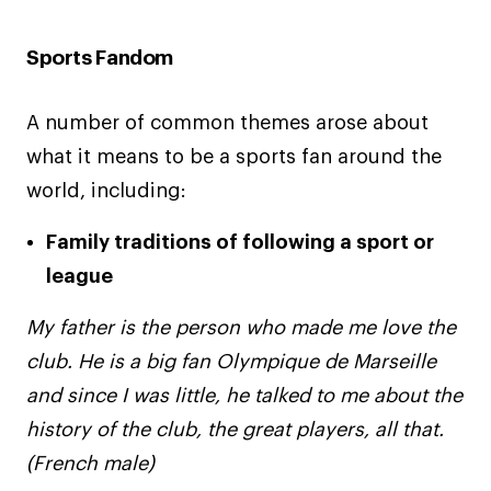
Sports Fandom
A number of common themes arose about
what it means to be a sports fan around the
world, including:
Family traditions of following a sport or
league
My father is the person who made me love the
club. He is a big fan Olympique de Marseille
and since I was little, he talked to me about the
history of the club, the great players, all that.
(French male)