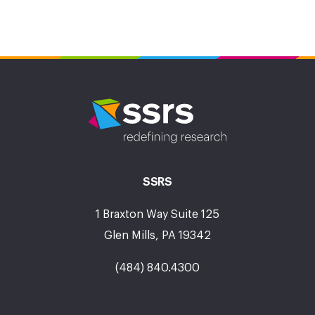
SSRS
1 Braxton Way Suite 125
Glen Mills, PA 19342
(484) 840.4300