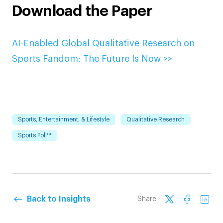
Download the Paper
AI-Enabled Global Qualitative Research on
Sports Fandom: The Future Is Now >>
Sports, Entertainment, & Lifestyle
Qualitative Research
Sports Poll™
Back to Insights
Share