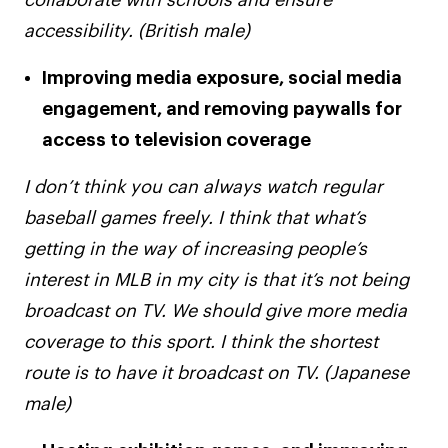
collaborate with schools and ensure
accessibility. (British male)
Improving media exposure, social media
engagement, and removing paywalls for
access to television coverage
I don’t think you can always watch regular
baseball games freely. I think that what’s
getting in the way of increasing people’s
interest in MLB in my city is that it’s not being
broadcast on TV. We should give more media
coverage to this sport. I think the shortest
route is to have it broadcast on TV. (Japanese
male)