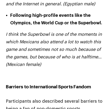
and the Internet in general. (Egyptian male)
Following high-profile events like the
Olympics, the World Cup or the Superbowl.
I think the Superbowl is one of the moments in
which Mexicans also attend a lot to watch this
game and sometimes not so much because of
the games, but because of who is at halftime…
(Mexican female)
Barriers to International Sports Fandom
Participants also described several barriers to
being a fan of non-domestic sports,