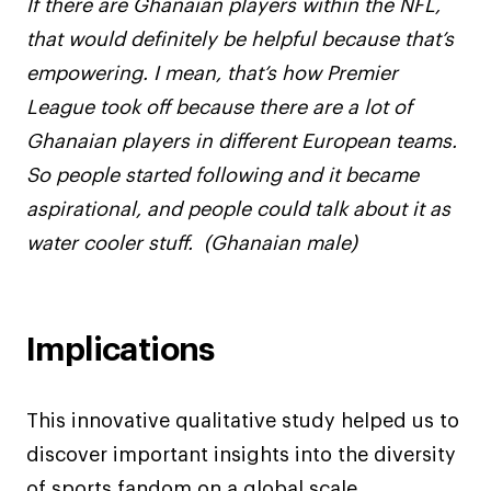
If there are Ghanaian players within the NFL,
that would definitely be helpful because that’s
empowering. I mean, that’s how Premier
League took off because there are a lot of
Ghanaian players in different European teams.
So people started following and it became
aspirational, and people could talk about it as
water cooler stuff. (Ghanaian male)
Implications
This innovative qualitative study helped us to
discover important insights into the diversity
of sports fandom on a global scale,