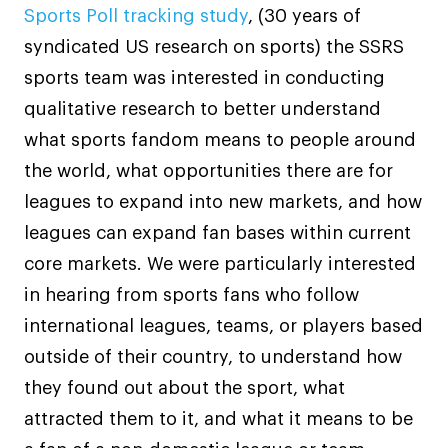
Sports Poll tracking study
, (30 years of
syndicated US research on sports) the SSRS
sports team was interested in conducting
qualitative research to better understand
what sports fandom means to people around
the world, what opportunities there are for
leagues to expand into new markets, and how
leagues can expand fan bases within current
core markets. We were particularly interested
in hearing from sports fans who follow
international leagues, teams, or players based
outside of their country, to understand how
they found out about the sport, what
attracted them to it, and what it means to be