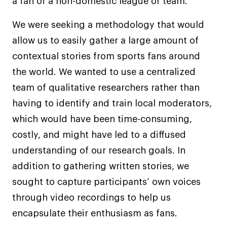
a fan of a non-domestic league or team.
We were seeking a methodology that would
allow us to easily gather a large amount of
contextual stories from sports fans around
the world. We wanted to use a centralized
team of qualitative researchers rather than
having to identify and train local moderators,
which would have been time-consuming,
costly, and might have led to a diffused
understanding of our research goals. In
addition to gathering written stories, we
sought to capture participants’ own voices
through video recordings to help us
encapsulate their enthusiasm as fans.