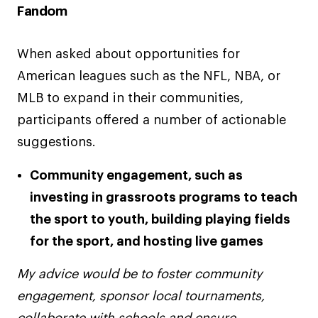
Fandom
When asked about opportunities for
American leagues such as the NFL, NBA, or
MLB to expand in their communities,
participants offered a number of actionable
suggestions.
Community engagement, such as
investing in grassroots programs to teach
the sport to youth, building playing fields
for the sport, and hosting live games
My advice would be to foster community
engagement, sponsor local tournaments,