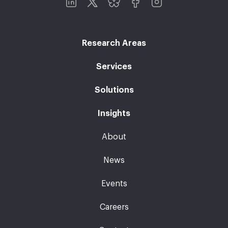
Research Areas
Services
Solutions
Insights
About
News
Events
Careers