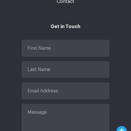
Contact
Get in Touch