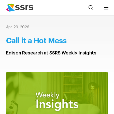
Apr. 29, 2026
Call it a Hot Mess
Edison Research at SSRS Weekly Insights