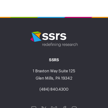
SSRS
1 Braxton Way Suite 125
Glen Mills, PA 19342
(484) 840.4300