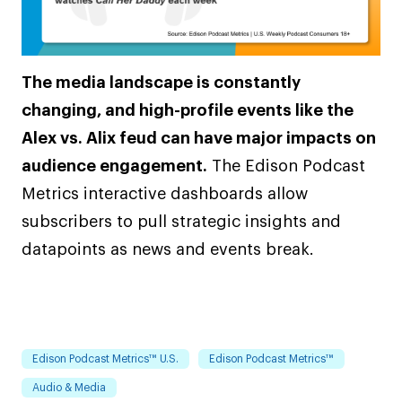
The media landscape is constantly
changing, and high-profile events like the
Alex vs. Alix feud can have major impacts on
audience engagement.
The Edison Podcast
Metrics interactive dashboards allow
subscribers to pull strategic insights and
datapoints as news and events break.
Edison Podcast Metrics™ U.S.
Edison Podcast Metrics™
Audio & Media