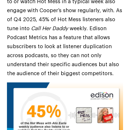
to or watch Hot Mess in a typical week also
engage with Cooper’s show regularly, with. As
of Q4 2025, 45% of Hot Mess listeners also
tune into
Call Her Daddy
weekly. Edison
Podcast Metrics has a feature that allows
subscribers to look at listener duplication
across podcasts, so they can not only
understand their specific audiences but also
the audience of their biggest competitors.