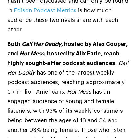
hasn’t been discussed and can only be found
in
Edison Podcast Metrics
is how much
audience these two rivals share with each
other.
Both
Call Her Daddy
, hosted by Alex Cooper,
and
Hot Mess
, hosted by Alix Earle, reach
highly sought-after podcast audiences.
Call
Her Daddy
has one of the largest weekly
podcast audiences, reaching approximately
5.7 million Americans.
Hot Mess
has an
engaged audience of young and female
listeners, with 93% of its weekly consumers
being between the ages of 18 and 34 and
another 93% being female. Those who listen