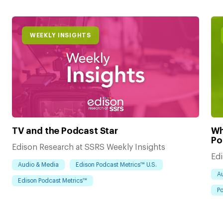
WEEKLY INSIGHTS
TV and the Podcast Star
Wh
Po
Edison Research at SSRS Weekly Insights
Edi
Audio & Media
Edison Podcast Metrics™ U.S.
A
Edison Podcast Metrics™
Po