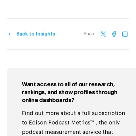
Back to Insights
Share
Want access to all of our research,
rankings, and show profiles through
online dashboards?
Find out more about a full subscription
to Edison Podcast Metrics™ , the only
podcast measurement service that