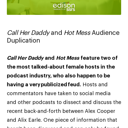
Call Her Daddy
and
Hot Mess
Audience
Duplication
Call Her Daddy
and
Hot Mess
feature two of
the most talked-about female hosts in the
podcast industry, who also happen to be
having a very publicized feud.
Hosts and
commentators have taken to social media
and other podcasts to dissect and discuss the
recent back-and-forth between Alex Cooper
and Alix Earle. One piece of information that