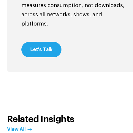
measures consumption, not downloads,
across all networks, shows, and
platforms.
Let's Talk
Related Insights
View All