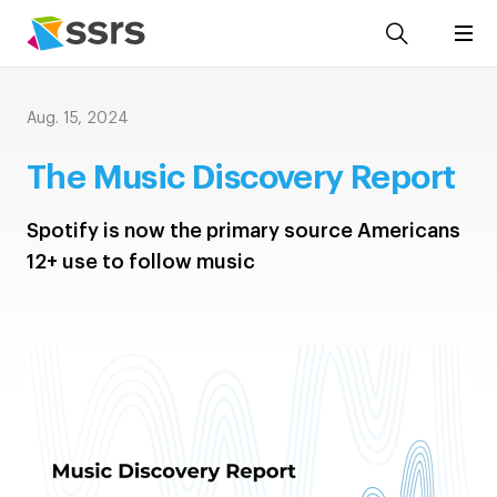
Aug. 15, 2024
The Music Discovery Report
Spotify is now the primary source Americans
12+ use to follow music