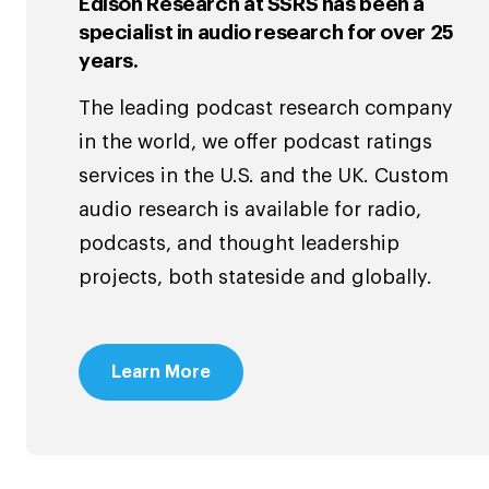
Edison Research at SSRS has been a
specialist in audio research for over 25
years.
The leading podcast research company
in the world, we offer podcast ratings
services in the U.S. and the UK. Custom
audio research is available for radio,
podcasts, and thought leadership
projects, both stateside and globally.
Learn More