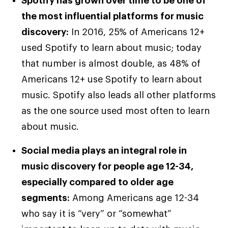
Spotify has grown over time to be one of
the most influential platforms for music
discovery:
In 2016, 25% of Americans 12+
used Spotify to learn about music; today
that number is almost double, as 48% of
Americans 12+ use Spotify to learn about
music. Spotify also leads all other platforms
as the one source used most often to learn
about music.
Social media plays an integral role in
music discovery for people age 12-34,
especially compared to older age
segments:
Among Americans age 12-34
who say it is “very” or “somewhat”