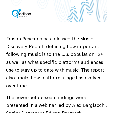
Edison Research has released the Music
Discovery Report, detailing how important
following music is to the U.S. population 12+
as well as what specific platforms audiences
use to stay up to date with music. The report
also tracks how platform usage has evolved
over time.
The never-before-seen findings were
presented in a webinar led by Alex Bargiacchi,