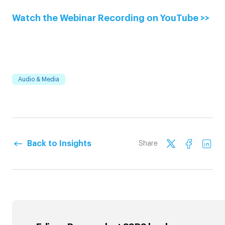
Watch the Webinar Recording on YouTube >>
Audio & Media
Back to Insights
Share