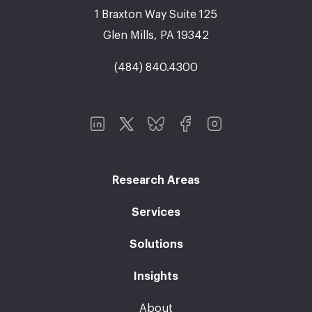
1 Braxton Way Suite 125
Glen Mills, PA 19342
(484) 840.4300
Research Areas
Services
Solutions
Insights
About