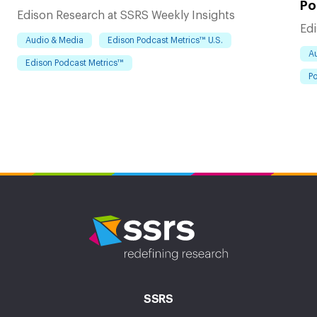
Po
Edison Research at SSRS Weekly Insights
Edi
Audio & Media
Edison Podcast Metrics™ U.S.
A
Edison Podcast Metrics™
Po
SSRS