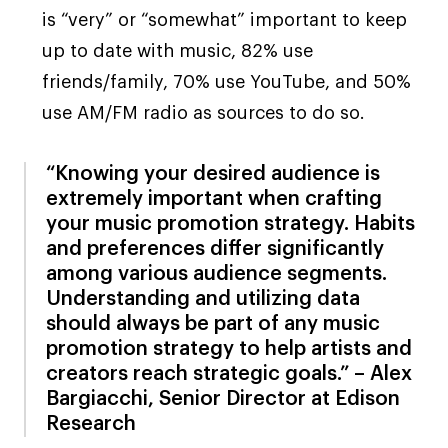
is “very” or “somewhat” important to keep
up to date with music, 82% use
friends/family, 70% use YouTube, and 50%
use AM/FM radio as sources to do so.
“Knowing your desired audience is
extremely important when crafting
your music promotion strategy. Habits
and preferences differ significantly
among various audience segments.
Understanding and utilizing data
should always be part of any music
promotion strategy to help artists and
creators reach strategic goals.” – Alex
Bargiacchi, Senior Director at Edison
Research