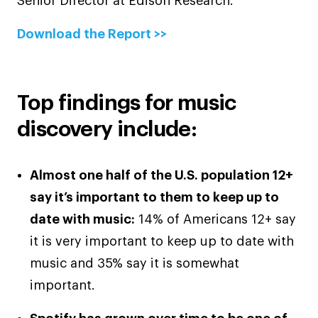
Senior Director at Edison Research.
Download the Report >>
Top findings for music
discovery include:
Almost one half of the U.S. population 12+
say it’s important to them to keep up to
date with music:
14% of Americans 12+ say
it is very important to keep up to date with
music and 35% say it is somewhat
important.