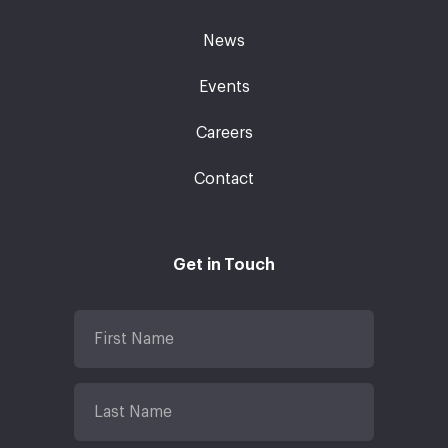
News
Events
Careers
Contact
Get in Touch