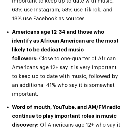
important to keep up to date with music,
63% use Instagram, 58% use TikTok, and
18% use Facebook as sources.
Americans age 12-34 and those who
identify as African American are the most
likely to be dedicated music
followers:
Close to one-quarter of African
Americans age 12+ say it is very important
to keep up to date with music, followed by
an additional 41% who say it is somewhat
important.
Word of mouth, YouTube, and AM/FM radio
continue to play important roles in music
discovery:
Of Americans age 12+ who say it