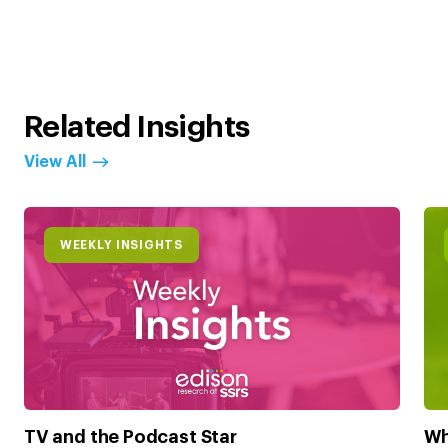
Related Insights
View All
WEEKLY INSIGHTS
TV and the Podcast Star
Wh