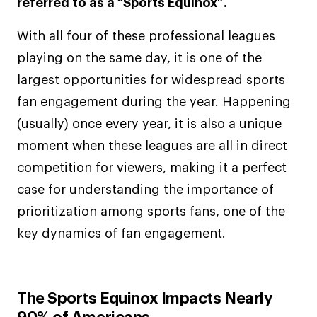
referred to as a “Sports Equinox”.
With all four of these professional leagues
playing on the same day, it is one of the
largest opportunities for widespread sports
fan engagement during the year. Happening
(usually) once every year, it is also a unique
moment when these leagues are all in direct
competition for viewers, making it a perfect
case for understanding the importance of
prioritization among sports fans, one of the
key dynamics of fan engagement.
The Sports Equinox Impacts Nearly