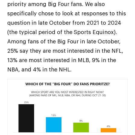
priority among Big Four fans. We also
specifically chose to look at responses to this
question in late October from 2021 to 2024
(the typical period of the Sports Equinox).
Among fans of the Big Four in late October,
25% say they are most interested in the NFL,
13% are most interested in MLB, 9% in the
NBA, and 4% in the NHL.