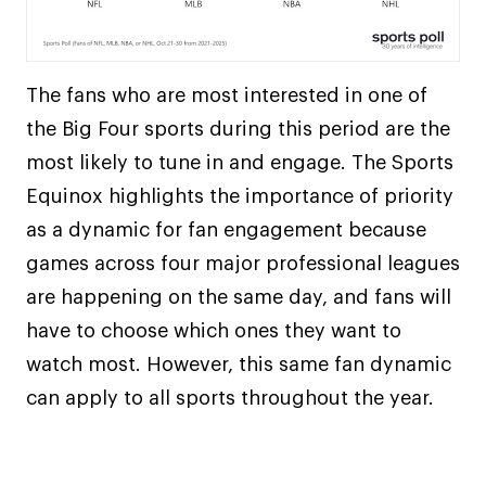
The fans who are most interested in one of
the Big Four sports during this period are the
most likely to tune in and engage. The Sports
Equinox highlights the importance of priority
as a dynamic for fan engagement because
games across four major professional leagues
are happening on the same day, and fans will
have to choose which ones they want to
watch most. However, this same fan dynamic
can apply to all sports throughout the year.