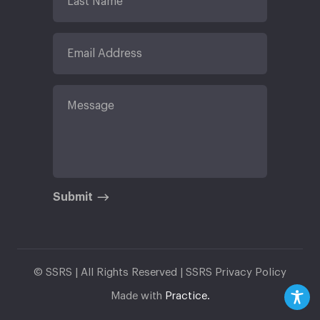
Submit
© SSRS | All Rights Reserved |
SSRS Privacy Policy
Made with
Practice.