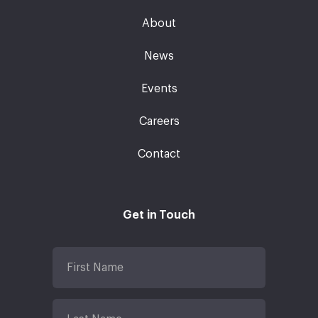
About
News
Events
Careers
Contact
Get in Touch