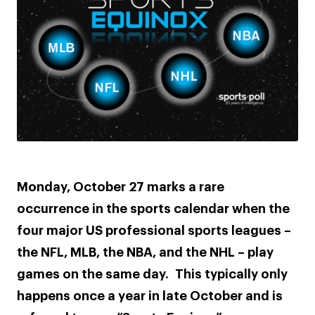
Monday, October 27 marks a rare
occurrence in the sports calendar when the
four major US professional sports leagues –
the NFL, MLB, the NBA, and the NHL – play
games on the same day. This typically only
happens once a year in late October and is