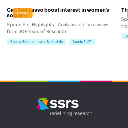
Can Ted Lasso boost interest in women’s
Th
BLOG
soccer?
Spo
Sports Poll Highlights - Analysis and Takeaways
fro
from 30+ Years of Research
Sp
Sports, Entertainment, & Lifestyle
Sports Poll™