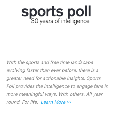
With the sports and free time landscape
evolving faster than ever before, there is a
greater need for actionable insights. Sports
Poll provides the intelligence to engage fans in
more meaningful ways. With others. All year
round. For life.
Learn More >>