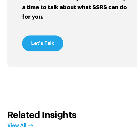
a time to talk about what SSRS can do
for you.
Let's Talk
Related Insights
View All