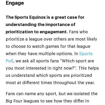
Engage
The Sports Equinox is a great case for
understanding the importance of
prioritization to engagement.
Fans who
prioritize a league over others are most likely
to choose to watch games for that league
when they have multiple options. In
Sports
Poll
, we ask all sports fans “Which sport are
you most interested in right now?”. This helps
us understand which sports are prioritized
most at different times throughout the year.
Fans can name any sport, but we isolated the
Big Four leagues to see how they differ in