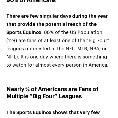
90% of Americans
There are few singular days during the year
that provide the potential reach of the
Sports Equinox
. 86% of the US Population
(12+) are fans of at least one of the “Big Four”
leagues (interested in the NFL, MLB, NBA, or
NHL). It is one day where there is something
to watch for almost every person in America.
Nearly ¾ of Americans are Fans of
Multiple “Big Four” Leagues
The Sports Equinox shows that very few