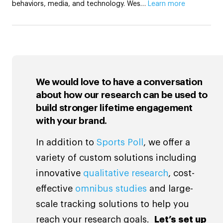
behaviors, media, and technology. Wes…
Learn more
We would love to have a conversation
about how our research can be used to
build stronger lifetime engagement
with your brand.
In addition to
Sports Poll
, we offer a
variety of custom solutions including
innovative
qualitative research
, cost-
effective
omnibus studies
and large-
scale tracking solutions to help you
reach your research goals.
Let’s set up