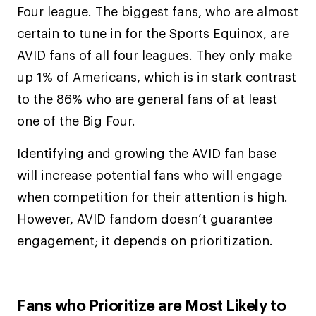
Four league. The biggest fans, who are almost
certain to tune in for the Sports Equinox, are
AVID fans of all four leagues. They only make
up 1% of Americans, which is in stark contrast
to the 86% who are general fans of at least
one of the Big Four.
Identifying and growing the AVID fan base
will increase potential fans who will engage
when competition for their attention is high.
However, AVID fandom doesn’t guarantee
engagement; it depends on prioritization.
Fans who Prioritize are Most Likely to