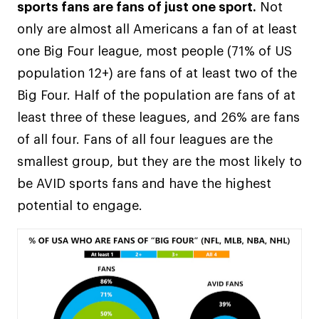
sports fans are fans of just one sport.
Not
only are almost all Americans a fan of at least
one Big Four league, most people (71% of US
population 12+) are fans of at least two of the
Big Four. Half of the population are fans of at
least three of these leagues, and 26% are fans
of all four. Fans of all four leagues are the
smallest group, but they are the most likely to
be AVID sports fans and have the highest
potential to engage.