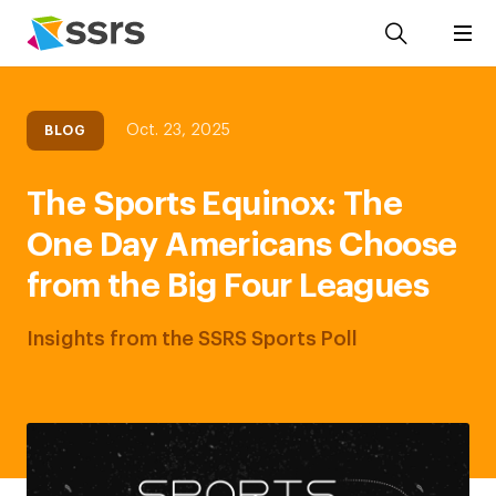
Oct. 23, 2025
BLOG
The Sports Equinox: The
One Day Americans Choose
from the Big Four Leagues
Insights from the SSRS Sports Poll