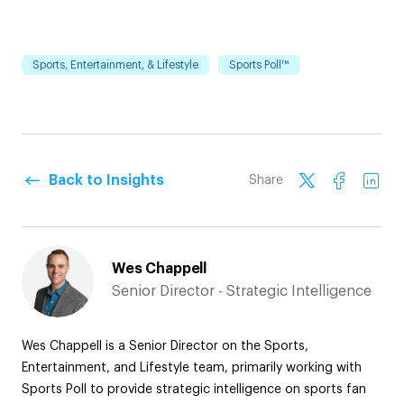
Sports, Entertainment, & Lifestyle
Sports Poll™
Back to Insights
Share
Wes Chappell
Senior Director - Strategic Intelligence
Wes Chappell is a Senior Director on the Sports,
Entertainment, and Lifestyle team, primarily working with
Sports Poll to provide strategic intelligence on sports fan