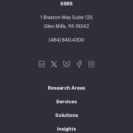
SSRS
1 Braxton Way Suite 125
Glen Mills, PA 19342
(484) 840.4300
Research Areas
Services
Solutions
Insights