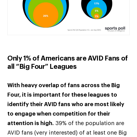
Only 1% of Americans are AVID Fans of
all “Big Four” Leagues
With heavy overlap of fans across the Big
Four, it is important for these leagues to
identify their AVID fans who are most likely
to engage when competition for their
attention is high.
39% of the population are
AVID fans (very interested) of at least one Big