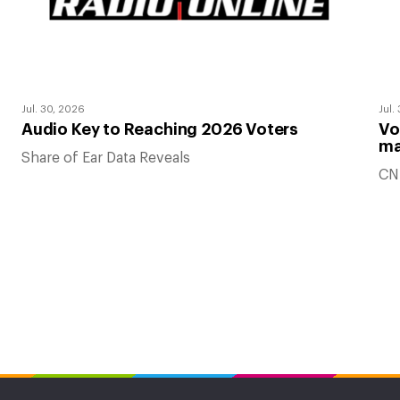
Jul. 30, 2026
Jul.
Audio Key to Reaching 2026 Voters
Vo
ma
Share of Ear Data Reveals
CN