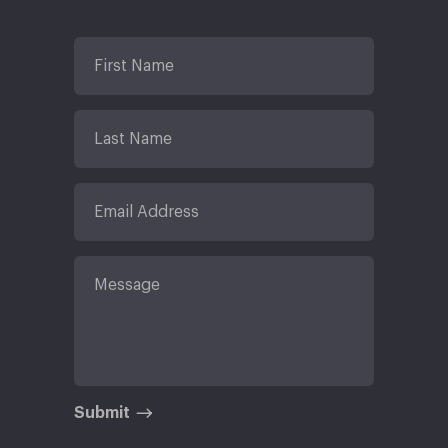
Submit