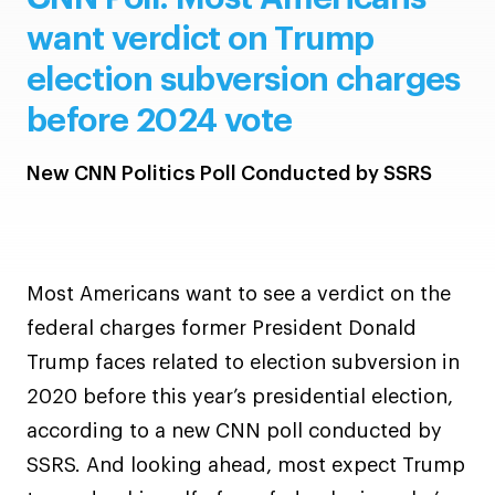
want verdict on Trump
election subversion charges
before 2024 vote
New CNN Politics Poll Conducted by SSRS
Most Americans want to see a verdict on the
federal charges former President Donald
Trump faces related to election subversion in
2020 before this year’s presidential election,
according to a new CNN poll conducted by
SSRS. And looking ahead, most expect Trump