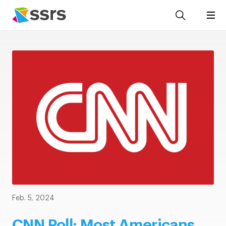
Feb. 5, 2024
CNN Poll: Most Americans