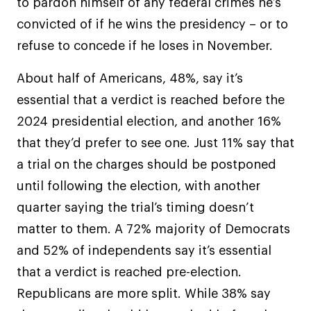
to pardon himself of any federal crimes he’s
convicted of if he wins the presidency – or to
refuse to concede if he loses in November.
About half of Americans, 48%, say it’s
essential that a verdict is reached before the
2024 presidential election, and another 16%
that they’d prefer to see one. Just 11% say that
a trial on the charges should be postponed
until following the election, with another
quarter saying the trial’s timing doesn’t
matter to them. A 72% majority of Democrats
and 52% of independents say it’s essential
that a verdict is reached pre-election.
Republicans are more split. While 38% say