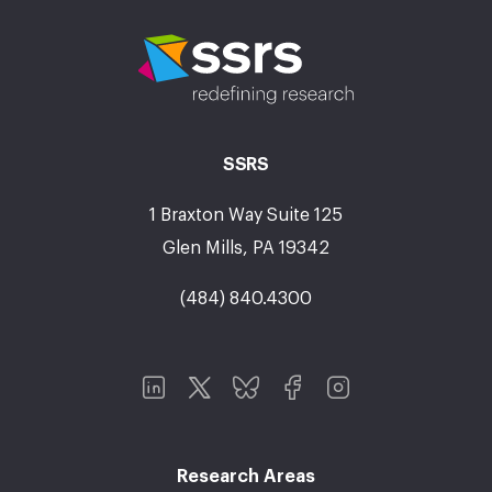
SSRS
1 Braxton Way Suite 125
Glen Mills, PA 19342
(484) 840.4300
Research Areas