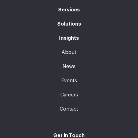
Services
Solutions
Insights
About
News
Events
Careers
Contact
Get in Touch