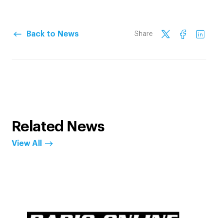
Back to News
Share
Related News
View All