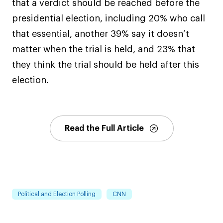
that a verdict should be reached before the
presidential election, including 20% who call
that essential, another 39% say it doesn’t
matter when the trial is held, and 23% that
they think the trial should be held after this
election.
Read the Full Article
Political and Election Polling
CNN