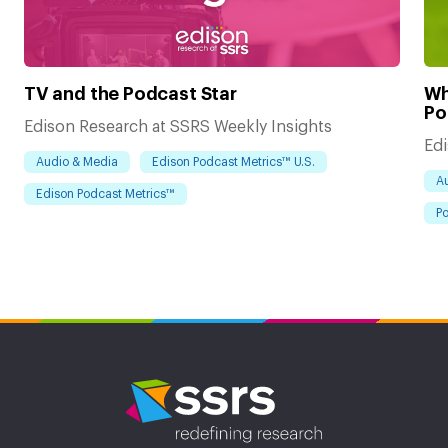
TV and the Podcast Star
Wh
Po
Edison Research at SSRS Weekly Insights
Edi
Audio & Media
Edison Podcast Metrics™ U.S.
A
Edison Podcast Metrics™
Po