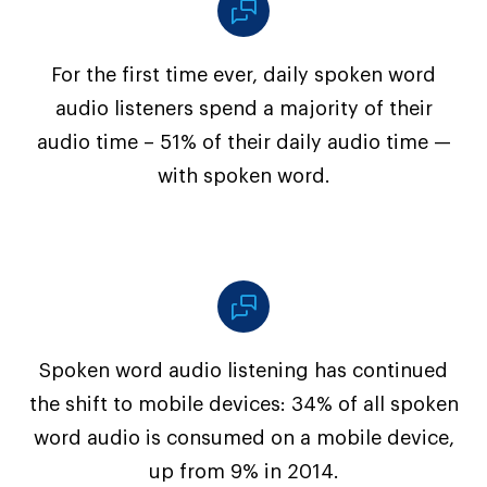
For the first time ever, daily spoken word
audio listeners spend a majority of their
audio time – 51% of their daily audio time —
with spoken word.
Spoken word audio listening has continued
the shift to mobile devices: 34% of all spoken
word audio is consumed on a mobile device,
up from 9% in 2014.