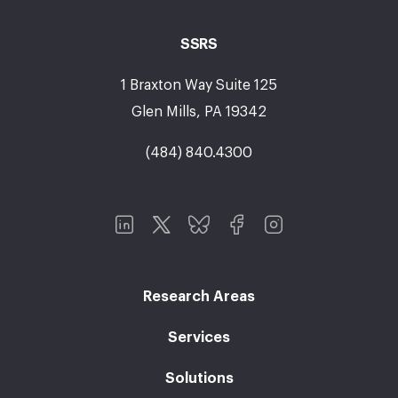
SSRS
1 Braxton Way Suite 125
Glen Mills, PA 19342
(484) 840.4300
Research Areas
Services
Solutions