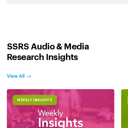
SSRS Audio & Media
Research Insights
View All
WEEKLY INSIGHTS