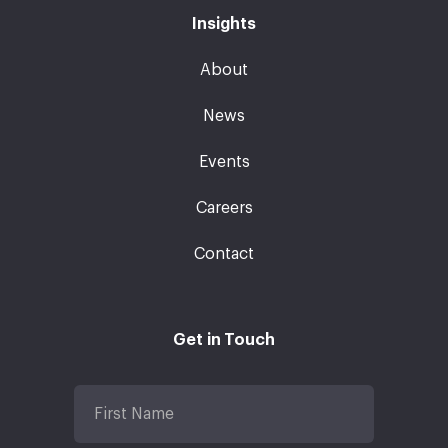
Insights
About
News
Events
Careers
Contact
Get in Touch