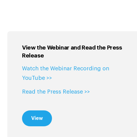
View the Webinar and Read the Press
Release
Watch the Webinar Recording on
YouTube >>
Read the Press Release >>
View