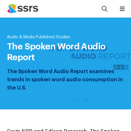
Audio & Media Published Studies
The Spoken Word Audio
Report
The Spoken Word Audio Report examines
trends in spoken word audio consumption in
the U.S.