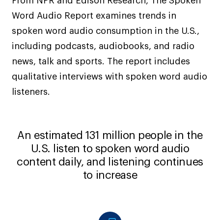
From NPR and Edison Research, The Spoken
Word Audio Report examines trends in
spoken word audio consumption in the U.S.,
including podcasts, audiobooks, and radio
news, talk and sports. The report includes
qualitative interviews with spoken word audio
listeners.
An estimated 131 million people in the
U.S. listen to spoken word audio
content daily, and listening continues
to increase