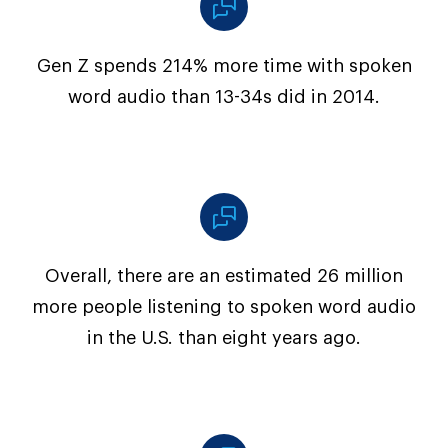
Gen Z spends 214% more time with spoken
word audio than 13-34s did in 2014.
Overall, there are an estimated 26 million
more people listening to spoken word audio
in the U.S. than eight years ago.