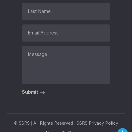
Submit
© SSRS | All Rights Reserved |
SSRS Privacy Policy