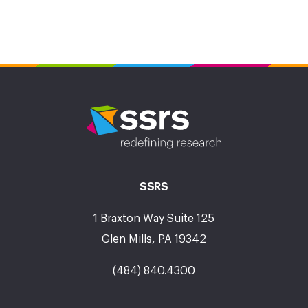
SSRS
1 Braxton Way Suite 125
Glen Mills, PA 19342
(484) 840.4300