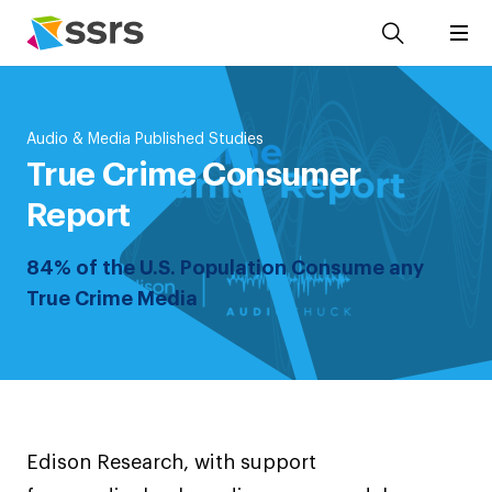
Audio & Media Published Studies
True Crime Consumer
Report
84% of the U.S. Population Consume any
True Crime Media
Edison Research, with support