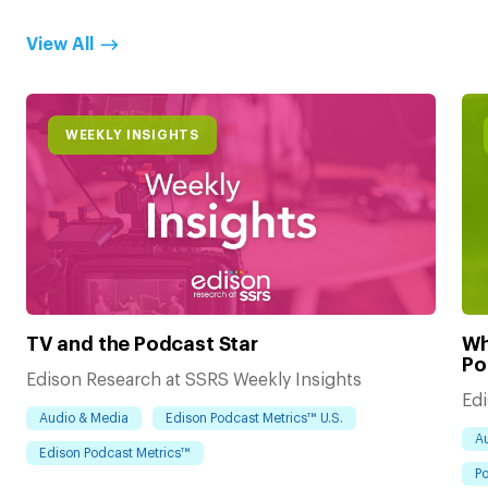
View All
WEEKLY INSIGHTS
TV and the Podcast Star
Wh
Po
Edison Research at SSRS Weekly Insights
Edi
Audio & Media
Edison Podcast Metrics™ U.S.
A
Edison Podcast Metrics™
Po