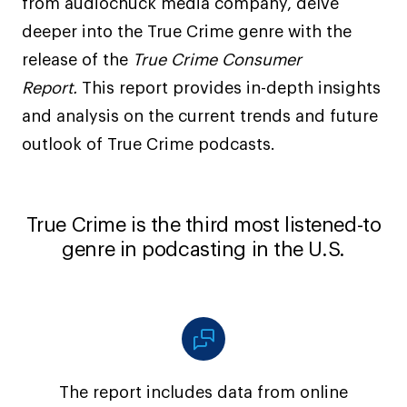
from audiochuck media company, delve
deeper into the True Crime genre with the
release of the
True Crime Consumer
Report.
This report provides in-depth insights
and analysis on the current trends and future
outlook of True Crime podcasts.
True Crime is the third most listened-to
genre in podcasting in the U.S.
The report includes data from online