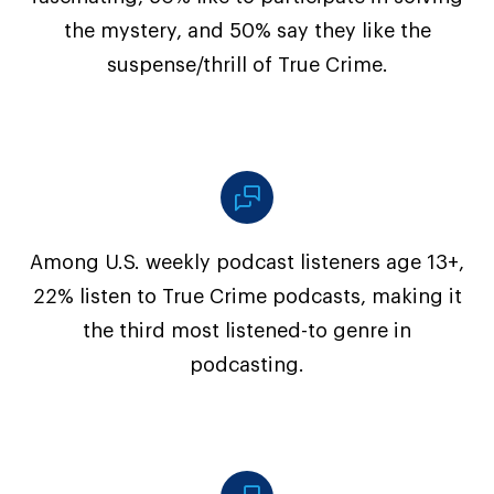
the mystery, and 50% say they like the
suspense/thrill of True Crime.
Among U.S. weekly podcast listeners age 13+,
22% listen to True Crime podcasts, making it
the third most listened-to genre in
podcasting.