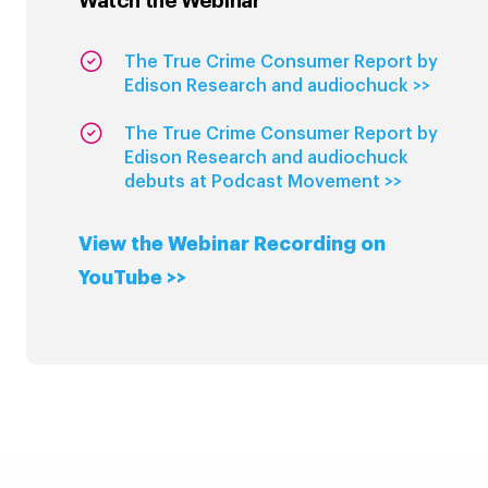
Watch the Webinar
The True Crime Consumer Report by
Edison Research and audiochuck >>
The True Crime Consumer Report by
Edison Research and audiochuck
debuts at Podcast Movement >>
View the Webinar Recording on
YouTube >>