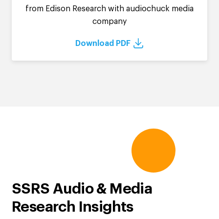
from Edison Research with audiochuck media
company
Download PDF
SSRS Audio & Media
Research Insights