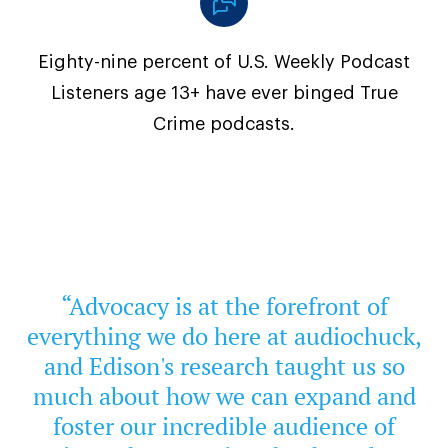
Eighty-nine percent of U.S. Weekly Podcast
Listeners age 13+ have ever binged True
Crime podcasts.
“Advocacy is at the forefront of
everything we do here at audiochuck,
and Edison's research taught us so
much about how we can expand and
foster our incredible audience of