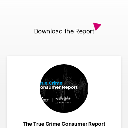
Download the Report
The True Crime Consumer Report