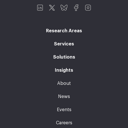
Research Areas
Services
Solutions
Insights
About
News
Events
Careers