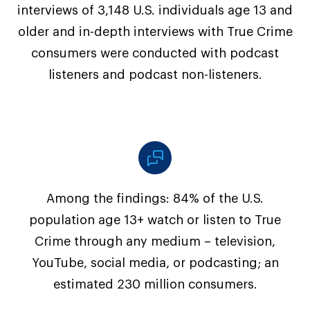
interviews of 3,148 U.S. individuals age 13 and
older and in-depth interviews with True Crime
consumers were conducted with podcast
listeners and podcast non-listeners.
Among the findings: 84% of the U.S.
population age 13+ watch or listen to True
Crime through any medium – television,
YouTube, social media, or podcasting; an
estimated 230 million consumers.