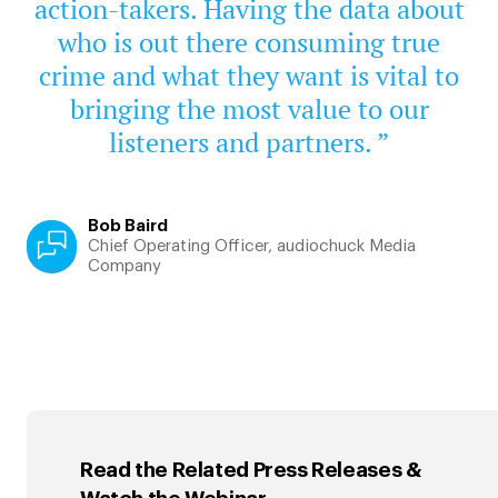
action-takers. Having the data about
who is out there consuming true
crime and what they want is vital to
bringing the most value to our
listeners and partners. ”
Bob Baird
Chief Operating Officer, audiochuck Media
Company
Read the Related Press Releases &