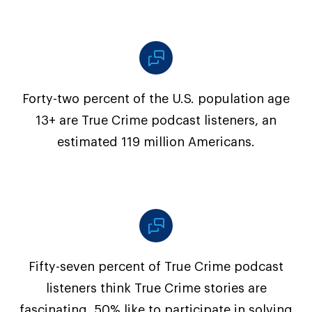
Forty-two percent of the U.S. population age
13+ are True Crime podcast listeners, an
estimated 119 million Americans.
Fifty-seven percent of True Crime podcast
listeners think True Crime stories are
fascinating, 50% like to participate in solving