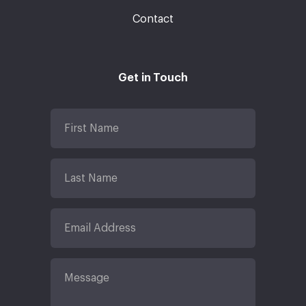
Contact
Get in Touch