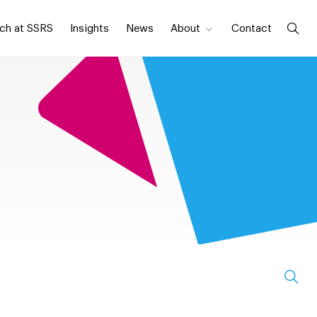
ch at SSRS
Insights
News
About
Contact