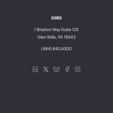
SSRS
1 Braxton Way Suite 125
Glen Mills, PA 19342
(484) 840.4300