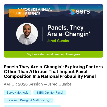
BLOG
Panels They Are a-Changin’: Exploring Factors
Other Than Attrition That Impact Panel
Composition In a National Probability Panel
AAPOR 2026 Session — Jared Gumbs
Survey Methods
SSRS Opinion Panel
Research Design & Methodology