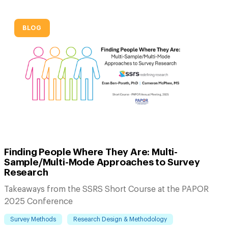
BLOG
Finding People Where They Are: Multi-
Sample/Multi-Mode Approaches to Survey
Research
Takeaways from the SSRS Short Course at the PAPOR
2025 Conference
Survey Methods
Research Design & Methodology