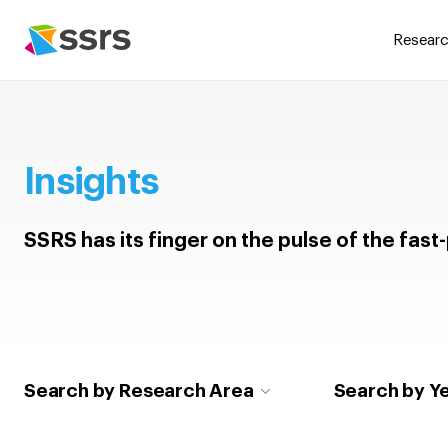
Researc
Insights
SSRS has its finger on the pulse of the fas
Search by Research Area
Search by Y