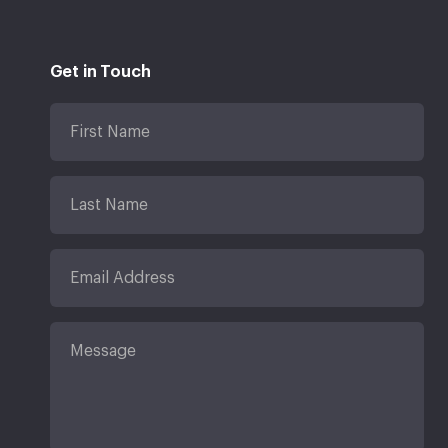
Get in Touch