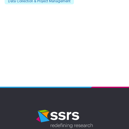
Data Collection & Project Management