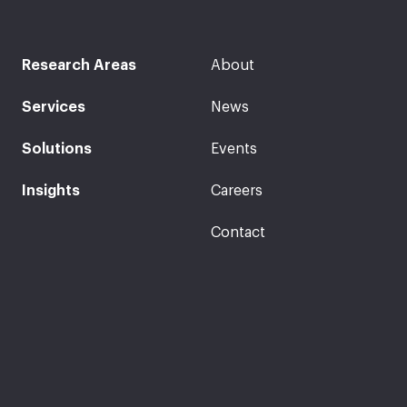
Research Areas
About
Services
News
Solutions
Events
Insights
Careers
Contact