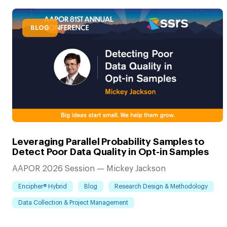
BLOG
Leveraging Parallel Probability Samples to
Detect Poor Data Quality in Opt-in Samples
AAPOR 2026 Session — Mickey Jackson
Encipher® Hybrid
Blog
Research Design & Methodology
Data Collection & Project Management