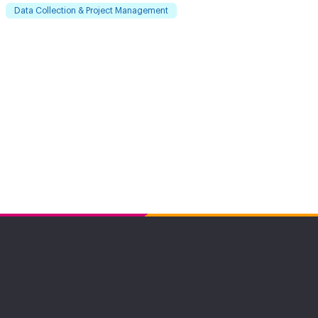
Data Collection & Project Management