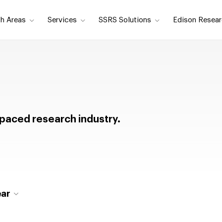
h Areas
Services
SSRS Solutions
Edison Resear
t-paced research industry.
ear