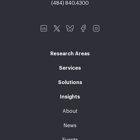
(484) 840.4300
Research Areas
Services
Solutions
Insights
About
News
Events