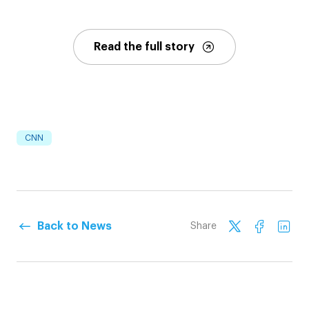
Read the full story
CNN
Back to News
Share