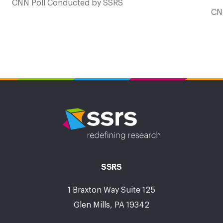
CNN Poll Conducted by SSRS
CN
SSRS
1 Braxton Way Suite 125
Glen Mills, PA 19342