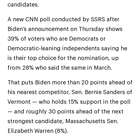
candidates.
A new CNN poll conducted by SSRS after
Biden’s announcement on Thursday shows
39% of voters who are Democrats or
Democratic-leaning independents saying he
is their top choice for the nomination, up
from 28% who said the same in March.
That puts Biden more than 20 points ahead of
his nearest competitor, Sen. Bernie Sanders of
Vermont — who holds 15% support in the poll
— and roughly 30 points ahead of the next
strongest candidate, Massachusetts Sen.
Elizabeth Warren (8%).