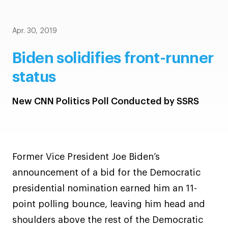
Apr. 30, 2019
Biden solidifies front-runner
status
New CNN Politics Poll Conducted by SSRS
Former Vice President Joe Biden’s
announcement of a bid for the Democratic
presidential nomination earned him an 11-
point polling bounce, leaving him head and
shoulders above the rest of the Democratic