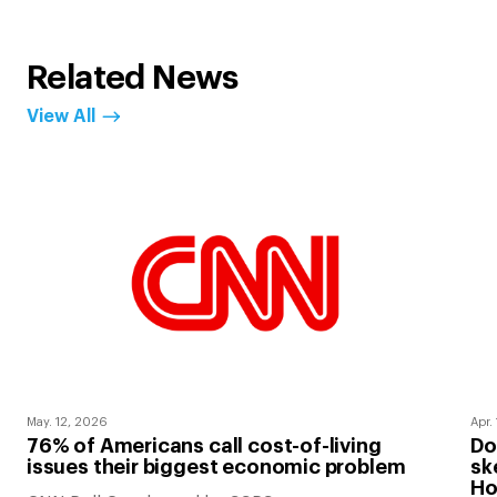
Related News
View All
May. 12, 2026
Apr.
76% of Americans call cost-of-living
Do
issues their biggest economic problem
sk
Ho