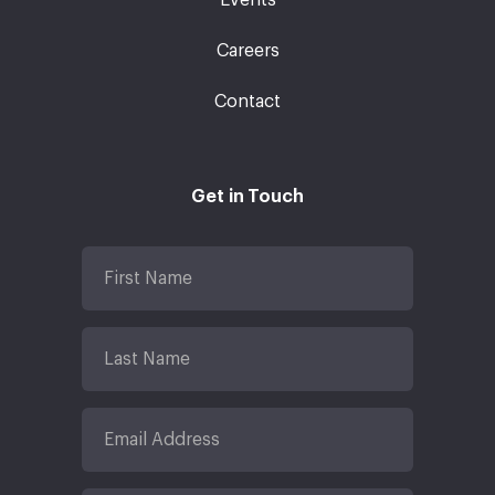
Careers
Contact
Get in Touch