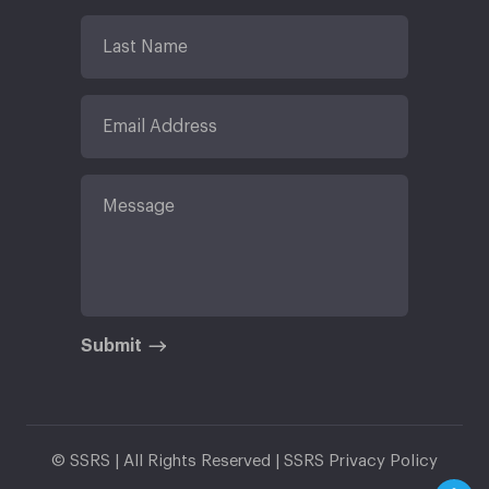
Submit
© SSRS | All Rights Reserved |
SSRS Privacy Policy