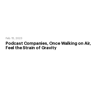
Feb. 15, 2023
Podcast Companies, Once Walking on Air,
Feel the Strain of Gravity