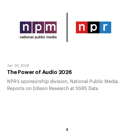
Jun. 26, 2026
The Power of Audio 2026
NPR’s sponsorship division, National Public Media,
Reports on Edison Research at SSRS Data