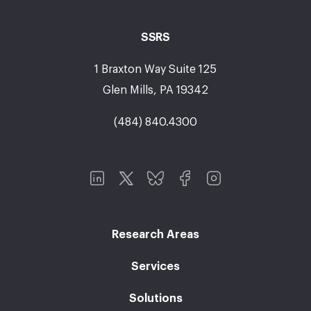
SSRS
1 Braxton Way Suite 125
Glen Mills, PA 19342
(484) 840.4300
Research Areas
Services
Solutions