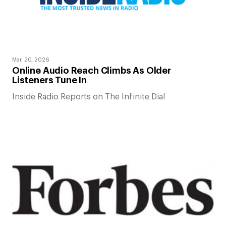
Mar. 20, 2026
Online Audio Reach Climbs As Older
Listeners Tune In
Inside Radio Reports on The Infinite Dial