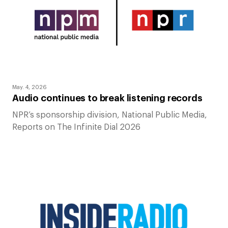
May. 4, 2026
Audio continues to break listening records
NPR’s sponsorship division, National Public Media,
Reports on The Infinite Dial 2026