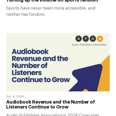
Sports have never been more accessible, and
neither has fandom.
Jun. 6, 2024
Audiobook Revenue and the Number of
Listeners Continue to Grow
Audio Publishers Association’s 2024 Consumer