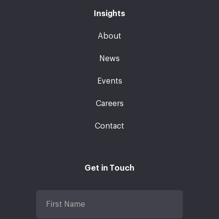
Insights
About
News
Events
Careers
Contact
Get in Touch