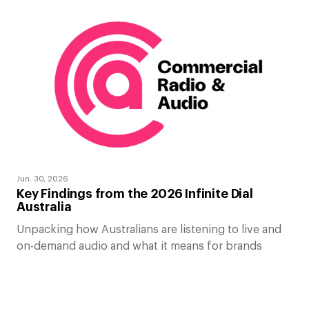
Jun. 30, 2026
Key Findings from the 2026 Infinite Dial
Australia
Unpacking how Australians are listening to live and
on-demand audio and what it means for brands