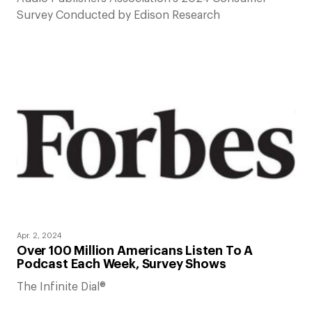
Survey Conducted by Edison Research
Apr. 2, 2024
Over 100 Million Americans Listen To A
Podcast Each Week, Survey Shows
The Infinite Dial®