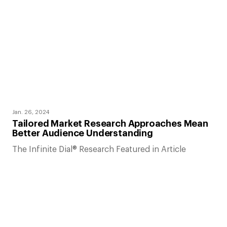
Jan. 26, 2024
Tailored Market Research Approaches Mean
Better Audience Understanding
The Infinite Dial® Research Featured in Article