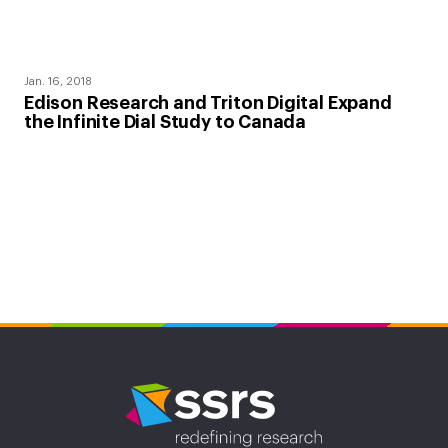
Jan. 16, 2018
Edison Research and Triton Digital Expand
the Infinite Dial Study to Canada