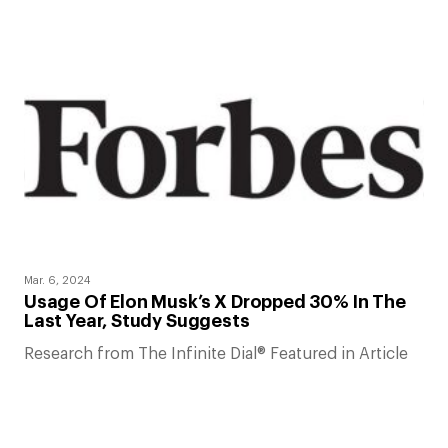
Mar. 6, 2024
Usage Of Elon Musk’s X Dropped 30% In The
Last Year, Study Suggests
Research from The Infinite Dial® Featured in Article