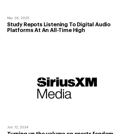
Mar. 26, 2025
Study Repots Listening To Digital Audio
Platforms At An All-Time High
Jun. 12, 2024
Turning up the volume on sports fandom