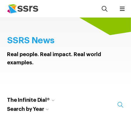
SSRS News
Real people. Real impact. Real world
examples.
The Infinite Dial®
Search by Year