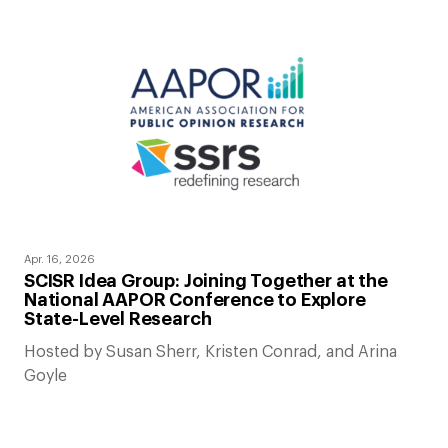
Apr. 16, 2026
SCISR Idea Group: Joining Together at the
National AAPOR Conference to Explore
State-Level Research
Hosted by Susan Sherr, Kristen Conrad, and Arina
Goyle