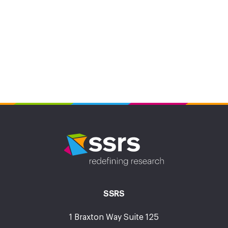
SSRS
1 Braxton Way Suite 125