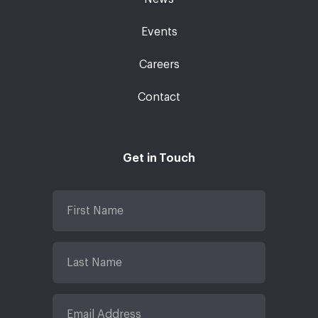
Events
Careers
Contact
Get in Touch