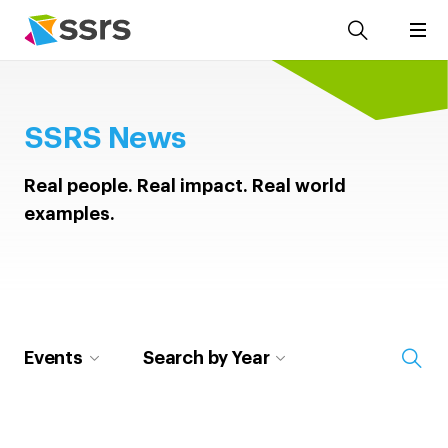
SSRS News
Real people. Real impact. Real world
examples.
Events
Search by Year