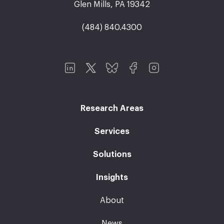
Glen Mills, PA 19342
(484) 840.4300
Research Areas
Services
Solutions
Insights
About
News