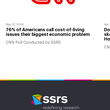
May. 12, 2026
Apr.
76% of Americans call cost-of-living
Do
issues their biggest economic problem
sk
Ho
CNN Poll Conducted by SSRS
CN