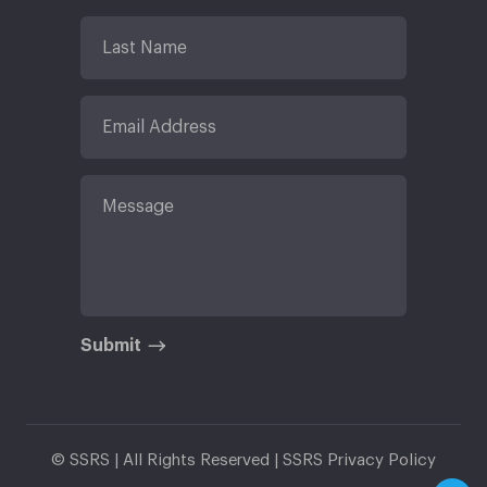
Submit
© SSRS | All Rights Reserved |
SSRS Privacy Policy