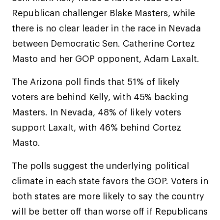
Republican challenger Blake Masters, while
there is no clear leader in the race in Nevada
between Democratic Sen. Catherine Cortez
Masto and her GOP opponent, Adam Laxalt.
The Arizona poll finds that 51% of likely
voters are behind Kelly, with 45% backing
Masters. In Nevada, 48% of likely voters
support Laxalt, with 46% behind Cortez
Masto.
The polls suggest the underlying political
climate in each state favors the GOP. Voters in
both states are more likely to say the country
will be better off than worse off if Republicans