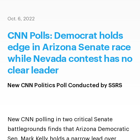
Oct. 6, 2022
CNN Polls: Democrat holds
edge in Arizona Senate race
while Nevada contest has no
clear leader
New CNN Politics Poll Conducted by SSRS
New CNN polling in two critical Senate
battlegrounds finds that Arizona Democratic
Sen. Mark Kelly holds a narrow lead over