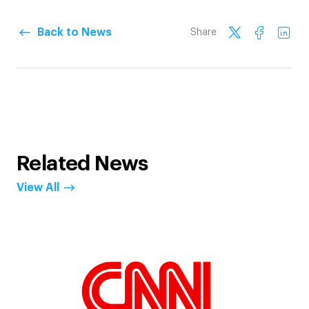
Back to News
Share
Related News
View All