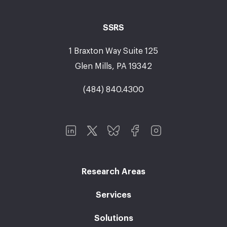
SSRS
1 Braxton Way Suite 125
Glen Mills, PA 19342
(484) 840.4300
Research Areas
Services
Solutions