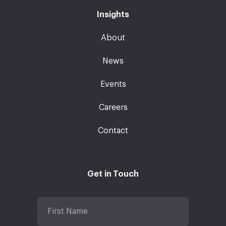
Insights
About
News
Events
Careers
Contact
Get in Touch