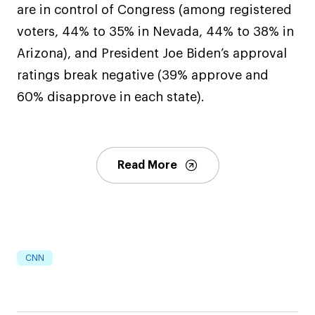
are in control of Congress (among registered
voters, 44% to 35% in Nevada, 44% to 38% in
Arizona), and President Joe Biden’s approval
ratings break negative (39% approve and
60% disapprove in each state).
Read More
CNN