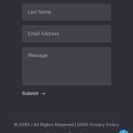
Submit
© SSRS | All Rights Reserved |
SSRS Privacy Policy