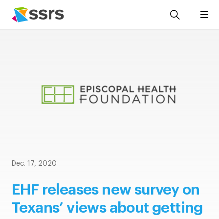
Dec. 17, 2020
EHF releases new survey on
Texans’ views about getting