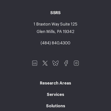
SSRS
1 Braxton Way Suite 125
Glen Mills, PA 19342
(484) 840.4300
Research Areas
Services
Solutions