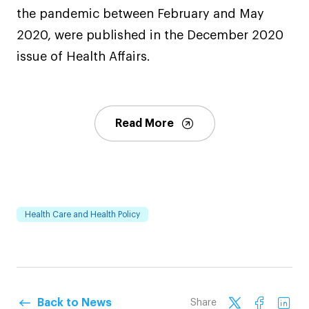
the pandemic between February and May
2020, were published in the December 2020
issue of Health Affairs.
Read More
Health Care and Health Policy
Back to News
Share