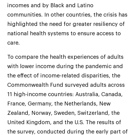
incomes and by Black and Latino
communities. In other countries, the crisis has
highlighted the need for greater resiliency of
national health systems to ensure access to
care.
To compare the health experiences of adults
with lower income during the pandemic and
the effect of income-related disparities, the
Commonwealth Fund surveyed adults across
11 high-income countries: Australia, Canada,
France, Germany, the Netherlands, New
Zealand, Norway, Sweden, Switzerland, the
United Kingdom, and the U.S. The results of
the survey, conducted during the early part of