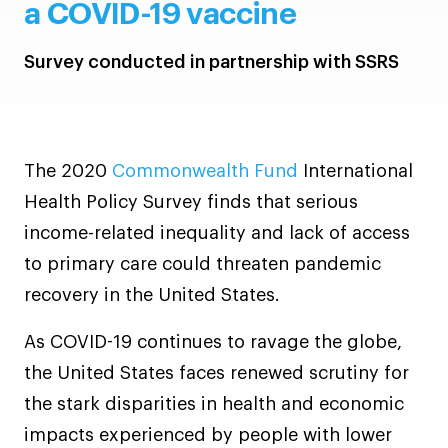
a COVID-19 vaccine
Survey conducted in partnership with SSRS
The 2020
Commonwealth Fund
International
Health Policy Survey finds that serious
income-related inequality and lack of access
to primary care could threaten pandemic
recovery in the United States.
As COVID-19 continues to ravage the globe,
the United States faces renewed scrutiny for
the stark disparities in health and economic
impacts experienced by people with lower