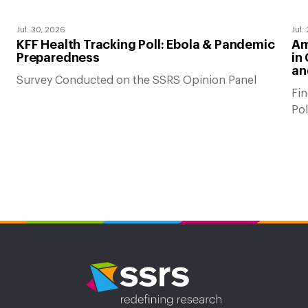
Jul. 30, 2026
Jul.
KFF Health Tracking Poll: Ebola & Pandemic
Am
Preparedness
in
an
Survey Conducted on the SSRS Opinion Panel
Fin
Po