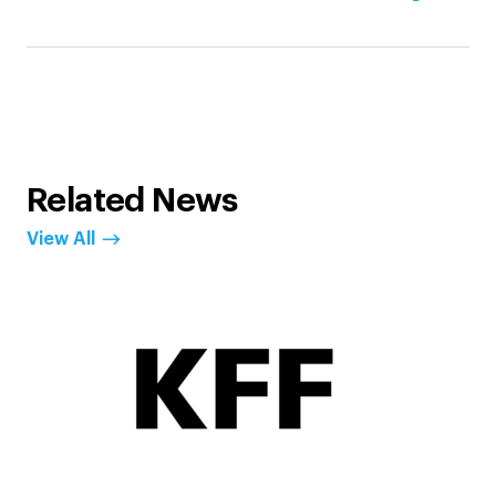
Related News
View All