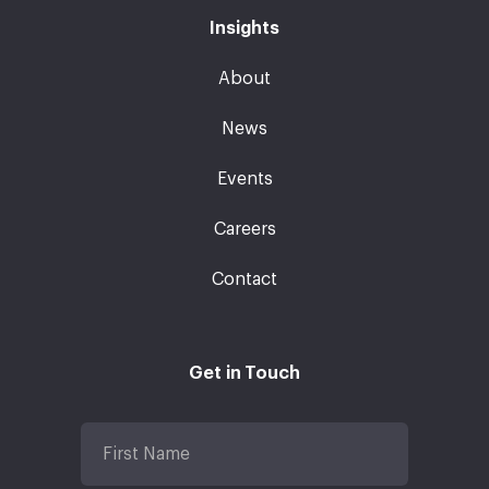
Insights
About
News
Events
Careers
Contact
Get in Touch