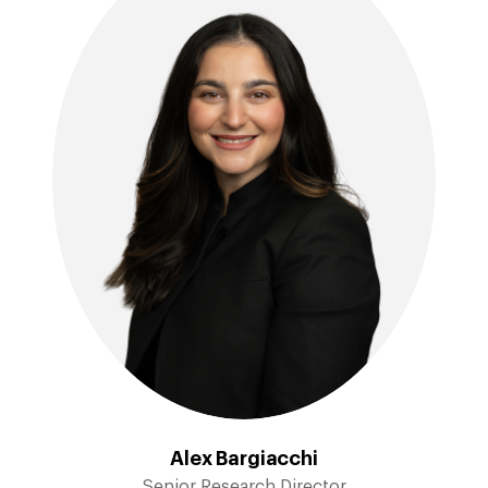
Alex Bargiacchi
Senior Research Director