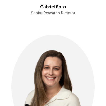
Gabriel Soto
Senior Research Director