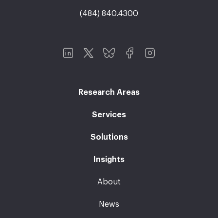
(484) 840.4300
Research Areas
Services
Solutions
Insights
About
News