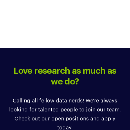
Love research as much as
we do?
Calling all fellow data nerds! We're always
looking for talented people to join our team.
Check out our open positions and apply
today.