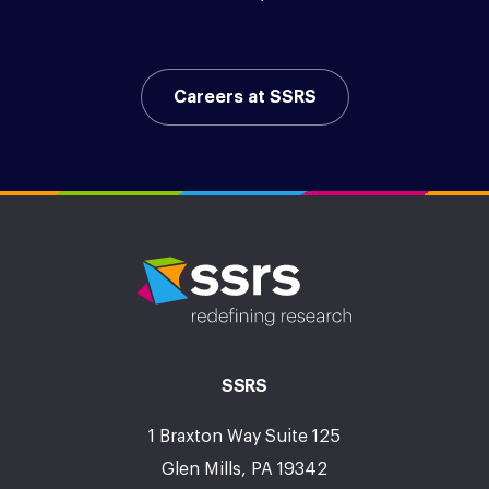
Careers at SSRS
SSRS
1 Braxton Way Suite 125
Glen Mills, PA 19342