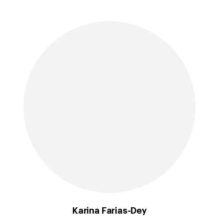
Karina Farias-Dey