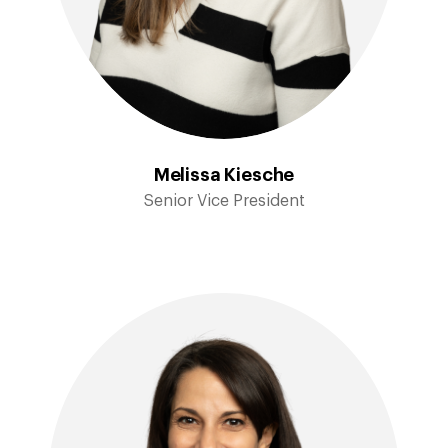
Melissa Kiesche
Senior Vice President