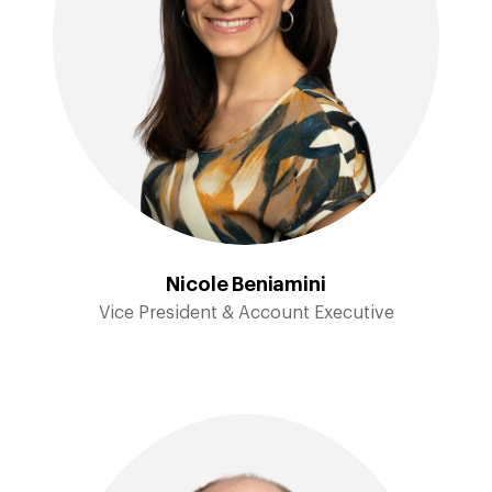
Nicole Beniamini
Vice President & Account Executive