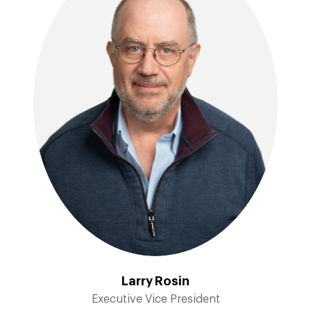
Larry Rosin
Executive Vice President