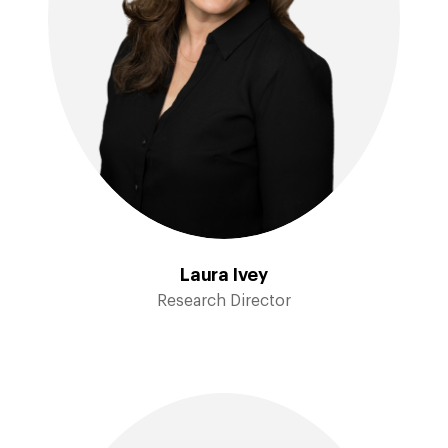
Laura Ivey
Research Director