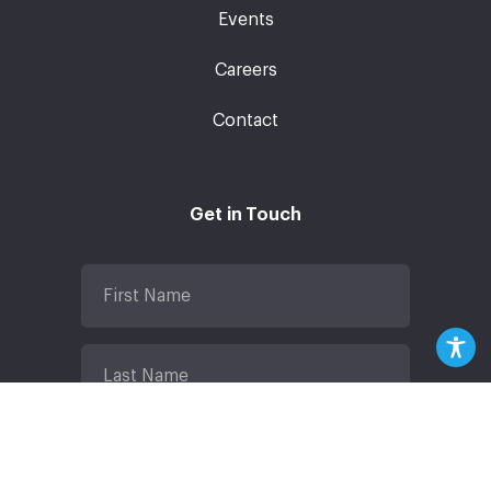
Events
Careers
Contact
Get in Touch