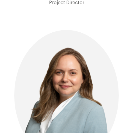
Project Director