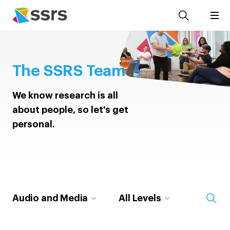
The SSRS Team
We know research is all
about people, so let's get
personal.
Audio and Media
All Levels