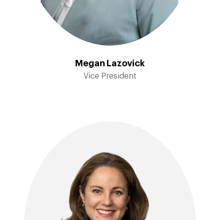
Megan Lazovick
Vice President