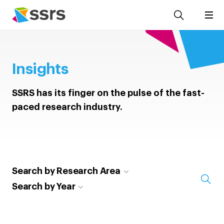
Insights
SSRS has its finger on the pulse of the fast-
paced research industry.
Search by Research Area
Search by Year