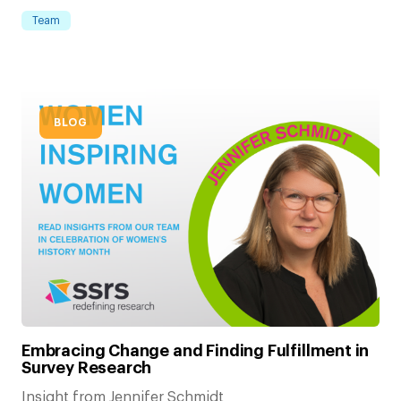
Team
BLOG
Embracing Change and Finding Fulfillment in
Survey Research
Insight from Jennifer Schmidt