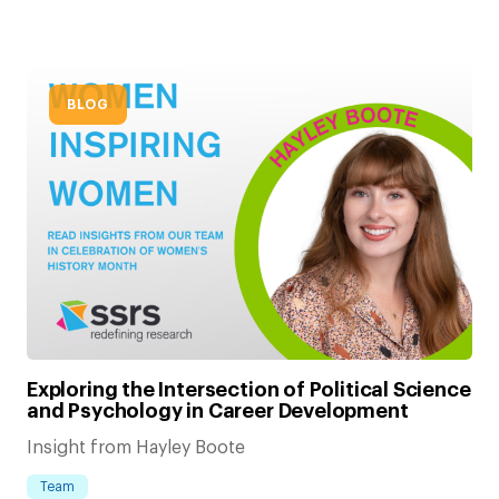
BLOG
Exploring the Intersection of Political Science
and Psychology in Career Development
Insight from Hayley Boote
Team