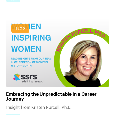
BLOG
Embracing the Unpredictable in a Career
Journey
Insight from Kristen Purcell, Ph.D.