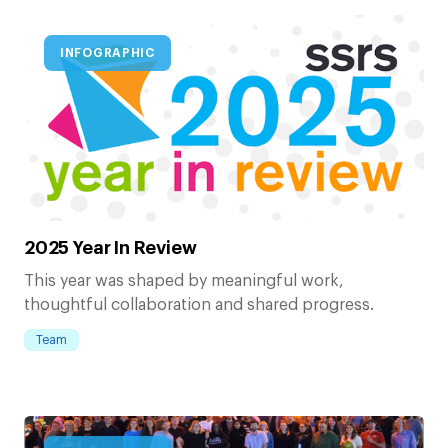
INFOGRAPHIC
2025 Year In Review
This year was shaped by meaningful work,
thoughtful collaboration and shared progress.
Team