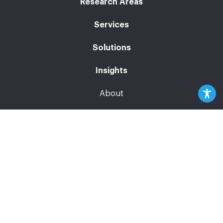
Research Areas
Services
Solutions
Insights
About
News
Events
Careers
Contact