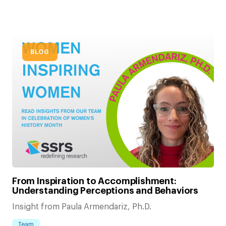
BLOG
From Inspiration to Accomplishment:
Understanding Perceptions and Behaviors
Insight from Paula Armendariz, Ph.D.
Team