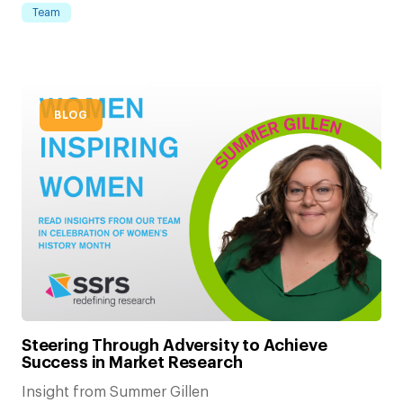
Team
BLOG
Steering Through Adversity to Achieve
Success in Market Research
Insight from Summer Gillen