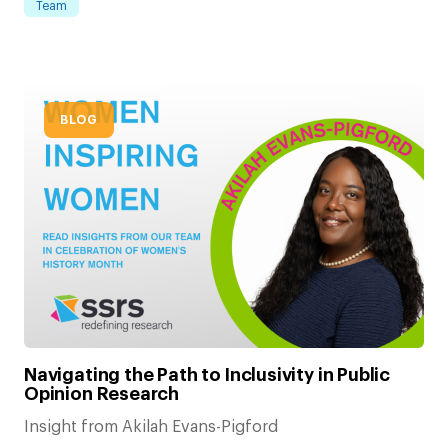
Team
BLOG
Navigating the Path to Inclusivity in Public
Opinion Research
Insight from Akilah Evans-Pigford