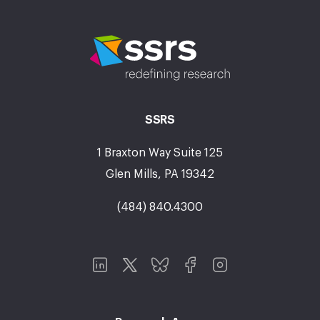
SSRS
1 Braxton Way Suite 125
Glen Mills, PA 19342
(484) 840.4300