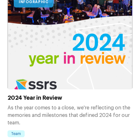
INFOGRAPHIC
2024 Year in Review
As the year comes to a close, we're reflecting on the
memories and milestones that defined 2024 for our
team.
Team