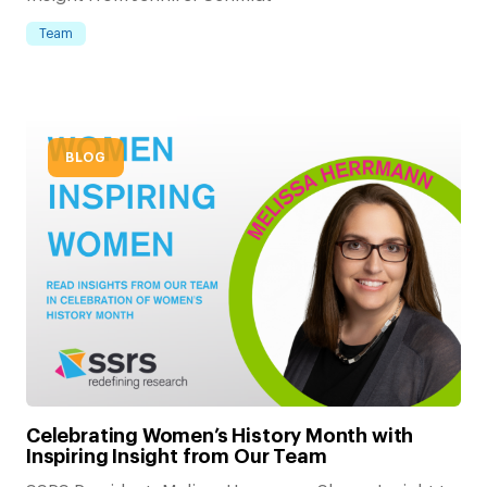
Team
BLOG
Celebrating Women’s History Month with
Inspiring Insight from Our Team