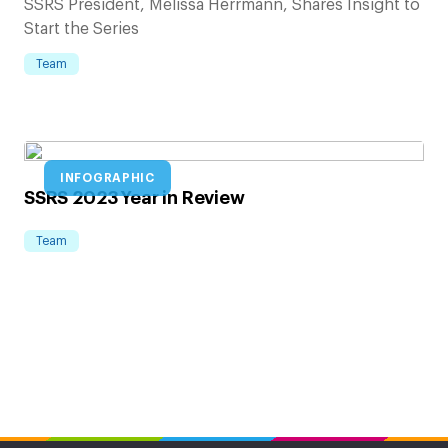
SSRS President, Melissa Herrmann, Shares Insight to
Start the Series
Team
INFOGRAPHIC
SSRS 2023 Year in Review
Team