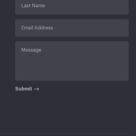
Submit