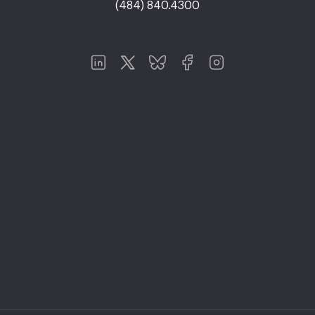
(484) 840.4300