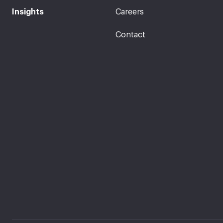
Insights
Careers
Contact