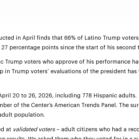
cted in April finds that 66% of Latino Trump voter
 27 percentage points since the start of his second 
ic Trump voters who approve of his performance has
gap in Trump voters’ evaluations of the president ha
April 20 to 26, 2026, including 778 Hispanic adults.
ember of the Center’s American Trends Panel. The su
 adult population.
ed at
validated voters
– adult citizens who had a rec
tion results. We asked them who they voted for in a s