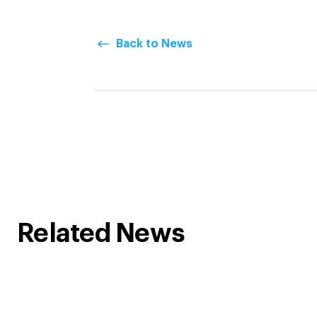
Back to News
Related News