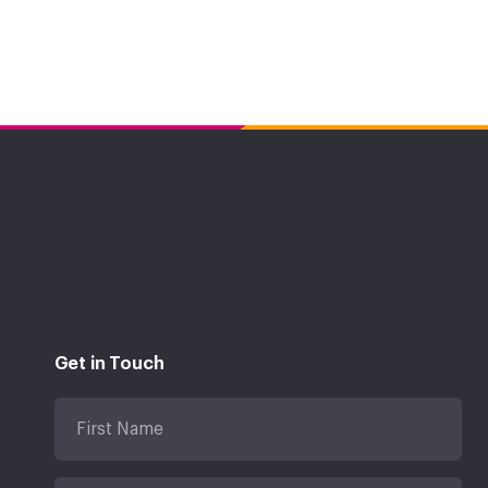
Get in Touch