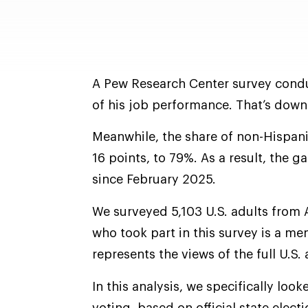
A Pew Research Center survey condu
of his job performance. That’s down
Meanwhile, the share of non-Hispan
16 points, to 79%. As a result, the 
since February 2025.
We surveyed 5,103 U.S. adults from 
who took part in this survey is a m
represents the views of the full U.S.
In this analysis, we specifically look
voting, based on official state elec