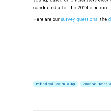
conducted after the 2024 election.
Here are our
survey questions
, the
d
Political and Election Polling
American Trends Pa