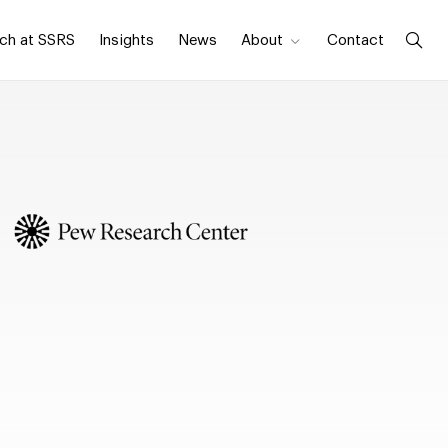
ch at SSRS
Insights
News
About
Contact