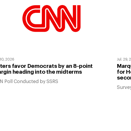
 30, 2026
Jul. 29,
ters favor Democrats by an 8-point
Marqu
rgin heading into the midterms
for H
seco
N Poll Conducted by SSRS
Surve