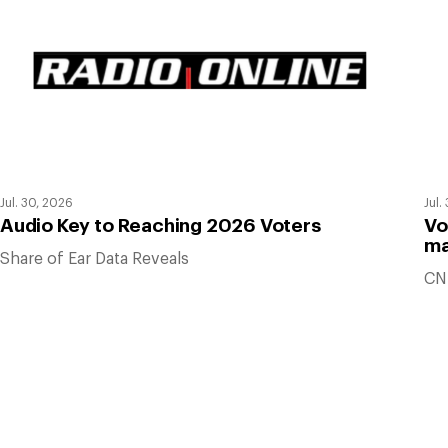
Jul. 30, 2026
Jul.
Audio Key to Reaching 2026 Voters
Vo
ma
Share of Ear Data Reveals
CN