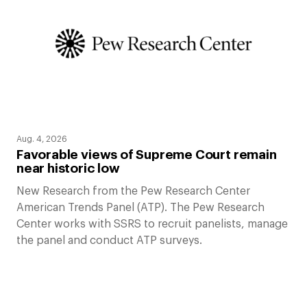
Aug. 4, 2026
Favorable views of Supreme Court remain
near historic low
New Research from the Pew Research Center
American Trends Panel (ATP). The Pew Research
Center works with SSRS to recruit panelists, manage
the panel and conduct ATP surveys.