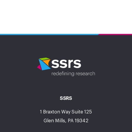
SSRS
1 Braxton Way Suite 125
Glen Mills, PA 19342