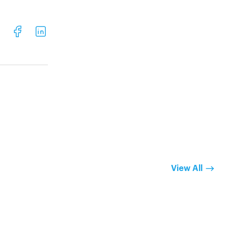
View All