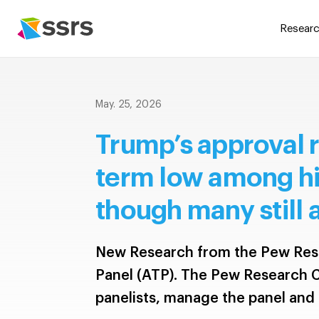
Researc
May. 25, 2026
Trump’s approval r
term low among his
though many still
New Research from the Pew Res
Panel (ATP). The Pew Research C
panelists, manage the panel and