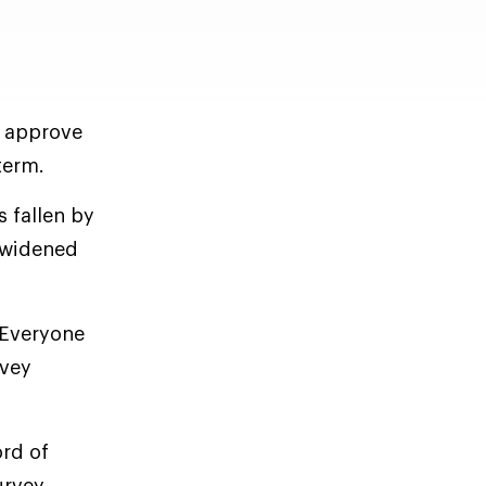
s approve
term.
 fallen by
s widened
 Everyone
rvey
ord of
urvey