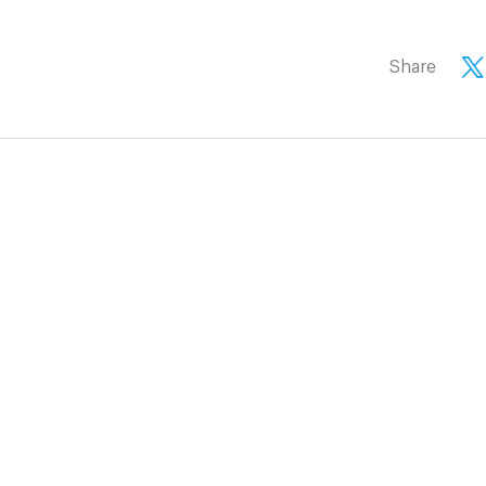
Share