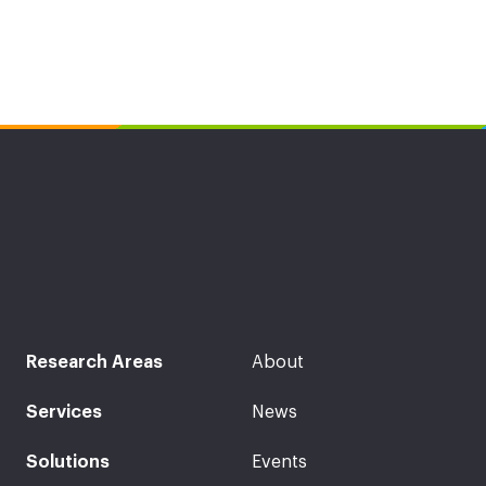
Research Areas
About
Services
News
Solutions
Events