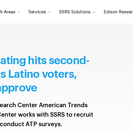
h Areas
Services
SSRS Solutions
Edison Resear
ating hits second-
 Latino voters,
 approve
earch Center American Trends
enter works with SSRS to recruit
 conduct ATP surveys.