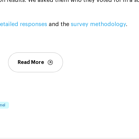
etailed responses
and the
survey methodology
.
Read More
nel