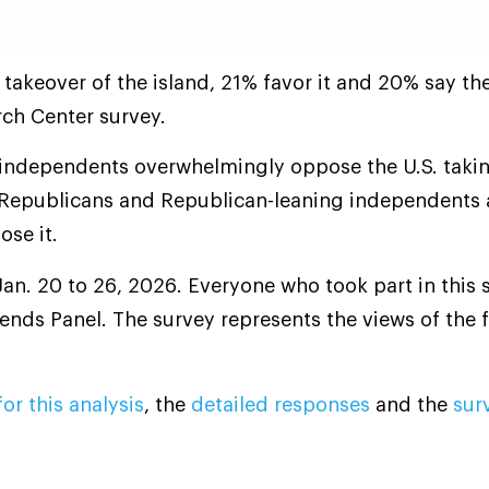
 takeover of the island, 21% favor it and 20% say th
ch Center survey.
independents overwhelmingly oppose the U.S. taki
 Republicans and Republican-leaning independents 
ose it.
an. 20 to 26, 2026. Everyone who took part in this s
nds Panel. The survey represents the views of the fu
or this analysis
, the
detailed responses
and the
sur