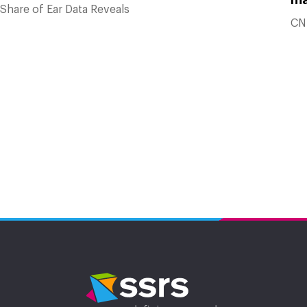
Share of Ear Data Reveals
CN