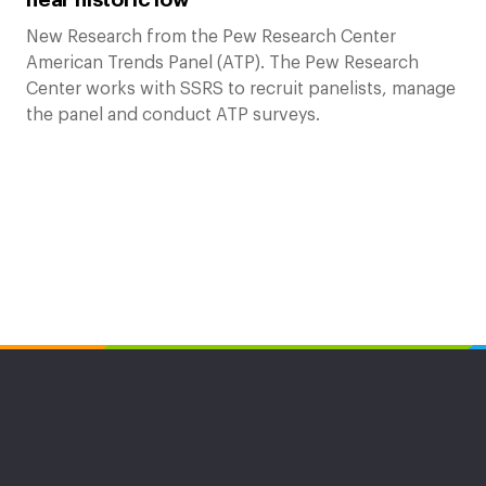
New Research from the Pew Research Center
American Trends Panel (ATP). The Pew Research
Center works with SSRS to recruit panelists, manage
the panel and conduct ATP surveys.