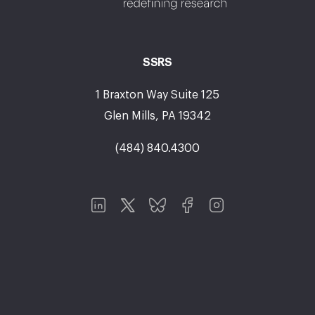
SSRS
1 Braxton Way Suite 125
Glen Mills, PA 19342
(484) 840.4300