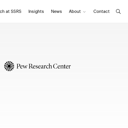
ch at SSRS
Insights
News
About
Contact