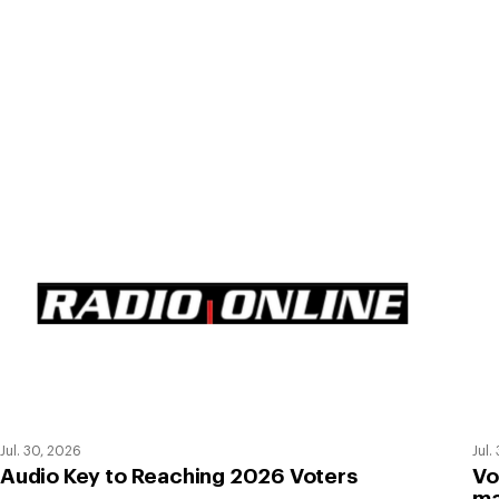
Jul. 30, 2026
Jul.
Audio Key to Reaching 2026 Voters
Vo
ma