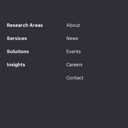
Research Areas
About
Services
News
Solutions
Events
Insights
Careers
Contact