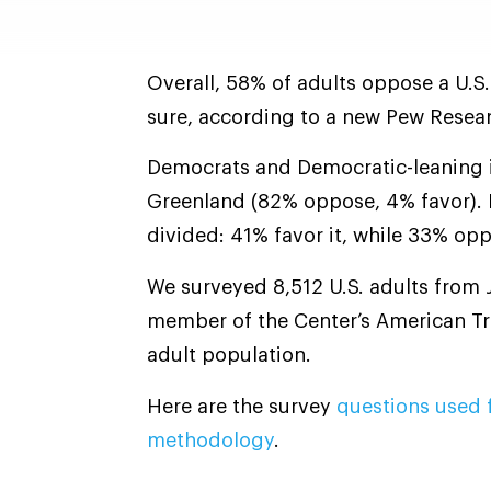
Overall, 58% of adults oppose a U.S.
sure, according to a new Pew Resear
Democrats and Democratic-leaning 
Greenland (82% oppose, 4% favor).
divided: 41% favor it, while 33% opp
We surveyed 8,512 U.S. adults from J
member of the Center’s American Tre
adult population.
Here are the survey
questions used f
methodology
.