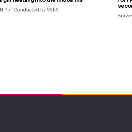
seco
N Poll Conducted by SSRS
Surve