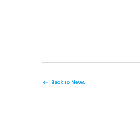
Back to News