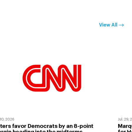
View All
 30, 2026
Jul. 29,
ters favor Democrats by an 8-point
Marqu
rgin heading into the midterms
for H