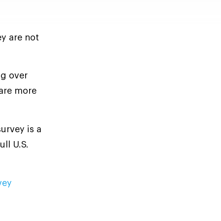
ey are not
ng over
are more
urvey is a
ll U.S.
vey