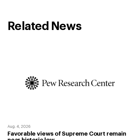
Related News
Aug. 4, 2026
Favorable views of Supreme Court remain
near historic low