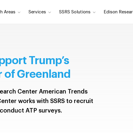
h Areas
Services
SSRS Solutions
Edison Resear
pport Trump’s
 of Greenland
earch Center American Trends
enter works with SSRS to recruit
 conduct ATP surveys.