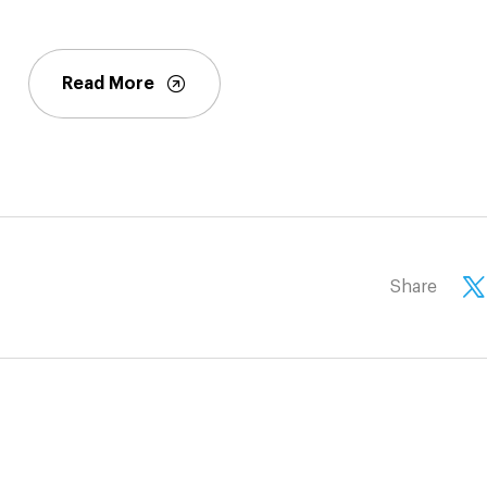
Read More
Share