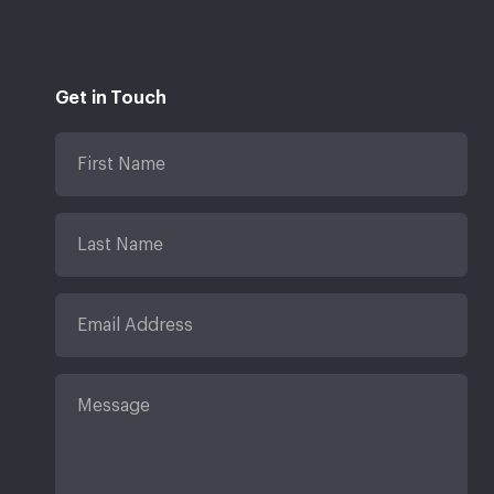
Get in Touch