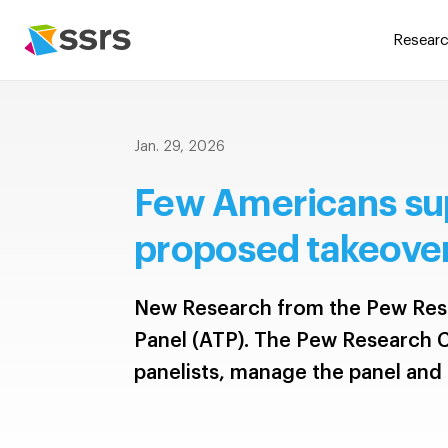
Researc
Jan. 29, 2026
Few Americans su
proposed takeover
New Research from the Pew Res
Panel (ATP). The Pew Research C
panelists, manage the panel and