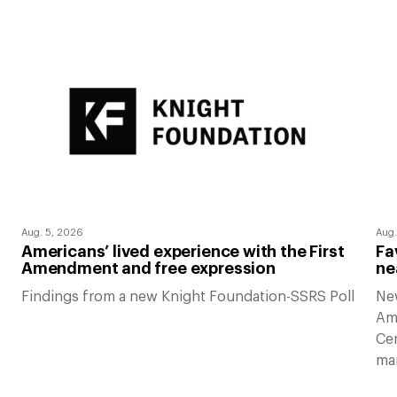
Aug. 5, 2026
Aug.
Americans’ lived experience with the First
Fa
Amendment and free expression
ne
Findings from a new Knight Foundation-SSRS Poll
Ne
Am
Cen
ma