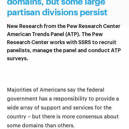
domains, but some large
partisan divisions persist
New Research from the Pew Research Center
American Trends Panel (ATP). The Pew
Research Center works with SSRS to recruit
panelists, manage the panel and conduct ATP
surveys.
Majorities of Americans say the federal
government has a responsibility to provide a
wide array of support and services for the
country – but there is more consensus about
some domains than others.