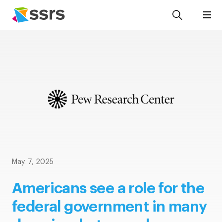
May. 7, 2025
Americans see a role for the
federal government in many