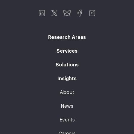
Research Areas
Services
Solutions
Insights
About
News
Events
Careers