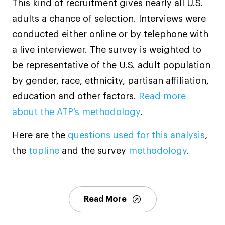
This kind of recruitment gives nearly all U.S.
adults a chance of selection. Interviews were
conducted either online or by telephone with
a live interviewer. The survey is weighted to
be representative of the U.S. adult population
by gender, race, ethnicity, partisan affiliation,
education and other factors.
Read more
about the ATP’s methodology
.
Here are the
questions used for this analysis
,
the
topline
and the survey
methodology
.
Read More