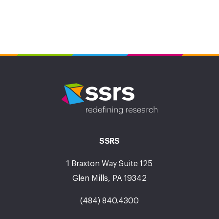
SSRS
1 Braxton Way Suite 125
Glen Mills, PA 19342
(484) 840.4300