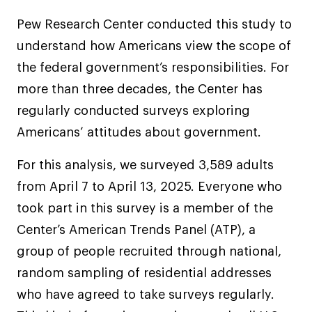
Pew Research Center conducted this study to
understand how Americans view the scope of
the federal government’s responsibilities. For
more than three decades, the Center has
regularly conducted surveys exploring
Americans’ attitudes about government.
For this analysis, we surveyed 3,589 adults
from April 7 to April 13, 2025. Everyone who
took part in this survey is a member of the
Center’s American Trends Panel (ATP), a
group of people recruited through national,
random sampling of residential addresses
who have agreed to take surveys regularly.