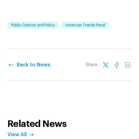
Public Opinion and Policy
American Trends Panel
Back to News
Share
Related News
View All