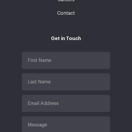
Contact
Get in Touch