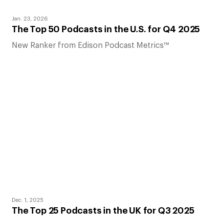
Jan. 23, 2026
The Top 50 Podcasts in the U.S. for Q4 2025
New Ranker from Edison Podcast Metrics™
Dec. 1, 2025
The Top 25 Podcasts in the UK for Q3 2025