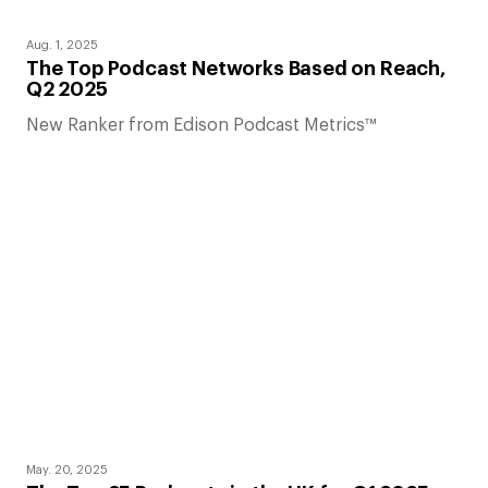
Aug. 1, 2025
The Top Podcast Networks Based on Reach,
Q2 2025
New Ranker from Edison Podcast Metrics™
May. 20, 2025