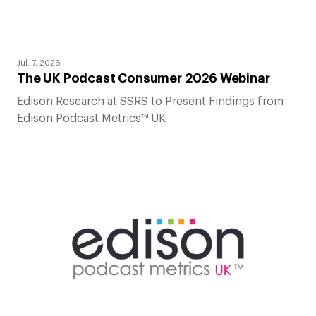
Jul. 7, 2026
The UK Podcast Consumer 2026 Webinar
Edison Research at SSRS to Present Findings from
Edison Podcast Metrics™ UK