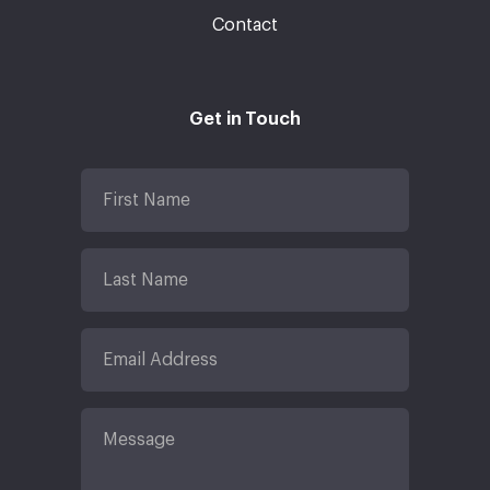
Contact
Get in Touch