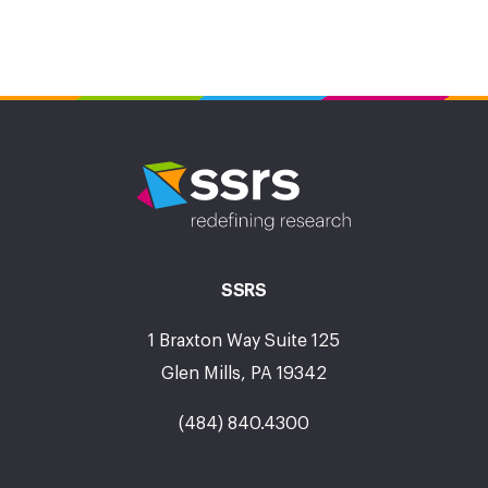
SSRS
1 Braxton Way Suite 125
Glen Mills, PA 19342
(484) 840.4300