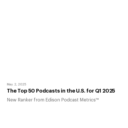
May. 2, 2025
The Top 50 Podcasts in the U.S. for Q1 2025
New Ranker from Edison Podcast Metrics™