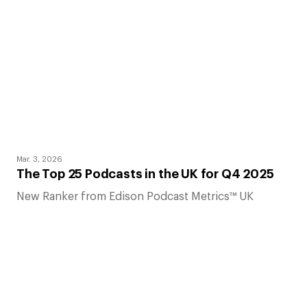
Mar. 3, 2026
The Top 25 Podcasts in the UK for Q4 2025
New Ranker from Edison Podcast Metrics™ UK