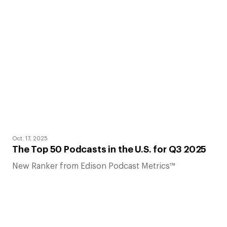
Oct. 17, 2025
The Top 50 Podcasts in the U.S. for Q3 2025
New Ranker from Edison Podcast Metrics™