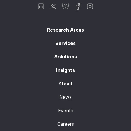
Research Areas
Services
Solutions
Insights
About
News
Events
Careers