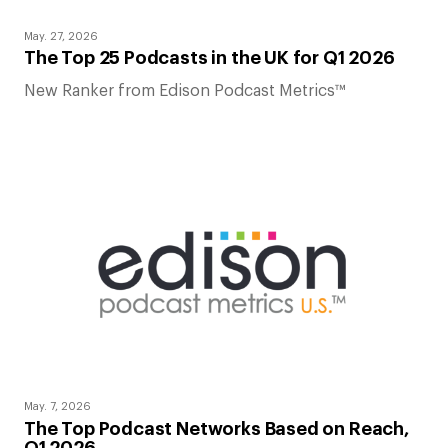
May. 27, 2026
The Top 25 Podcasts in the UK for Q1 2026
New Ranker from Edison Podcast Metrics™
May. 7, 2026
The Top Podcast Networks Based on Reach,
Q1 2026