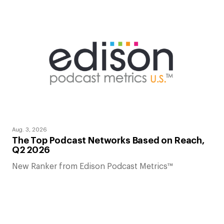
Aug. 3, 2026
The Top Podcast Networks Based on Reach,
Q2 2026
New Ranker from Edison Podcast Metrics™