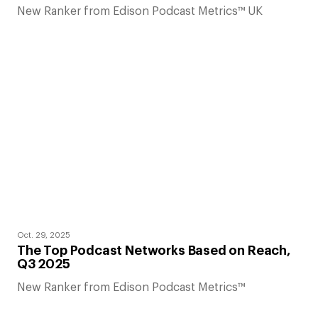
New Ranker from Edison Podcast Metrics™ UK
Oct. 29, 2025
The Top Podcast Networks Based on Reach,
Q3 2025
New Ranker from Edison Podcast Metrics™