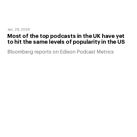
Jan. 29, 2026
Most of the top podcasts in the UK have yet
to hit the same levels of popularity in the US
Bloomberg reports on Edison Podcast Metrics