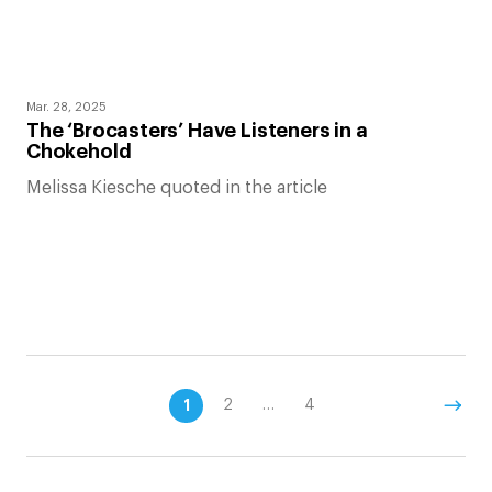
Mar. 28, 2025
The ‘Brocasters’ Have Listeners in a
Chokehold
Melissa Kiesche quoted in the article
1
2
…
4