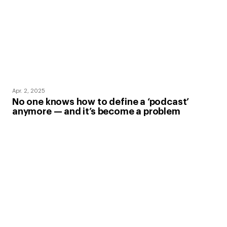
Apr. 2, 2025
No one knows how to define a ‘podcast’
anymore — and it’s become a problem