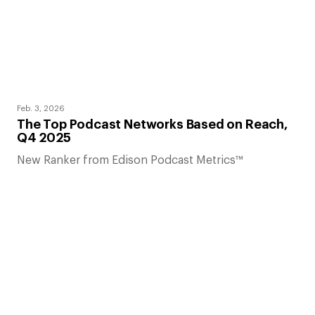
Feb. 3, 2026
The Top Podcast Networks Based on Reach,
Q4 2025
New Ranker from Edison Podcast Metrics™