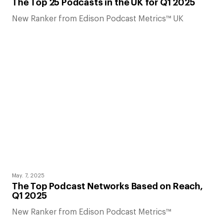
The Top 25 Podcasts in the UK for Q1 2025
New Ranker from Edison Podcast Metrics™ UK
May. 7, 2025
The Top Podcast Networks Based on Reach,
Q1 2025
New Ranker from Edison Podcast Metrics™