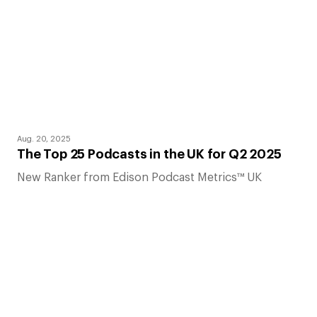
Aug. 20, 2025
The Top 25 Podcasts in the UK for Q2 2025
New Ranker from Edison Podcast Metrics™ UK