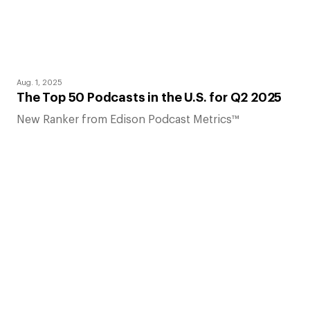
Aug. 1, 2025
The Top 50 Podcasts in the U.S. for Q2 2025
New Ranker from Edison Podcast Metrics™