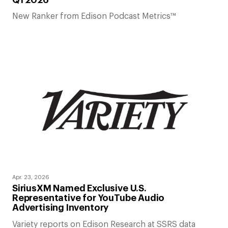
New Ranker from Edison Podcast Metrics™
Apr. 23, 2026
SiriusXM Named Exclusive U.S.
Representative for YouTube Audio
Advertising Inventory
Variety reports on Edison Research at SSRS data