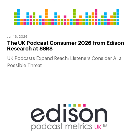
Jul. 16, 2026
The UK Podcast Consumer 2026 from Edison
Research at SSRS
UK Podcasts Expand Reach; Listeners Consider AI a
Possible Threat