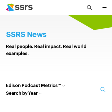
SSRS News
Real people. Real impact. Real world
examples.
Edison Podcast Metrics™
Search by Year