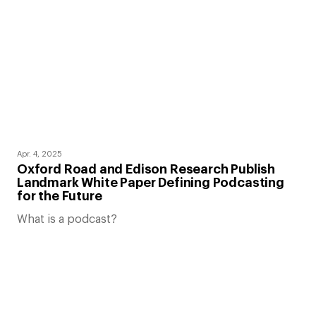
Apr. 4, 2025
Oxford Road and Edison Research Publish
Landmark White Paper Defining Podcasting
for the Future
What is a podcast?