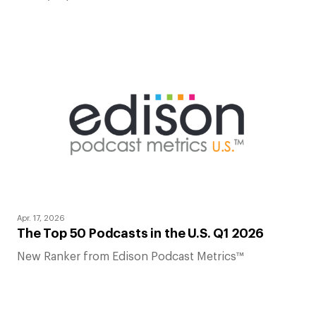
Apr. 17, 2026
The Top 50 Podcasts in the U.S. Q1 2026
New Ranker from Edison Podcast Metrics™