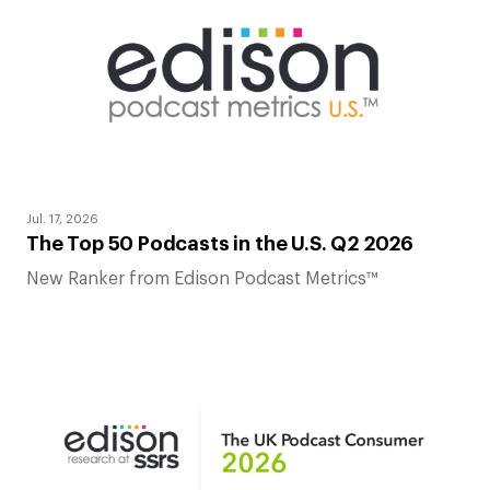
Jul. 17, 2026
The Top 50 Podcasts in the U.S. Q2 2026
New Ranker from Edison Podcast Metrics™