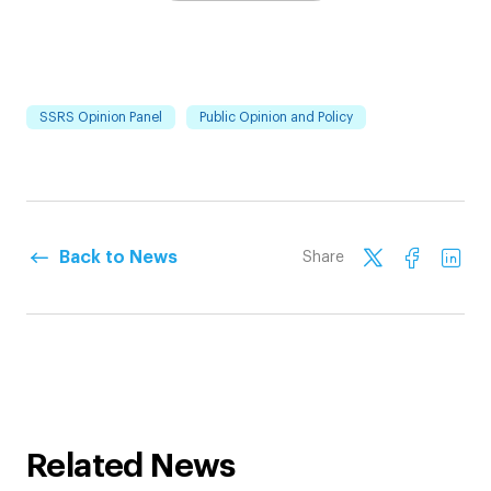
SSRS Opinion Panel
Public Opinion and Policy
Back to News
Share
Related News