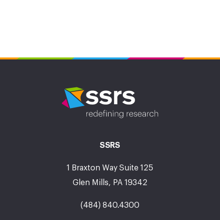
SSRS
1 Braxton Way Suite 125
Glen Mills, PA 19342
(484) 840.4300