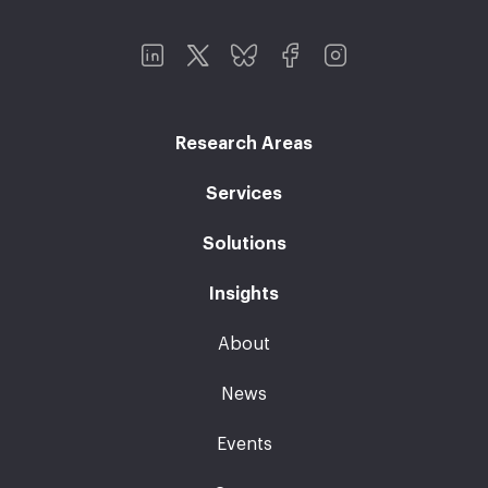
Research Areas
Services
Solutions
Insights
About
News
Events