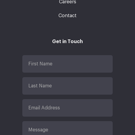
Careers
Contact
Get in Touch