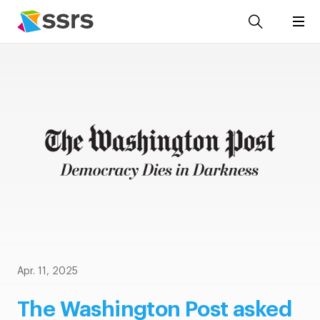
Apr. 11, 2025
The Washington Post asked