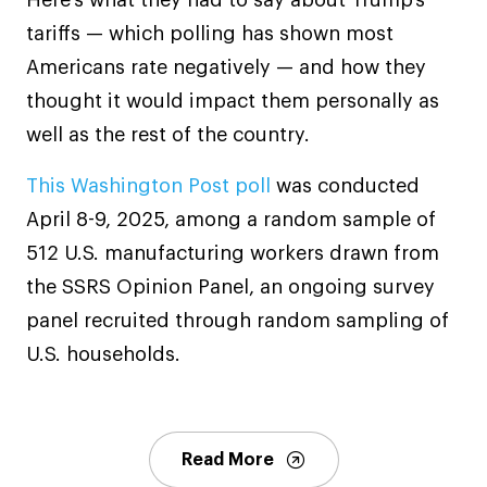
Here’s what they had to say about Trump’s
tariffs — which polling has shown most
Americans rate negatively — and how they
thought it would impact them personally as
well as the rest of the country.
This Washington Post poll
was conducted
April 8-9, 2025, among a random sample of
512 U.S. manufacturing workers drawn from
the SSRS Opinion Panel, an ongoing survey
panel recruited through random sampling of
U.S. households.
Read More