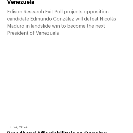
Venezuela
Edison Research Exit Poll projects opposition
candidate Edmundo González will defeat Nicolás
Maduro in landslide win to become the next
President of Venezuela
Jul. 24, 2024