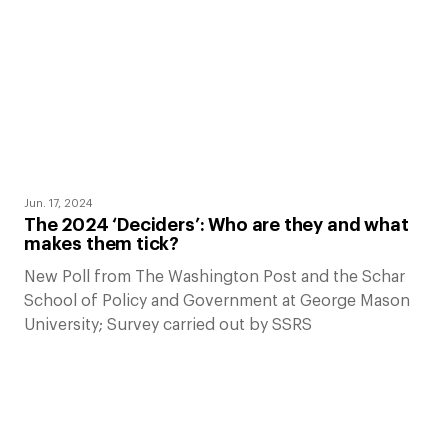
Jun. 17, 2024
The 2024 ‘Deciders’: Who are they and what
makes them tick?
New Poll from The Washington Post and the Schar
School of Policy and Government at George Mason
University; Survey carried out by SSRS