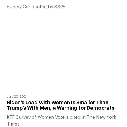
Survey Conducted by SSRS
Jun. 20, 2024
Biden’s Lead With Women Is Smaller Than
Trump’s With Men, a Warning for Democrats
KFF Survey of Women Voters cited in The New York
Times