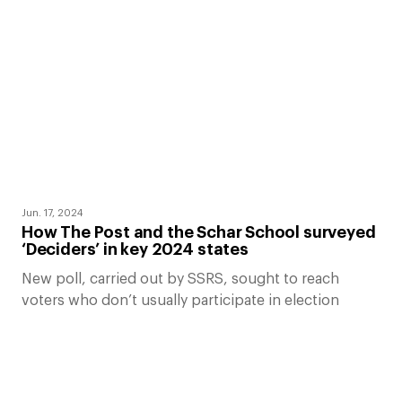
Jun. 17, 2024
How The Post and the Schar School surveyed
‘Deciders’ in key 2024 states
New poll, carried out by SSRS, sought to reach
voters who don’t usually participate in election