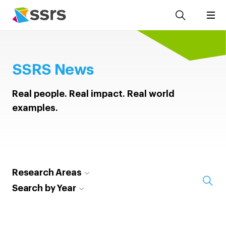
SSRS News
Real people. Real impact. Real world
examples.
Research Areas
Search by Year