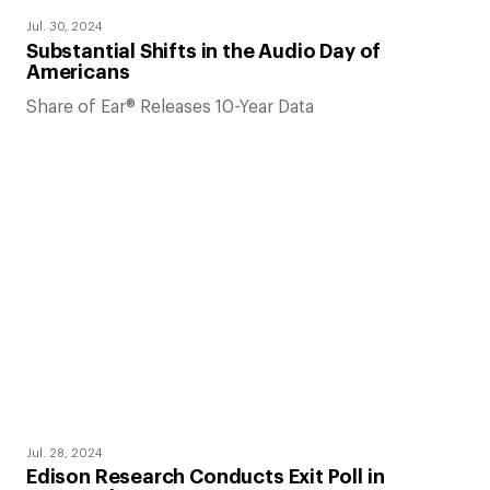
Jul. 30, 2024
Substantial Shifts in the Audio Day of
Americans
Share of Ear® Releases 10-Year Data
Jul. 28, 2024
Edison Research Conducts Exit Poll in