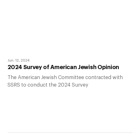
Jun. 12, 2024
2024 Survey of American Jewish Opinion
The American Jewish Committee contracted with
SSRS to conduct the 2024 Survey