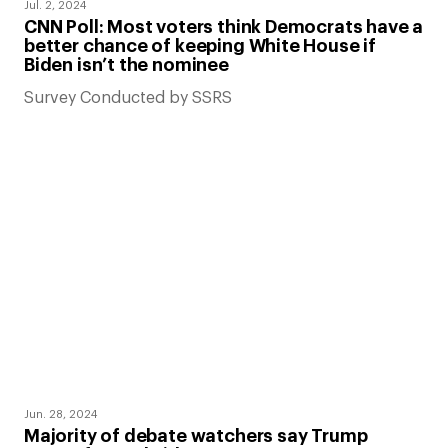
Jul. 2, 2024
CNN Poll: Most voters think Democrats have a
better chance of keeping White House if
Biden isn’t the nominee
Survey Conducted by SSRS
Jun. 28, 2024
Majority of debate watchers say Trump