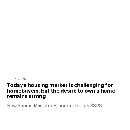
Jul. 17, 2024
Today’s housing market is challenging for
homebuyers, but the desire to own a home
remains strong
New Fannie Mae study, conducted by SSRS