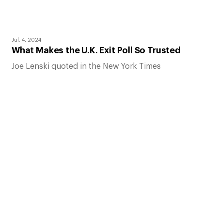
Jul. 4, 2024
What Makes the U.K. Exit Poll So Trusted
Joe Lenski quoted in the New York Times