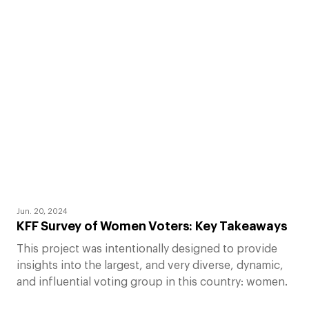
Jun. 20, 2024
KFF Survey of Women Voters: Key Takeaways
This project was intentionally designed to provide
insights into the largest, and very diverse, dynamic,
and influential voting group in this country: women.