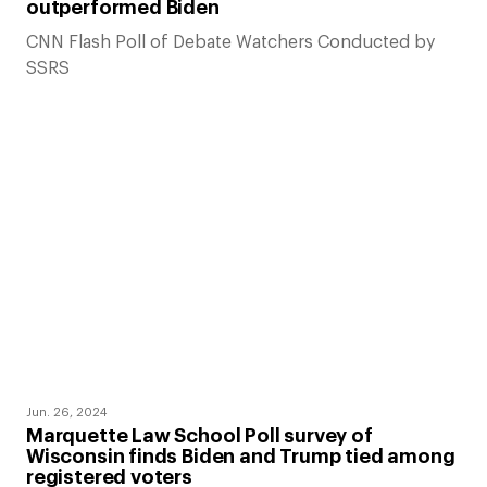
outperformed Biden
CNN Flash Poll of Debate Watchers Conducted by
SSRS
Jun. 26, 2024
Marquette Law School Poll survey of
Wisconsin finds Biden and Trump tied among
registered voters