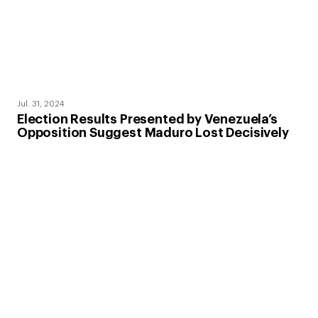
Jul. 31, 2024
Election Results Presented by Venezuela’s
Opposition Suggest Maduro Lost Decisively