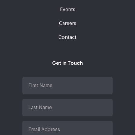
Events
Careers
Contact
Get in Touch