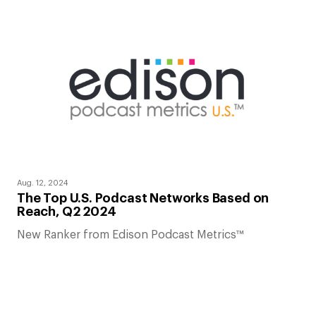
Aug. 12, 2024
The Top U.S. Podcast Networks Based on
Reach, Q2 2024
New Ranker from Edison Podcast Metrics™