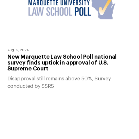
Aug. 9, 2024
New Marquette Law School Poll national
survey finds uptick in approval of U.S.
Supreme Court
Disapproval still remains above 50%, Survey
conducted by SSRS