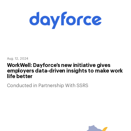
Aug. 12, 2024
WorkWell: Dayforce’s new initiative gives
employers data-driven insights to make work
life better
Conducted in Partnership With SSRS