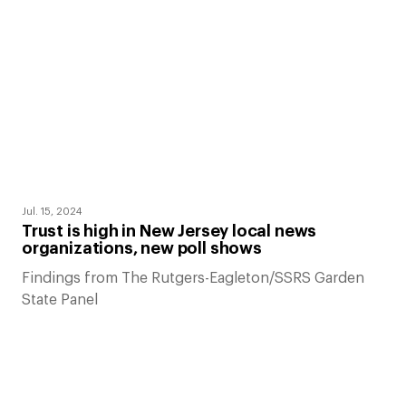
Jul. 15, 2024
Trust is high in New Jersey local news
organizations, new poll shows
Findings from The Rutgers-Eagleton/SSRS Garden
State Panel