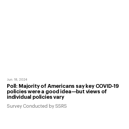
Jun. 18, 2024
Poll: Majority of Americans say key COVID-19
policies were a good idea—but views of
individual policies vary
Survey Conducted by SSRS