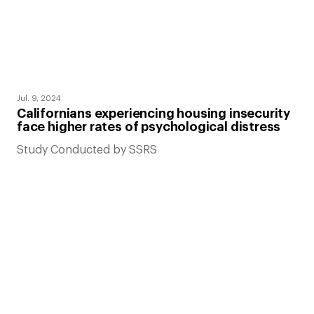
Jul. 9, 2024
Californians experiencing housing insecurity
face higher rates of psychological distress
Study Conducted by SSRS