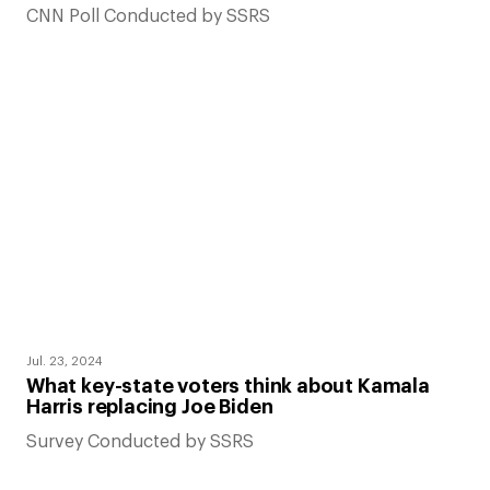
CNN Poll Conducted by SSRS
Jul. 23, 2024
What key-state voters think about Kamala
Harris replacing Joe Biden
Survey Conducted by SSRS