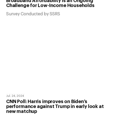
Broadband Affordability is an Ongoing
Challenge for Low-Income Households
Survey Conducted by SSRS
Jul. 24, 2024
CNN Poll: Harris improves on Biden’s
performance against Trump in early look at
new matchup