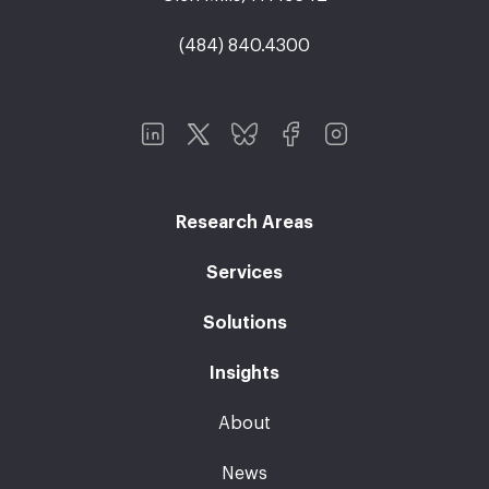
(484) 840.4300
Research Areas
Services
Solutions
Insights
About
News