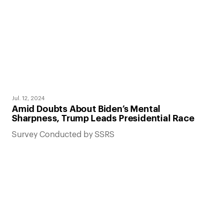
Jul. 12, 2024
Amid Doubts About Biden’s Mental
Sharpness, Trump Leads Presidential Race
Survey Conducted by SSRS