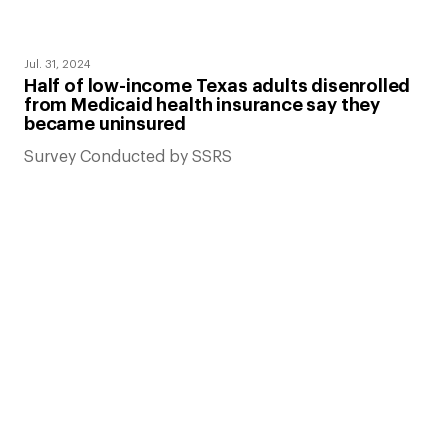
Jul. 31, 2024
Half of low-income Texas adults disenrolled
from Medicaid health insurance say they
became uninsured
Survey Conducted by SSRS