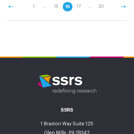
1
…
15
16
17
…
30
SSRS
1 Braxton Way Suite 125
Glen Mills, PA 19342