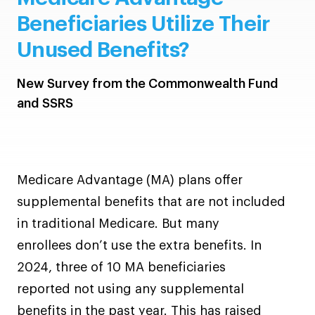
Beneficiaries Utilize Their
Unused Benefits?
New Survey from the Commonwealth Fund
and SSRS
Medicare Advantage (MA) plans offer
supplemental benefits that are not included
in traditional Medicare. But many
enrollees don’t use the extra benefits. In
2024, three of 10 MA beneficiaries
reported not using any supplemental
benefits in the past year. This has raised