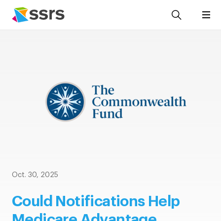
Oct. 30, 2025
Could Notifications Help
Medicare Advantage