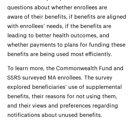
questions about whether enrollees are
aware of their benefits, if benefits are aligned
with enrollees’ needs, if the benefits are
leading to better health outcomes, and
whether payments to plans for funding these
benefits are being used most efficiently.
To learn more, the Commonwealth Fund and
SSRS surveyed MA enrollees. The survey
explored beneficiaries’ use of supplemental
benefits, their reasons for not using them,
and their views and preferences regarding
notifications about unused benefits.