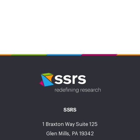
SSRS
1 Braxton Way Suite 125
Glen Mills, PA 19342