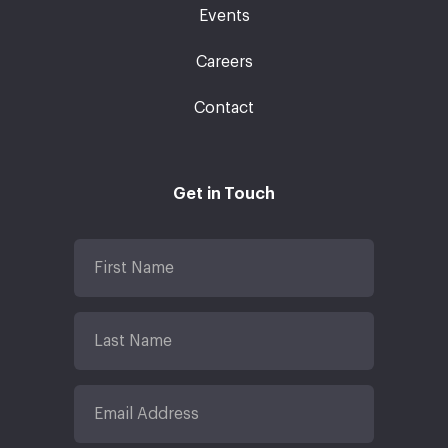
Events
Careers
Contact
Get in Touch