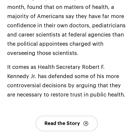
month, found that on matters of health, a
majority of Americans say they have far more
confidence in their own doctors, pediatricians
and career scientists at federal agencies than
the political appointees charged with
overseeing those scientists.
It comes as Health Secretary Robert F.
Kennedy Jr. has defended some of his more
controversial decisions by arguing that they
are necessary to restore trust in public health.
Read the Story