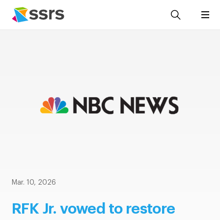
Mar. 10, 2026
RFK Jr. vowed to restore