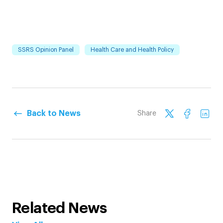
SSRS Opinion Panel
Health Care and Health Policy
Back to News
Share
Related News