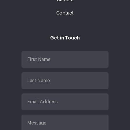
Contact
Get in Touch