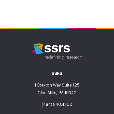
SSRS
1 Braxton Way Suite 125
Glen Mills, PA 19342
(484) 840.4300