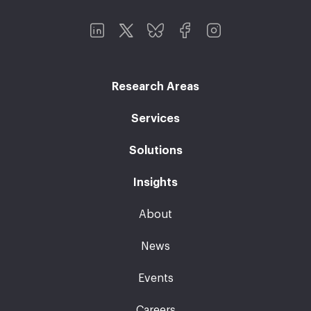
Research Areas
Services
Solutions
Insights
About
News
Events
Careers