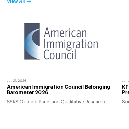
View All
Jul. 31, 2026
Jul.
American Immigration Council Belonging
KF
Barometer 2026
Pr
SSRS Opinion Panel and Qualitative Research
Su