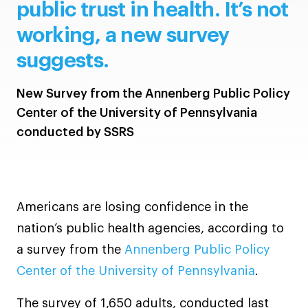
public trust in health. It’s not
working, a new survey
suggests.
New Survey from the Annenberg Public Policy
Center of the University of Pennsylvania
conducted by SSRS
Americans are losing confidence in the
nation’s public health agencies, according to
a survey from the
Annenberg Public Policy
Center of the University of Pennsylvania
.
The survey of 1,650 adults, conducted last