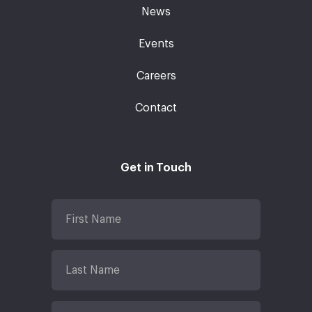
News
Events
Careers
Contact
Get in Touch