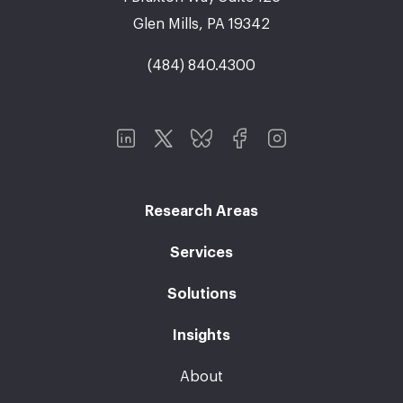
Glen Mills, PA 19342
(484) 840.4300
Research Areas
Services
Solutions
Insights
About