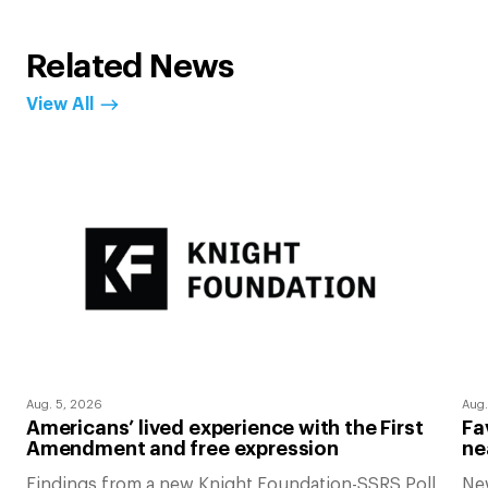
Related News
View All
Aug. 5, 2026
Aug.
Americans’ lived experience with the First
Fa
Amendment and free expression
ne
Findings from a new Knight Foundation-SSRS Poll
Ne