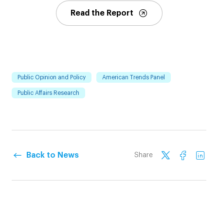
Read the Report
Public Opinion and Policy
American Trends Panel
Public Affairs Research
Back to News
Share