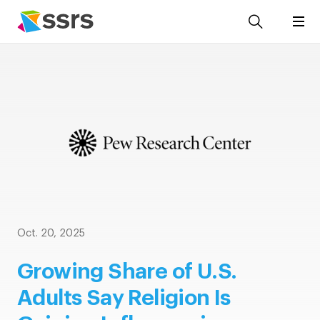
Oct. 20, 2025
Growing Share of U.S.
Adults Say Religion Is