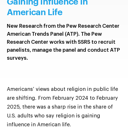
Gaining Influence in
American Life
New Research from the Pew Research Center
American Trends Panel (ATP). The Pew
Research Center works with SSRS to recruit
panelists, manage the panel and conduct ATP
surveys.
Americans’ views about religion in public life
are shifting. From February 2024 to February
2025, there was a sharp rise in the share of
U.S. adults who say religion is gaining
influence in American life.