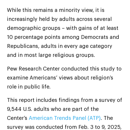
While this remains a minority view, it is
increasingly held by adults across several
demographic groups – with gains of at least
10 percentage points among Democrats and
Republicans, adults in every age category
and in most large religious groups.
Pew Research Center conducted this study to
examine Americans’ views about religion’s
role in public life.
This report includes findings from a survey of
9,544 U.S. adults who are part of the
Center’s
American Trends Panel (ATP)
. The
survey was conducted from Feb. 3 to 9, 2025,