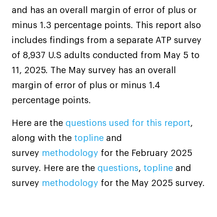
and has an overall margin of error of plus or
minus 1.3 percentage points. This report also
includes findings from a separate ATP survey
of 8,937 U.S adults conducted from May 5 to
11, 2025. The May survey has an overall
margin of error of plus or minus 1.4
percentage points.
Here are the
questions used for this report
,
along with the
topline
and
survey
methodology
for the February 2025
survey. Here are the
questions
,
topline
and
survey
methodology
for the May 2025 survey.