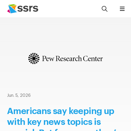
Jun. 5, 2026
Americans say keeping up
with key news topics is