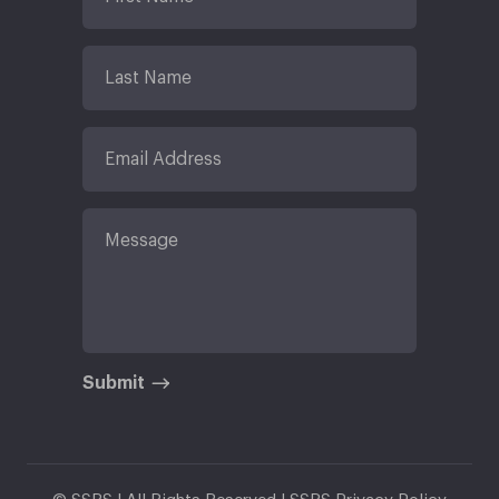
Submit