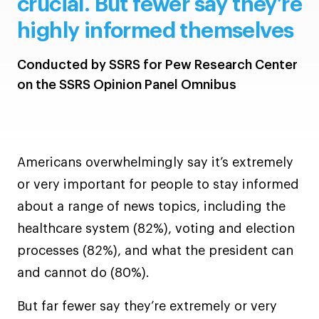
crucial. But fewer say they’re
highly informed themselves
Conducted by SSRS for Pew Research Center
on the SSRS Opinion Panel Omnibus
Americans overwhelmingly say it’s extremely
or very important for people to stay informed
about a range of news topics, including the
healthcare system (82%), voting and election
processes (82%), and what the president can
and cannot do (80%).
But far fewer say they’re extremely or very