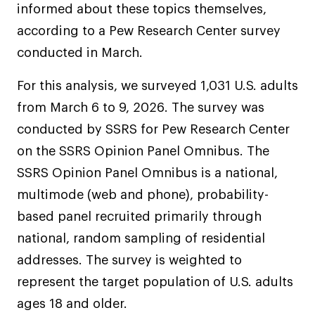
informed about these topics themselves,
according to a Pew Research Center survey
conducted in March.
For this analysis, we surveyed 1,031 U.S. adults
from March 6 to 9, 2026. The survey was
conducted by SSRS for Pew Research Center
on the SSRS Opinion Panel Omnibus. The
SSRS Opinion Panel Omnibus is a national,
multimode (web and phone), probability-
based panel recruited primarily through
national, random sampling of residential
addresses. The survey is weighted to
represent the target population of U.S. adults
ages 18 and older.