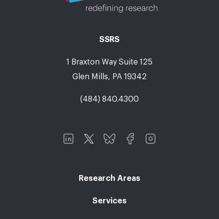
SSRS
1 Braxton Way Suite 125
Glen Mills, PA 19342
(484) 840.4300
Research Areas
Services