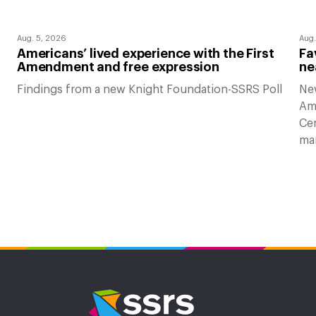
Aug. 5, 2026
Aug.
Americans’ lived experience with the First
Fa
Amendment and free expression
ne
Findings from a new Knight Foundation-SSRS Poll
Ne
Am
Cen
ma