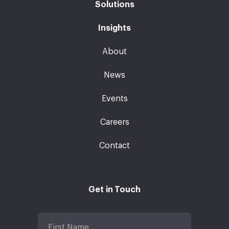
Solutions
Insights
About
News
Events
Careers
Contact
Get in Touch