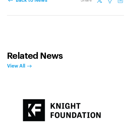
Back to News
Share
Related News
View All