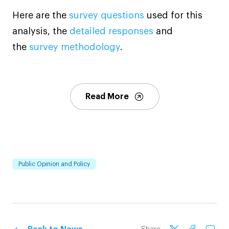
Here are the
survey questions
used for this
analysis, the
detailed responses
and
the
survey methodology
.
Read More
Public Opinion and Policy