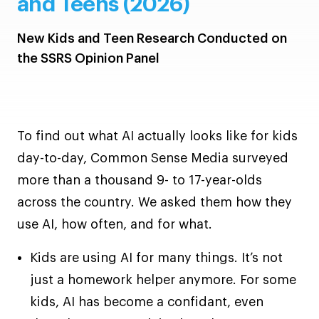
and Teens (2026)
New Kids and Teen Research Conducted on
the SSRS Opinion Panel
To find out what AI actually looks like for kids
day-to-day, Common Sense Media surveyed
more than a thousand 9- to 17-year-olds
across the country. We asked them how they
use AI, how often, and for what.
Kids are using AI for many things. It’s not
just a homework helper anymore. For some
kids, AI has become a confidant, even