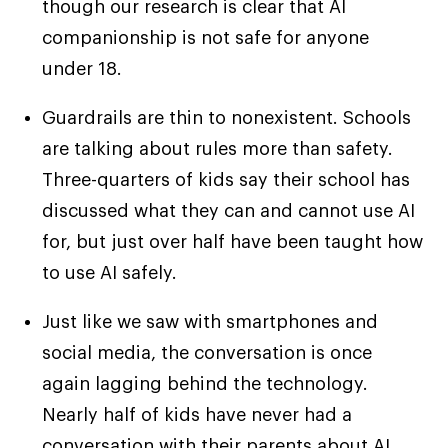
though our research is clear that AI
companionship is not safe for anyone
under 18.
Guardrails are thin to nonexistent. Schools
are talking about rules more than safety.
Three-quarters of kids say their school has
discussed what they can and cannot use AI
for, but just over half have been taught how
to use AI safely.
Just like we saw with smartphones and
social media, the conversation is once
again lagging behind the technology.
Nearly half of kids have never had a
conversation with their parents about AI