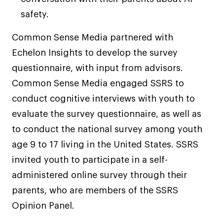
safety.
Common Sense Media partnered with
Echelon Insights to develop the survey
questionnaire, with input from advisors.
Common Sense Media engaged SSRS to
conduct cognitive interviews with youth to
evaluate the survey questionnaire, as well as
to conduct the national survey among youth
age 9 to 17 living in the United States. SSRS
invited youth to participate in a self-
administered online survey through their
parents, who are members of the SSRS
Opinion Panel.