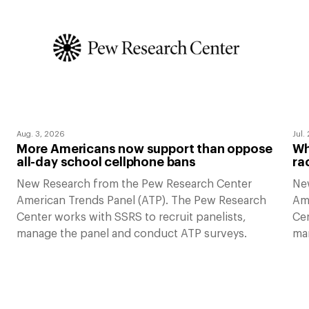
Aug. 3, 2026
Jul.
More Americans now support than oppose
Wh
all-day school cellphone bans
ra
New Research from the Pew Research Center
Ne
American Trends Panel (ATP). The Pew Research
Am
Center works with SSRS to recruit panelists,
Cen
manage the panel and conduct ATP surveys.
ma