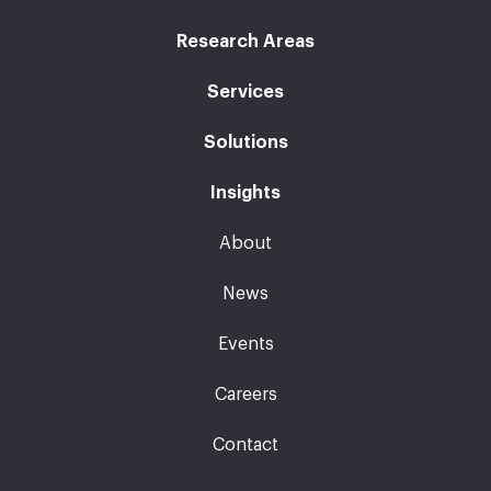
Research Areas
Services
Solutions
Insights
About
News
Events
Careers
Contact