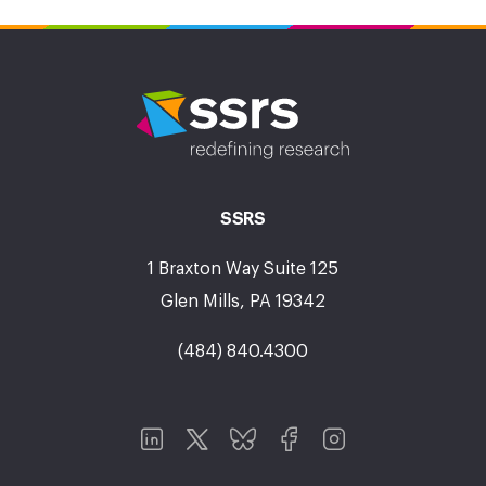
SSRS
1 Braxton Way Suite 125
Glen Mills, PA 19342
(484) 840.4300