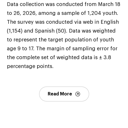
Data collection was conducted from March 18
to 26, 2026, among a sample of 1,204 youth.
The survey was conducted via web in English
(1,154) and Spanish (50). Data was weighted
to represent the target population of youth
age 9 to 17. The margin of sampling error for
the complete set of weighted data is ± 3.8
percentage points.
Read More