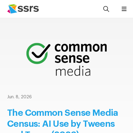
Jun. 8, 2026
The Common Sense Media
Census: AI Use by Tweens