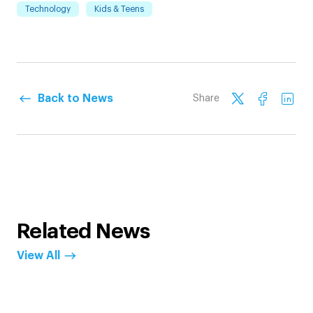
Technology
Kids & Teens
Back to News
Share
Related News
View All