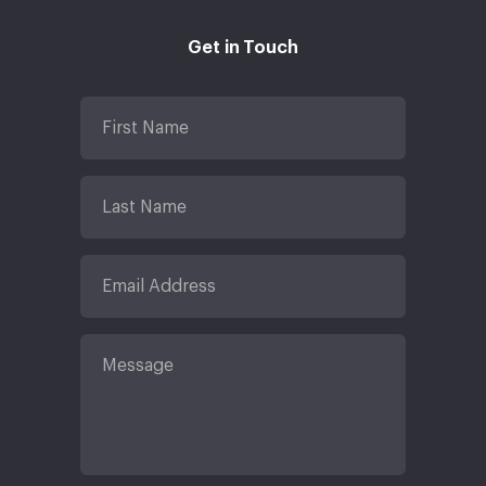
Get in Touch